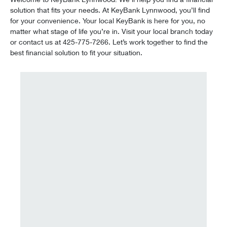
solution that fits your needs. At KeyBank Lynnwood, you’ll find
for your convenience. Your local KeyBank is here for you, no
matter what stage of life you’re in. Visit your local branch today
or contact us at 425-775-7266. Let’s work together to find the
best financial solution to fit your situation.