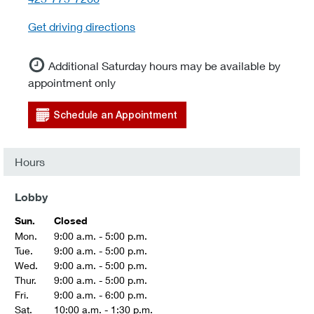
Get driving directions
Additional Saturday hours may be available by
appointment only
Schedule an Appointment
Hours
Lobby
Sun.
Closed
Mon.
9:00 a.m. - 5:00 p.m.
Tue.
9:00 a.m. - 5:00 p.m.
Wed.
9:00 a.m. - 5:00 p.m.
Thur.
9:00 a.m. - 5:00 p.m.
Fri.
9:00 a.m. - 6:00 p.m.
Sat.
10:00 a.m. - 1:30 p.m.