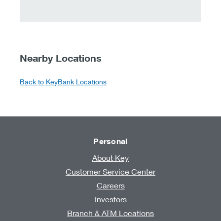
Nearby Locations
Back to KeyBank Locations
Personal
About Key
Customer Service Center
Careers
Investors
Branch & ATM Locations