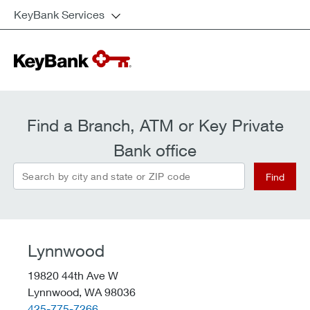
KeyBank Services
Find a Branch, ATM or Key Private
Bank office
Search by city and state or ZIP code
Find
Lynnwood
19820 44th Ave W
Lynnwood,
WA
98036
telephone::
425-775-7266