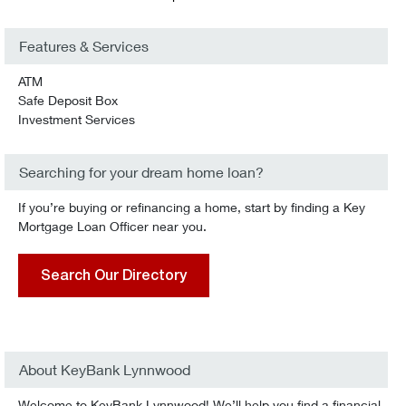
Features & Services
ATM
Safe Deposit Box
Investment Services
Searching for your dream home loan?
If you’re buying or refinancing a home, start by finding a Key
Mortgage Loan Officer near you.
Search Our Directory
About KeyBank Lynnwood
Welcome to KeyBank Lynnwood! We’ll help you find a financial