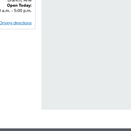
Open Today:
 a.m. - 5:00 p.m.
Driving directions