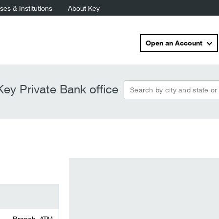
es & Institutions
About Key
Open an Account
Search by city and state or
ey Private Bank office
Branch, ATM