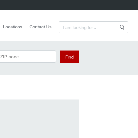
Enter a Search Term
Locations
Contact Us
Search
 ZIP code
Find