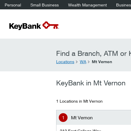
Personal
Small Business
Wealth Management
Business
Find a Branch, ATM or K
Locations
WA
Mt Vernon
KeyBank in Mt Vernon
1 Locations in Mt Vernon
Mt Vernon
212 East College Way