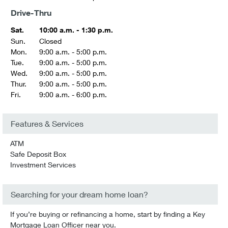
Drive-Thru
Sat.
10:00 a.m. - 1:30 p.m.
Sun.
Closed
Mon.
9:00 a.m. - 5:00 p.m.
Tue.
9:00 a.m. - 5:00 p.m.
Wed.
9:00 a.m. - 5:00 p.m.
Thur.
9:00 a.m. - 5:00 p.m.
Fri.
9:00 a.m. - 6:00 p.m.
Features & Services
ATM
Safe Deposit Box
Investment Services
Searching for your dream home loan?
If you’re buying or refinancing a home, start by finding a Key
Mortgage Loan Officer near you.