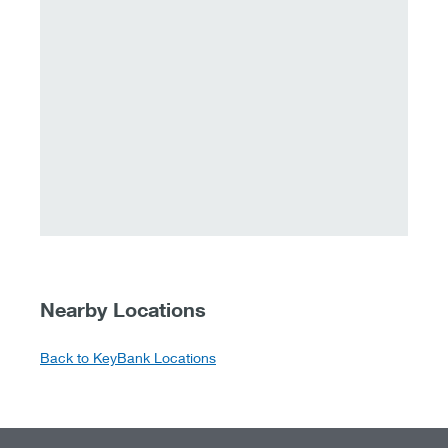
Nearby Locations
Back to KeyBank Locations