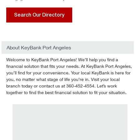
Search Our Directory
About KeyBank Port Angeles
Welcome to KeyBank Port Angeles! We’ll help you find a
financial solution that fits your needs. At KeyBank Port Angeles,
you’ll find for your convenience. Your local KeyBank is here for
you, no matter what stage of life you’re in. Visit your local
branch today or contact us at 360-452-4554. Let’s work
together to find the best financial solution to fit your situation.