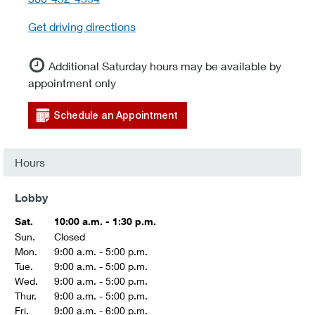
Get driving directions
Additional Saturday hours may be available by
appointment only
Schedule an Appointment
Hours
Lobby
Sat.
10:00 a.m. - 1:30 p.m.
Sun.
Closed
Mon.
9:00 a.m. - 5:00 p.m.
Tue.
9:00 a.m. - 5:00 p.m.
Wed.
9:00 a.m. - 5:00 p.m.
Thur.
9:00 a.m. - 5:00 p.m.
Fri.
9:00 a.m. - 6:00 p.m.