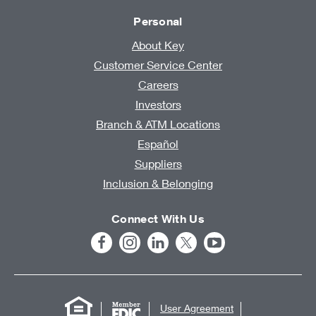
Personal
About Key
Customer Service Center
Careers
Investors
Branch & ATM Locations
Español
Suppliers
Inclusion & Belonging
Connect With Us
User Agreement