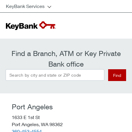
KeyBank Services
Find a Branch, ATM or Key Private
Bank office
Search by city and state or ZIP code
Find
Port Angeles
1633 E 1st St
Port Angeles,
WA
98362
telephone::
360-452-4554