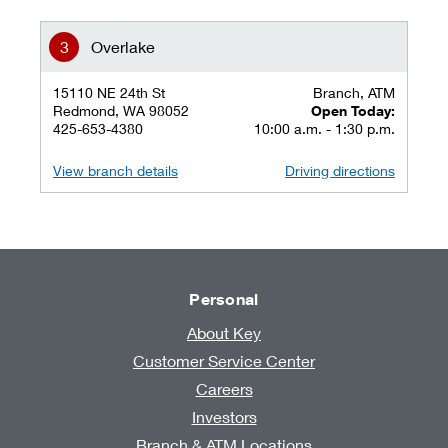
Overlake
15110 NE 24th St
Branch, ATM
Redmond, WA 98052
Open Today:
425-653-4380
10:00 a.m. - 1:30 p.m.
View branch details
Driving directions
Personal
About Key
Customer Service Center
Careers
Investors
Branch & ATM Locations