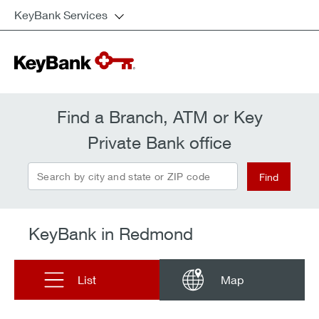
KeyBank Services
Find a Branch, ATM or Key
Private Bank office
Search by city and state or ZIP code
Find
KeyBank in Redmond
List
Map