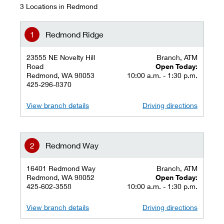
3 Locations in Redmond
Redmond Ridge
23555 NE Novelty Hill
Branch, ATM
Road
Open Today:
Redmond, WA 98053
10:00 a.m. - 1:30 p.m.
425-296-8370
View branch details
Driving directions
Redmond Way
16401 Redmond Way
Branch, ATM
Redmond, WA 98052
Open Today:
425-602-3558
10:00 a.m. - 1:30 p.m.
View branch details
Driving directions