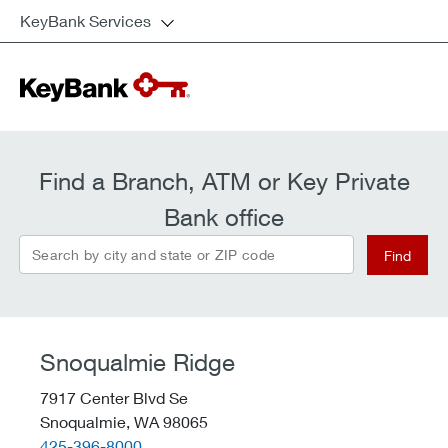
KeyBank Services
Find a Branch, ATM or Key Private
Bank office
Search by city and state or ZIP code
Find
Snoqualmie Ridge
7917 Center Blvd Se
Snoqualmie,
WA
98065
telephone::
425-396-8000