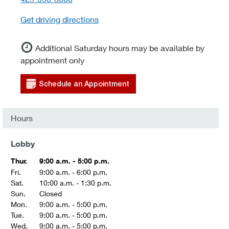
Get driving directions
Additional Saturday hours may be available by
appointment only
Schedule an Appointment
Hours
Lobby
Thur.
9:00 a.m. - 5:00 p.m.
Fri.
9:00 a.m. - 6:00 p.m.
Sat.
10:00 a.m. - 1:30 p.m.
Sun.
Closed
Mon.
9:00 a.m. - 5:00 p.m.
Tue.
9:00 a.m. - 5:00 p.m.
Wed.
9:00 a.m. - 5:00 p.m.