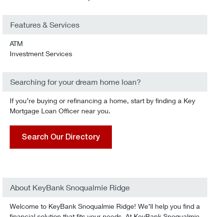
Features & Services
ATM
Investment Services
Searching for your dream home loan?
If you’re buying or refinancing a home, start by finding a Key
Mortgage Loan Officer near you.
Search Our Directory
About KeyBank Snoqualmie Ridge
Welcome to KeyBank Snoqualmie Ridge! We’ll help you find a
financial solution that fits your needs. At KeyBank Snoqualmie