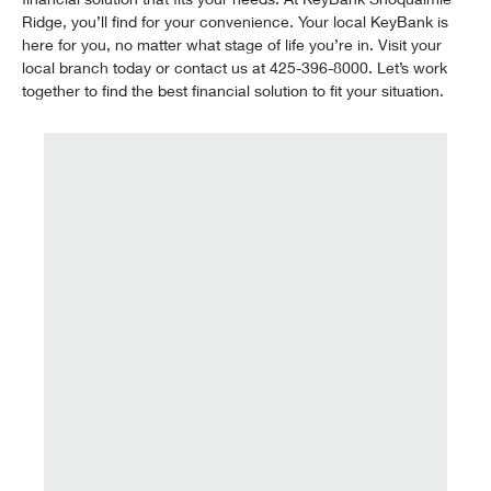
Ridge, you’ll find for your convenience. Your local KeyBank is
here for you, no matter what stage of life you’re in. Visit your
local branch today or contact us at 425-396-8000. Let’s work
together to find the best financial solution to fit your situation.