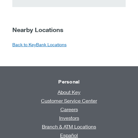
Nearby Locations
Back to KeyBank Locations
Personal
About Key
Customer Service Center
Careers
Investors
Branch & ATM Locations
Español