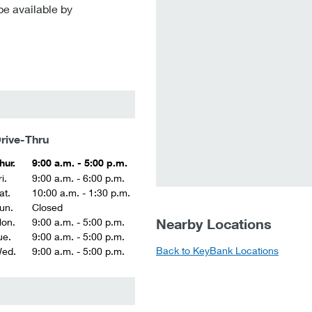
be available by
rive-Thru
hur.
9:00 a.m. - 5:00 p.m.
i.
9:00 a.m. - 6:00 p.m.
at.
10:00 a.m. - 1:30 p.m.
un.
Closed
Nearby Locations
on.
9:00 a.m. - 5:00 p.m.
ue.
9:00 a.m. - 5:00 p.m.
Back to KeyBank Locations
ed.
9:00 a.m. - 5:00 p.m.