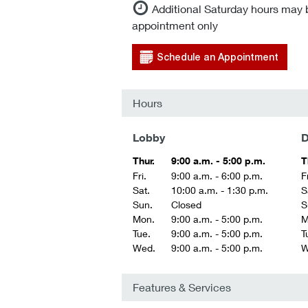
Additional Saturday hours may 
appointment only
Schedule an Appointment
Hours
Lobby
D
Thur.
9:00 a.m. - 5:00 p.m.
T
Fri.
9:00 a.m. - 6:00 p.m.
Fr
Sat.
10:00 a.m. - 1:30 p.m.
S
Sun.
Closed
S
Mon.
9:00 a.m. - 5:00 p.m.
M
Tue.
9:00 a.m. - 5:00 p.m.
T
Wed.
9:00 a.m. - 5:00 p.m.
W
Features & Services