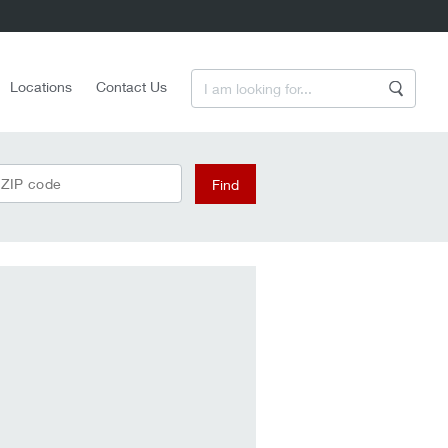
Enter a Search Term
Locations
Contact Us
Search
 ZIP code
Find