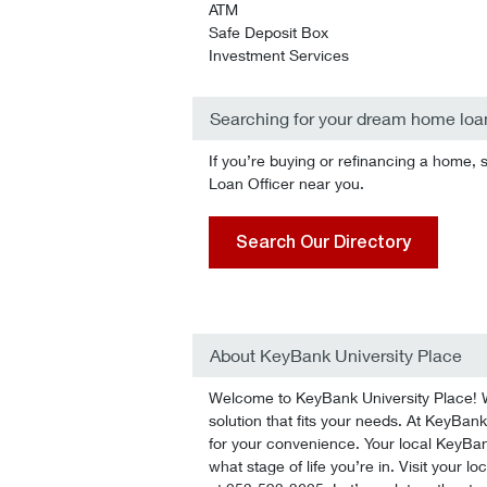
ATM
Safe Deposit Box
Investment Services
Searching for your dream home loa
If you’re buying or refinancing a home, 
Loan Officer near you.
Search Our Directory
About KeyBank University Place
Welcome to KeyBank University Place! We
solution that fits your needs. At KeyBank 
for your convenience. Your local KeyBan
what stage of life you’re in. Visit your l