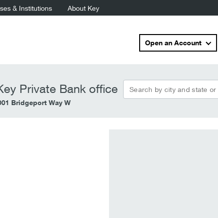
es & Institutions
About Key
Open an Account
Search by city and state or
ey Private Bank office
001 Bridgeport Way W