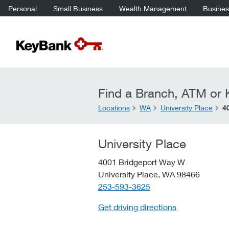
Personal
Small Business
Wealth Management
Business
Find a Branch, ATM or K
Locations
WA
University Place
4
University Place
4001 Bridgeport Way W
University Place,
WA
98466
telephone::
253-593-3625
Get driving directions