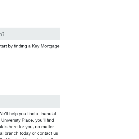
n?
start by finding a Key Mortgage
’ll help you find a financial
University Place, you’ll find
k is here for you, no matter
ocal branch today or contact us