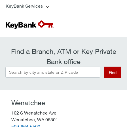
KeyBank Services
Find a Branch, ATM or Key Private
Bank office
Search by city and state or ZIP code
Find
Wenatchee
102 S Wenatchee Ave
Wenatchee,
WA
98801
telephone::
509-664-5500