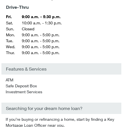
Drive-Thru
Fri.
9:00 a.m. - 5:30 p.m.
Sat.
10:00 a.m. - 1:30 p.m.
Sun.
Closed
Mon.
9:00 a.m. - 5:00 p.m.
Tue.
9:00 a.m. - 5:00 p.m.
Wed.
9:00 a.m. - 5:00 p.m.
Thur.
9:00 a.m. - 5:00 p.m.
Features & Services
ATM
Safe Deposit Box
Investment Services
Searching for your dream home loan?
If you’re buying or refinancing a home, start by finding a Key
Mortgage Loan Officer near you.