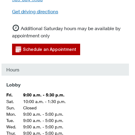
Get driving directions
Additional Saturday hours may be available by
appointment only
Schedule an Appointment
Hours
Lobby
Fri.
9:00 a.m. - 5:30 p.m.
Sat.
10:00 a.m. - 1:30 p.m.
Sun.
Closed
Mon.
9:00 a.m. - 5:00 p.m.
Tue.
9:00 a.m. - 5:00 p.m.
Wed.
9:00 a.m. - 5:00 p.m.
Thur.
9:00 a.m. - 5:00 p.m.