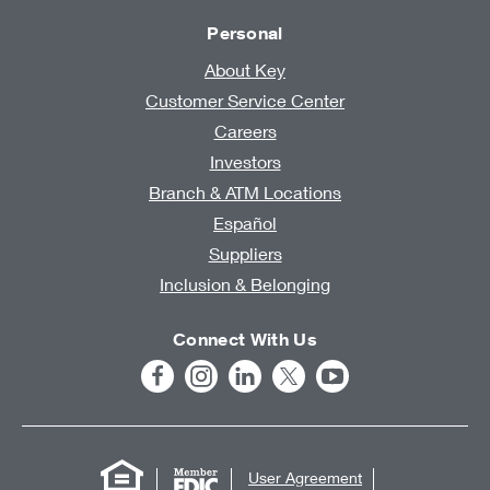
Personal
About Key
Customer Service Center
Careers
Investors
Branch & ATM Locations
Español
Suppliers
Inclusion & Belonging
Connect With Us
User Agreement