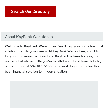
Search Our Directory
About KeyBank Wenatchee
Welcome to KeyBank Wenatchee! We’ll help you find a financial
solution that fits your needs. At KeyBank Wenatchee, you’ll find
for your convenience. Your local KeyBank is here for you, no
matter what stage of life you’re in. Visit your local branch today
or contact us at 509-664-5500. Let’s work together to find the
best financial solution to fit your situation.