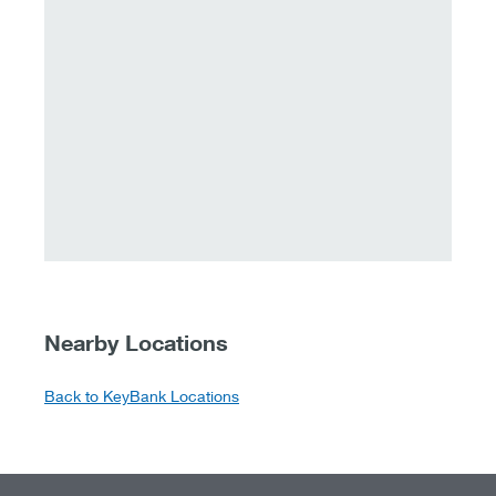
Nearby Locations
Back to KeyBank Locations