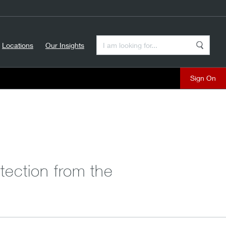
Enter a Search Term
Locations
Our Insights
Search
Sign On
tection from the