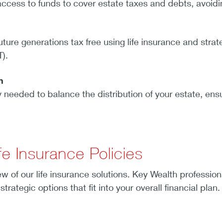
cess to funds to cover estate taxes and debts, avoidin
uture generations tax free using life insurance and strate
T).
on
y needed to balance the distribution of your estate, ensu
fe Insurance Policies
w of our life insurance solutions. Key Wealth profession
 strategic options that fit into your overall financial plan.