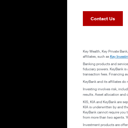
Contact Us
Key Wealth, Key Private Bank,
affiliates, such as
Key Invest
Banking products and service
fiduciary powers. KeyBank is a
transaction fees. Financing a
KeyBank and its affiliates do 
Investing involves risk, inclu
results. Asset allocation and 
KIS, KIA and KeyBank are sepa
KIA is underwritten by and th
KeyBank cannot require you to
from more than two agents. Yo
Investment products are offe