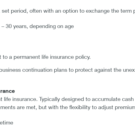
a set period, often with an option to exchange the term 
 – 30 years, depending on age
 to a permanent life insurance policy.
business continuation plans to protect against the unex
surance
 life insurance. Typically designed to accumulate cash 
ments are met, but with the flexibility to adjust premiu
fetime