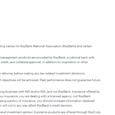
eting names for KeyBank National Association (KeyBank) and certain
 management products are provided by KeyBank, a national bank with
edit, and collateral approval, in addition to origination or other
 or attorney before making any tax-related investment decisions.
nt objectives will be achieved. Past performance does not guarantee future
oing business with KIS and/or KIA, and not KeyBank. Insurance offered by
buy insurance, you are dealing with a licensed agency, not KeyBank.
hasing a policy of insurance, you should compare information obtained
 will not in any way affect KeyBank's credit decision.
red investment advisor. Insurance products are offered through KeyCorp