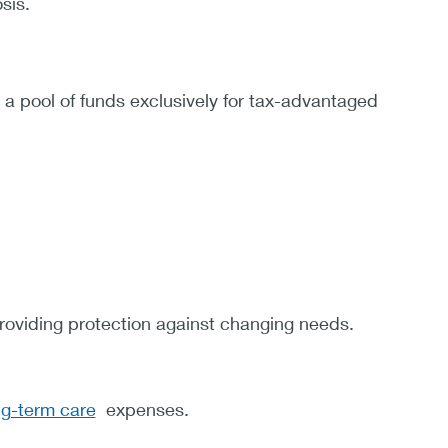
sis.
 a pool of funds exclusively for tax-advantaged
providing protection against changing needs.
ng-term care
expenses.