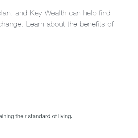
 plan, and Key Wealth can help find
change. Learn about the benefits of
ning their standard of living.