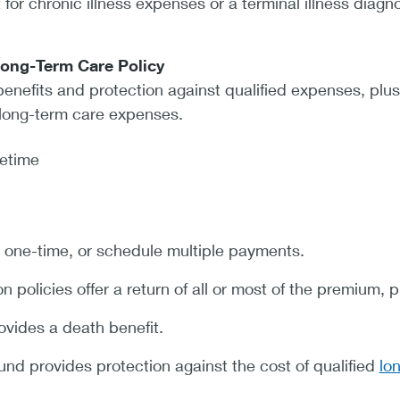
 for chronic illness expenses or a terminal illness diagno
Long-Term Care Policy
enefits and protection against qualified expenses, plus
long-term care expenses.
fetime
one-time, or schedule multiple payments.
policies offer a return of all or most of the premium, 
ovides a death benefit.
und provides protection against the cost of qualified
lo