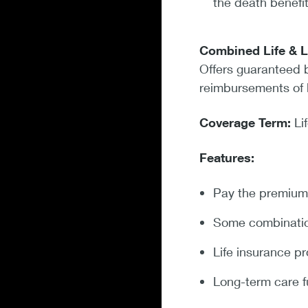
the death benefit
Combined Life & 
Offers guaranteed b
reimbursements of 
Coverage Term:
Li
Features:
Pay the premium 
Some combination 
Life insurance pr
Long-term care f