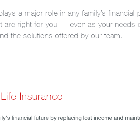
plays a major role in any family’s financial
hat are right for you — even as your needs 
and the solutions offered by our team.
 Life Insurance
n
y's financial future by replacing lost income and maintai