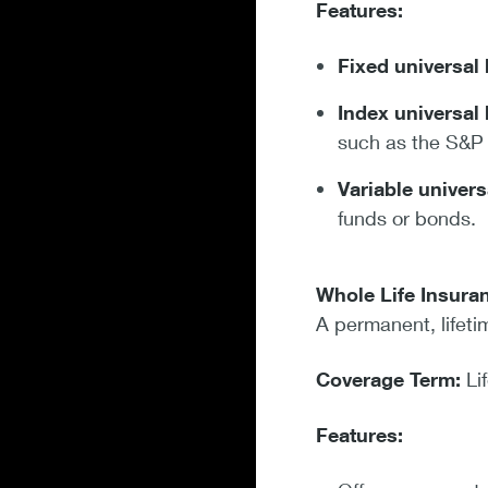
Features:
Fixed universal 
Index universal 
such as the S&P
Variable univers
funds or bonds.
Whole Life Insura
A permanent, lifeti
Coverage Term:
Li
Features: