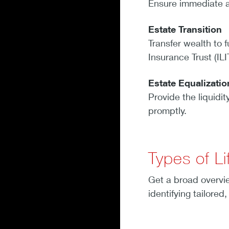
Ensure immediate ac
Estate Transition
Transfer wealth to f
Insurance Trust (ILI
Estate Equalizati
Provide the liquidit
promptly.
Types of Li
Get a broad overvie
identifying tailored,