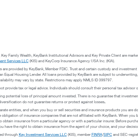
 Key Family Wealth, KeyBank Institutional Advisors and Key Private Client are mark
ment Services LLC
(KIS) and KeyCorp Insurance Agency USA Inc. (KIA).
s are provided by KeyBank, Member FDIC. Trust and certain custody and investment
n Equal Housing Lender. All loans provided by KeyBank are subject to underwriting, cr
vailability may vary by state. Restrictions may apply NMLS ID 399797.
not provide tax or legal advice. Individuals should consult their personal tax advisor
ding potential loss of principal amount invested. There is no guarantee that investme
.
diversification do not guarantee returns or protect against losses
rate entities, and when you buy or sell securities and insurance products you are d
e obligation of insurance companies that are not affiliated with KeyBank. When you 
 obtain insurance from a particular agency or with a particular insurer. Before purc
u have the right to obtain insurance from the agent of your choice, and your decision
red through
Key Investment Services LLC
(KIS), member
FINRA
/
SIPC
and SEC-registe