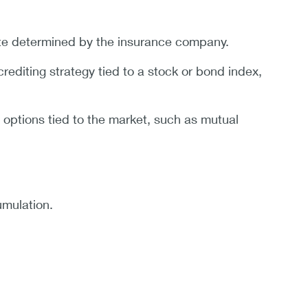
rate determined by the insurance company.
editing strategy tied to a stock or bond index,
 options tied to the market, such as mutual
umulation.