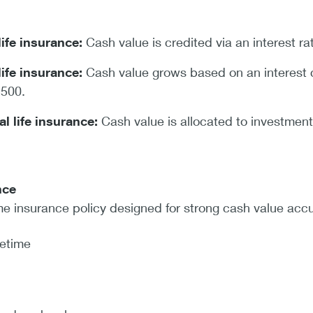
life insurance:
Cash value is credited via an interest 
life insurance:
Cash value grows based on an interest cr
 500.
al life insurance:
Cash value is allocated to investment
nce
me insurance policy designed for strong cash value acc
fetime