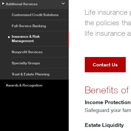
Additional Services
Life insurance 
Customized Credit Solutions
the policies t
Full-Service Banking
life insurance 
Insurance & Risk
Management
Nonprofit Services
Specialty Groups
Contact Us
Trust & Estate Planning
Awards & Recognition
Benefits of
Income Protectio
Safeguard your famil
Estate Liquidity