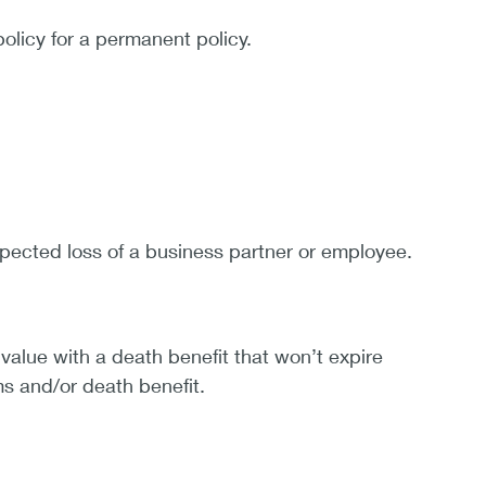
policy for a permanent policy.
pected loss of a business partner or employee.
value with a death benefit that won’t expire
ms and/or death benefit.