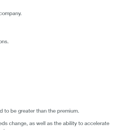
e company.
ons.
d to be greater than the premium.
eds change, as well as the ability to accelerate