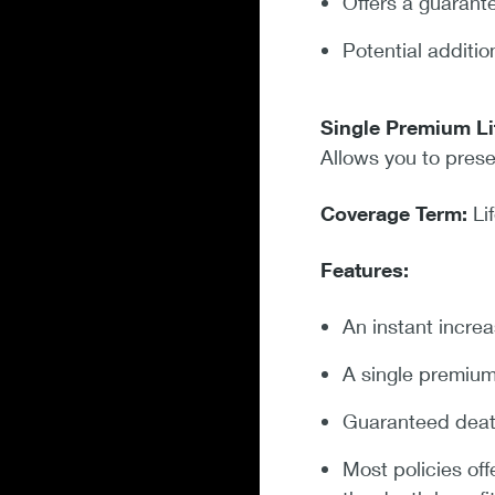
Offers a guarant
Potential additi
Single Premium Li
Allows you to prese
Coverage Term:
Li
Features:
An instant increa
A single premiu
Guaranteed death
Most policies off