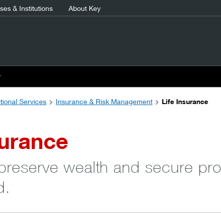
es & Institutions
About Key
r
tional Services
Insurance & Risk Management
Life Insurance
surance
 preserve wealth and secure pro
d.