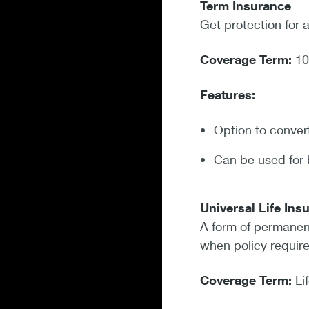
Term Insurance
Get protection for 
Coverage Term:
10
Features:
Option to convert
Can be used for 
Universal Life In
A form of permanent
when policy require
Coverage Term:
Li