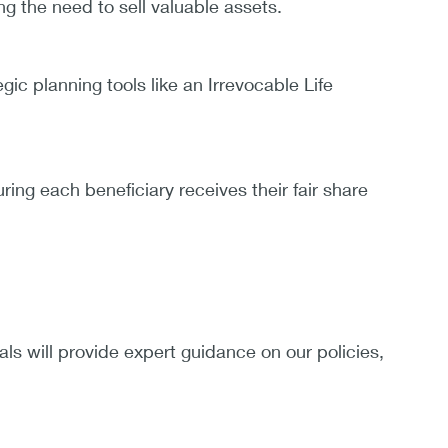
g the need to sell valuable assets.
gic planning tools like an Irrevocable Life
ring each beneficiary receives their fair share
als will provide expert guidance on our policies,