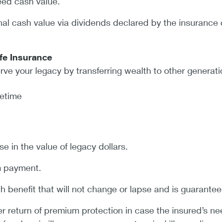
eed cash value.
onal cash value via dividends declared by the insuranc
fe Insurance
rve your legacy by transferring wealth to other generati
fetime
se in the value of legacy dollars.
m payment.
 benefit that will not change or lapse and is guarantee
er return of premium protection in case the insured’s ne