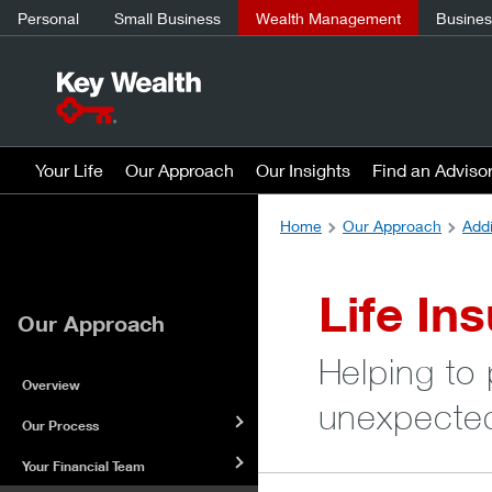
Personal
Small Business
Wealth Management
Business
Your Life
Our Approach
Our Insights
Find an Adviso
Home
Our Approach
Addi
Life In
Our Approach
Helping to
Overview
unexpecte
Our Process
Your Financial Team