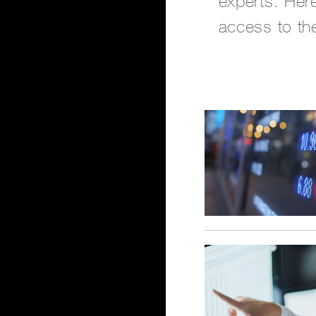
experts. Here
access to the