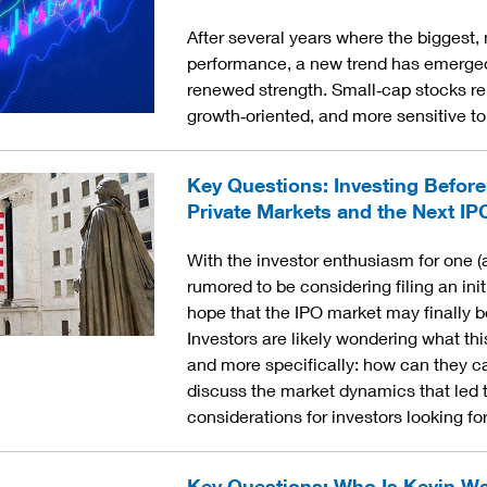
After several years where the bigges
performance, a new trend has emerged 
renewed strength. Small‑cap stocks re
growth‑oriented, and more sensitive to
Key Questions: Investing Before
Private Markets and the Next IP
With the investor enthusiasm for one (
rumored to be considering filing an initi
hope that the IPO market may finally be
Investors are likely wondering what thi
and more specifically: how can they cap
discuss the market dynamics that led to
considerations for investors looking f
Key Questions: Who Is Kevin W