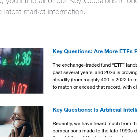
, you’ll find all of our Key Questions in 
 latest market information.
Key Questions: Are More ETFs Re
The exchange-traded fund “ETF” lands
past several years, and 2026 is provi
steadily (from roughly 400 in 2022 to m
to match or exceed that record, with 
Key Questions: Is Artificial Intel
Recently, we have heard much from the 
comparisons made to the late 1990s d