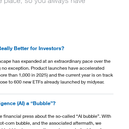
one place, so you always have
ally Better for Investors?
cape has expanded at an extraordinary pace over the
ng no exception. Product launches have accelerated
ore than 1,000 in 2025) and the current year is on track
close to 600 new ETFs already launched by midyear.
ligence (AI) a “Bubble”?
financial press about the so-called “AI bubble”. With
ot-com bubble, and the associated aftermath, we