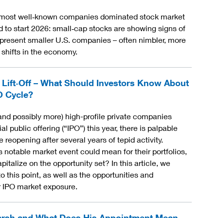
t, most well‑known companies dominated stock market
to start 2026: small‑cap stocks are showing signs of
present smaller U.S. companies – often nimbler, more
 shifts in the economy.
 Lift‑Off – What Should Investors Know About
O Cycle?
and possibly more) high-profile private companies
al public offering (“IPO”) this year, there is palpable
 reopening after several years of tepid activity.
s notable market event could mean for their portfolios,
italize on the opportunity set? In this article, we
 this point, as well as the opportunities and
or IPO market exposure.
arsh and What Does His Appointment Mean