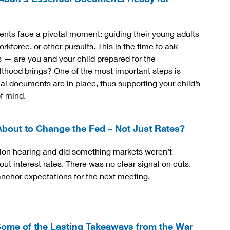
nts face a pivotal moment: guiding their young adults
orkforce, or other pursuits. This is the time to ask
 — are you and your child prepared for the
ulthood brings? One of the most important steps is
al documents are in place, thus supporting your child’s
f mind.
About to Change the Fed – Not Just Rates?
ion hearing and did something markets weren’t
out interest rates. There was no clear signal on cuts.
nchor expectations for the next meeting.
ome of the Lasting Takeaways from the War