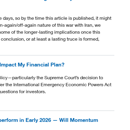
days, so by the time this article is published, it might
n-again/off-again nature of this war with Iran, we
some of the longer-lasting implications once this
onclusion, or at least a lasting truce is formed,
 Impact My Financial Plan?
licy—particularly the Supreme Court’s decision to
nder the International Emergency Economic Powers Act
estions for investors.
perform in Early 2026 — Will Momentum