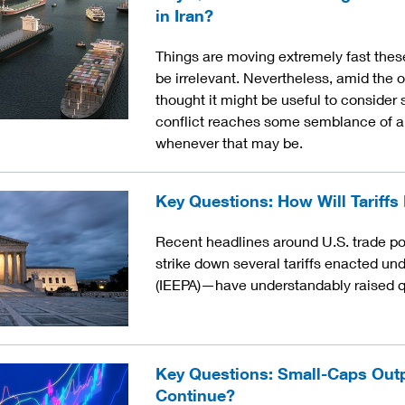
in Iran?
Things are moving extremely fast these 
be irrelevant. Nevertheless, amid the o
thought it might be useful to consider 
conflict reaches some semblance of a c
whenever that may be.
Key Questions: How Will Tariffs
Recent headlines around U.S. trade po
strike down several tariffs enacted u
(IEEPA)—have understandably raised qu
Key Questions: Small-Caps Out
Continue?