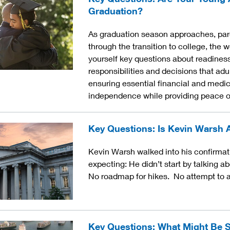
Graduation?
As graduation season approaches, pare
through the transition to college, the w
yourself key questions about readiness
responsibilities and decisions that ad
ensuring essential financial and medic
independence while providing peace o
Key Questions: Is Kevin Warsh 
Kevin Warsh walked into his confirmat
expecting: He didn’t start by talking ab
No roadmap for hikes. No attempt to a
Key Questions: What Might Be S