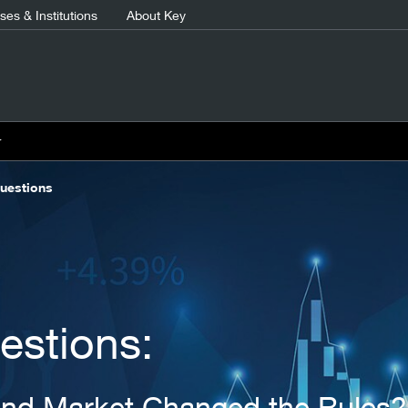
es & Institutions
About Key
r
uestions
estions:
ond Market Changed the Rules?