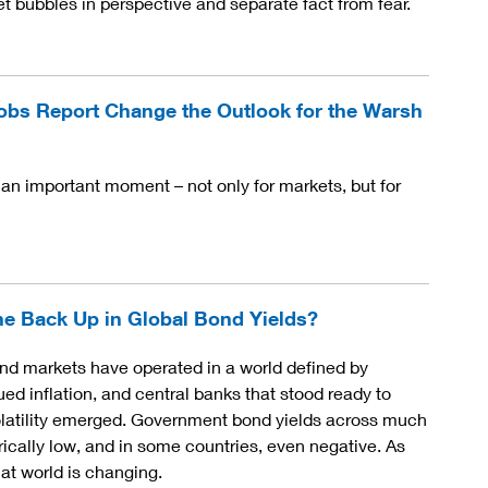
et bubbles in perspective and separate fact from fear.
obs Report Change the Outlook for the Warsh
an important moment – not only for markets, but for
he Back Up in Global Bond Yields?
ond markets have operated in a world defined by
ued inflation, and central banks that stood ready to
olatility emerged. Government bond yields across much
ically low, and in some countries, even negative. As
at world is changing.