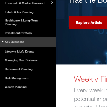
Economic & Market Research
Estate & Tax Planning
Healthcare & Long-Term
Explore Article
Planning
Investment Strategy
Key Questions
Lifestyle & Life Events
Managing Your Business
Retirement Planning
Weekly Fi
Risk Management
Wealth Planning
Every week in
potential imp