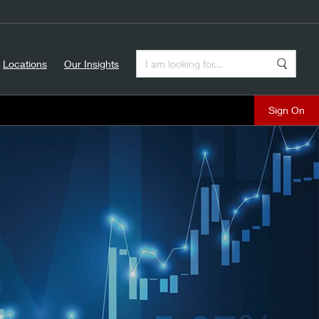
Enter a Search Term
Locations
Our Insights
Search
Sign On