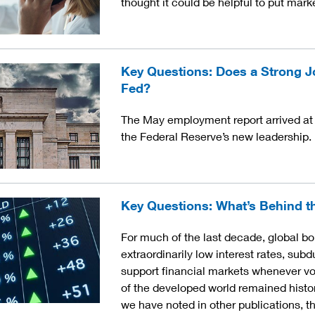
thought it could be helpful to put mark
Key Questions: Does a Strong J
Fed?
The May employment report arrived at 
the Federal Reserve’s new leadership.
Key Questions: What’s Behind t
For much of the last decade, global b
extraordinarily low interest rates, subd
support financial markets whenever v
of the developed world remained histor
we have noted in other publications, th