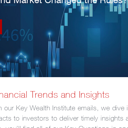
nancial Trends and Insights
 our Key Wealth Institute emails, we dive i
acts to investors to deliver timely insight