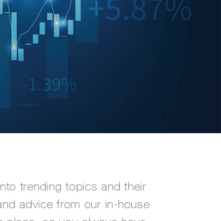
nto trending topics and their
s and advice from our in-house