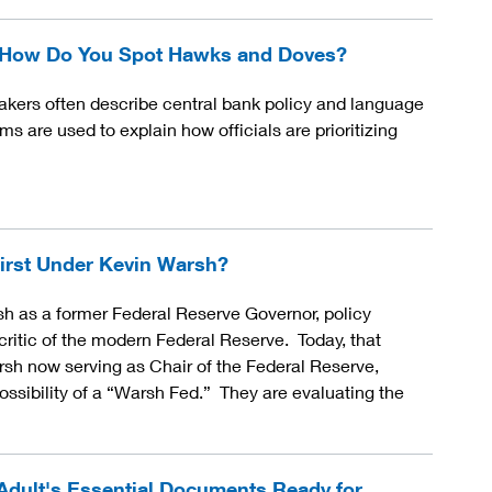
- How Do You Spot Hawks and Doves?
ers often describe central bank policy and language
s are used to explain how officials are prioritizing
irst Under Kevin Warsh?
sh as a former Federal Reserve Governor, policy
ritic of the modern Federal Reserve. Today, that
rsh now serving as Chair of the Federal Reserve,
ossibility of a “Warsh Fed.” They are evaluating the
Adult's Essential Documents Ready for