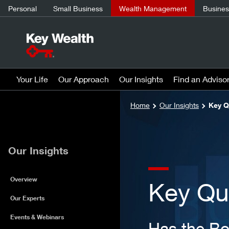
Personal
Small Business
Wealth Management
Business
Your Life
Our Approach
Our Insights
Find an Adviso
Home
Our Insights
Key Q
Our Insights
Overview
Key Qu
Our Experts
Events & Webinars
Has the B