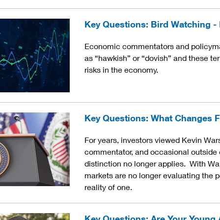
Key Questions: Bird Watching 
Economic commentators and policymak
as “hawkish” or “dovish” and these term
risks in the economy.
Key Questions: What Changes F
For years, investors viewed Kevin War
commentator, and occasional outside c
distinction no longer applies. With Wa
markets are no longer evaluating the p
reality of one.
Key Questions: Are Your Young 