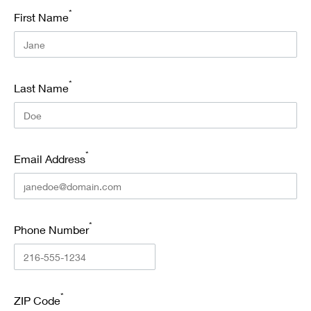
*
First Name
*
Last Name
*
Email Address
*
Phone Number
*
ZIP Code