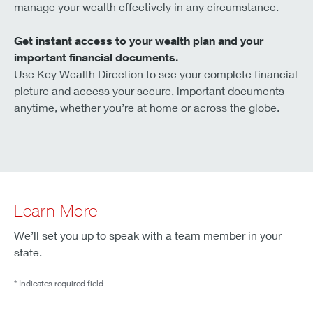
manage your wealth effectively in any circumstance.
Get instant access to your wealth plan and your
important financial documents.
Use Key Wealth Direction to see your complete financial
picture and access your secure, important documents
anytime, whether you’re at home or across the globe.
Learn More
We’ll set you up to speak with a team member in your
state.
* Indicates required field.