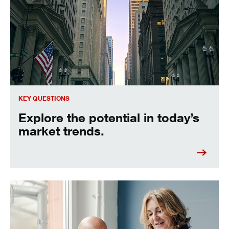
KEY QUESTIONS
Explore the potential in today’s
market trends.
Get expert commentary and insights.