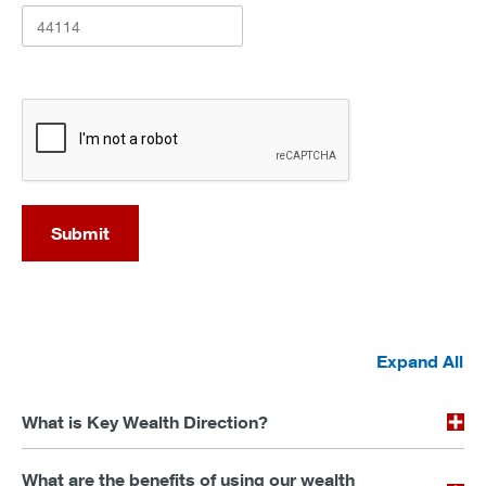
recaptcha
Submit
Expand All
What is Key Wealth Direction?
What are the benefits of using our wealth