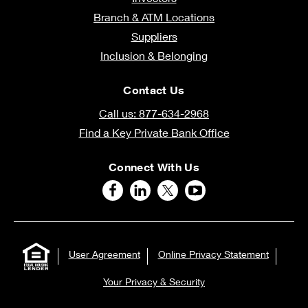
Branch & ATM Locations
Suppliers
Inclusion & Belonging
Contact Us
Call us: 877-634-2968
Find a Key Private Bank Office
Connect With Us
User Agreement
Online Privacy Statement
Your Privacy & Security