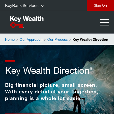
KeyBank Services
Sign On
Home
Our Approach
Our Process
Key Wealth Direction
Key Wealth Direction
®
Big financial picture, small screen.
With every detail at your fingertips,
planning is a whole lot easier.