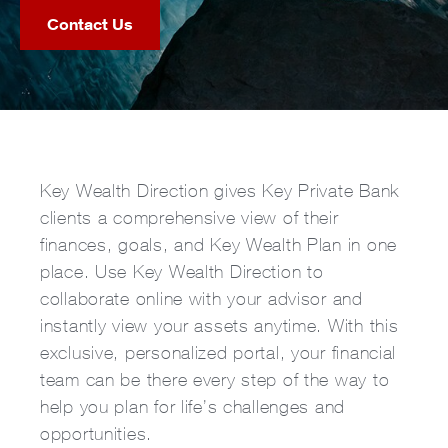
Contact Us
Key Wealth Direction gives Key Private Bank
clients a comprehensive view of their
finances, goals, and Key Wealth Plan in one
place. Use Key Wealth Direction to
collaborate online with your advisor and
instantly view your assets anytime. With this
exclusive, personalized portal, your financial
team can be there every step of the way to
help you plan for life’s challenges and
opportunities.