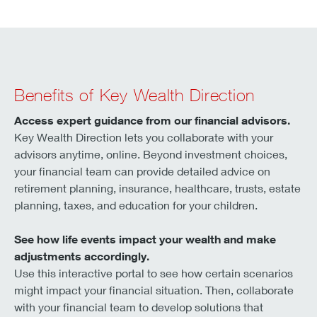
Benefits of Key Wealth Direction
Access expert guidance from our financial advisors.
Key Wealth Direction lets you collaborate with your
advisors anytime, online. Beyond investment choices,
your financial team can provide detailed advice on
retirement planning, insurance, healthcare, trusts, estate
planning, taxes, and education for your children.
See how life events impact your wealth and make
adjustments accordingly.
Use this interactive portal to see how certain scenarios
might impact your financial situation. Then, collaborate
with your financial team to develop solutions that