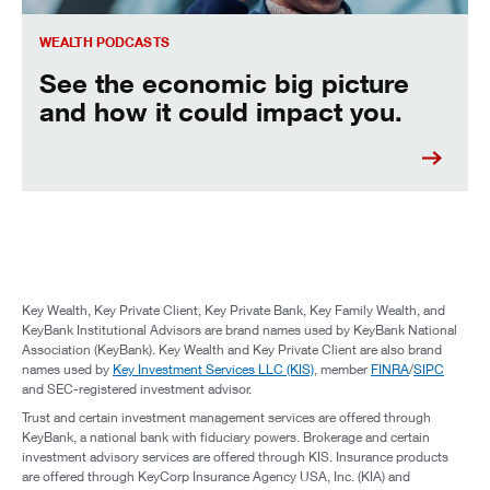
WEALTH PODCASTS
See the economic big picture
and how it could impact you.
Key Wealth, Key Private Client, Key Private Bank, Key Family Wealth, and
KeyBank Institutional Advisors are brand names used by KeyBank National
Association (KeyBank). Key Wealth and Key Private Client are also brand
names used by
Key Investment Services LLC (KIS)
, member
FINRA
/
SIPC
and SEC-registered investment advisor.
Trust and certain investment management services are offered through
KeyBank, a national bank with fiduciary powers. Brokerage and certain
investment advisory services are offered through KIS. Insurance products
are offered through KeyCorp Insurance Agency USA, Inc. (KIA) and