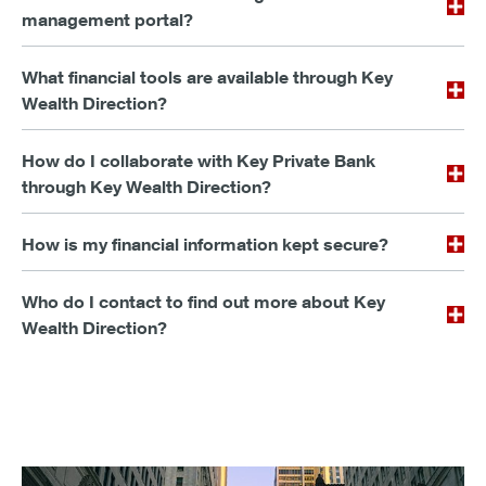
management portal?
What financial tools are available through Key
Wealth Direction?
How do I collaborate with Key Private Bank
through Key Wealth Direction?
How is my financial information kept secure?
Who do I contact to find out more about Key
Wealth Direction?
Explore the potential in today’s market trends.