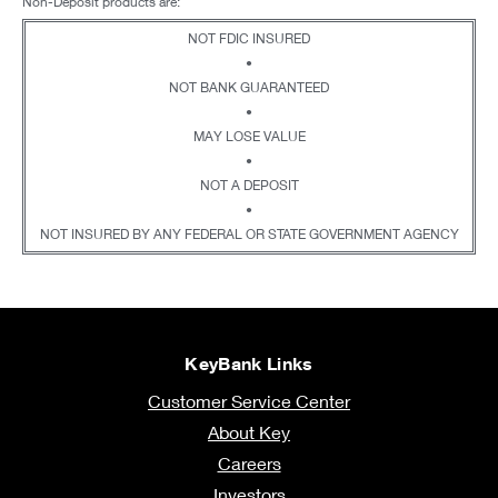
Non-Deposit products are:
NOT FDIC INSURED
•
NOT BANK GUARANTEED
•
MAY LOSE VALUE
•
NOT A DEPOSIT
•
NOT INSURED BY ANY FEDERAL OR STATE GOVERNMENT AGENCY
KeyBank Links
Customer Service Center
About Key
Careers
Investors