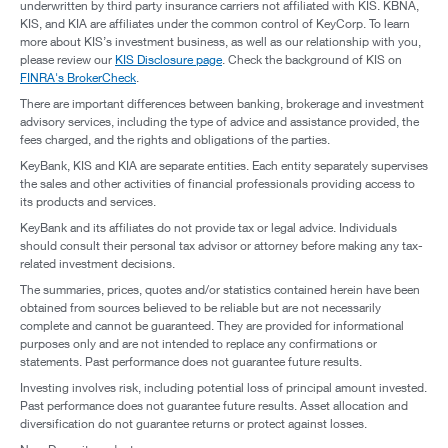
underwritten by third party insurance carriers not affiliated with KIS. KBNA,
KIS, and KIA are affiliates under the common control of KeyCorp. To learn
more about KIS’s investment business, as well as our relationship with you,
please review our
KIS Disclosure page
. Check the background of KIS on
FINRA's BrokerCheck
.
There are important differences between banking, brokerage and investment
advisory services, including the type of advice and assistance provided, the
fees charged, and the rights and obligations of the parties.
KeyBank, KIS and KIA are separate entities. Each entity separately supervises
the sales and other activities of financial professionals providing access to
its products and services.
KeyBank and its affiliates do not provide tax or legal advice. Individuals
should consult their personal tax advisor or attorney before making any tax-
related investment decisions.
The summaries, prices, quotes and/or statistics contained herein have been
obtained from sources believed to be reliable but are not necessarily
complete and cannot be guaranteed. They are provided for informational
purposes only and are not intended to replace any confirmations or
statements. Past performance does not guarantee future results.
Investing involves risk, including potential loss of principal amount invested.
Past performance does not guarantee future results. Asset allocation and
diversification do not guarantee returns or protect against losses.