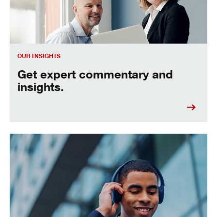
OUR INSIGHTS
Get expert commentary and
insights.
See the economic big picture and how it could impact you.