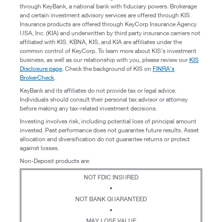
through KeyBank, a national bank with fiduciary powers. Brokerage
and certain investment advisory services are offered through KIS.
Insurance products are offered through KeyCorp Insurance Agency
USA, Inc. (KIA) and underwritten by third party insurance carriers not
affiliated with KIS. KBNA, KIS, and KIA are affiliates under the
common control of KeyCorp. To learn more about KIS’s investment
business, as well as our relationship with you, please review our
KIS
Disclosure page
. Check the background of KIS on
FINRA's
BrokerCheck
.
KeyBank and its affiliates do not provide tax or legal advice.
Individuals should consult their personal tax advisor or attorney
before making any tax-related investment decisions.
Investing involves risk, including potential loss of principal amount
invested. Past performance does not guarantee future results. Asset
allocation and diversification do not guarantee returns or protect
against losses.
Non-Deposit products are:
NOT FDIC INSURED
•
NOT BANK GUARANTEED
•
MAY LOSE VALUE