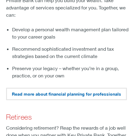
Private Bank can help you build your wealth. Take
advantage of services specialized for you. Together, we
can:
Develop a personal wealth management plan tailored
to your career goals
Recommend sophisticated investment and tax
strategies based on the current climate
Preserve your legacy – whether you’re in a group,
practice, or on your own
Read more about financial planning for professionals
Retirees
Considering retirement? Reap the rewards of a job well
done when you partner with Key Private Bank. Together,