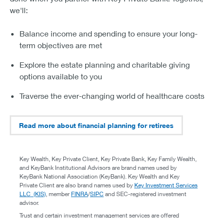
we'll:
Balance income and spending to ensure your long-
term objectives are met
Explore the estate planning and charitable giving
options available to you
Traverse the ever-changing world of healthcare costs
Read more about financial planning for retirees
Key Wealth, Key Private Client, Key Private Bank, Key Family Wealth,
and KeyBank Institutional Advisors are brand names used by
KeyBank National Association (KeyBank). Key Wealth and Key
Private Client are also brand names used by
Key Investment Services
LLC (KIS)
, member
FINRA
/
SIPC
and SEC-registered investment
advisor.
Trust and certain investment management services are offered