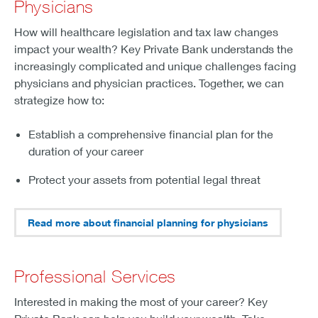
Physicians
How will healthcare legislation and tax law changes
impact your wealth? Key Private Bank understands the
increasingly complicated and unique challenges facing
physicians and physician practices. Together, we can
strategize how to:
Establish a comprehensive financial plan for the
duration of your career
Protect your assets from potential legal threat
Read more about financial planning for physicians
Professional Services
Interested in making the most of your career? Key