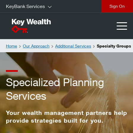
KeyBank Services
Sign On
Home
Our Approach
Additional Services
Specialty Groups
Specialized Planning
Services
Your wealth management partners help
provide strategies built for you.