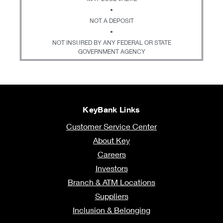
•
NOT A DEPOSIT
•
NOT INSURED BY ANY FEDERAL OR STATE
GOVERNMENT AGENCY
KeyBank Links
Customer Service Center
About Key
Careers
Investors
Branch & ATM Locations
Suppliers
Inclusion & Belonging