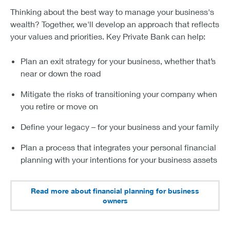
Thinking about the best way to manage your business's
wealth? Together, we'll develop an approach that reflects
your values and priorities. Key Private Bank can help:
Plan an exit strategy for your business, whether that’s
near or down the road
Mitigate the risks of transitioning your company when
you retire or move on
Define your legacy – for your business and your family
Plan a process that integrates your personal financial
planning with your intentions for your business assets
Read more about financial planning for business
owners