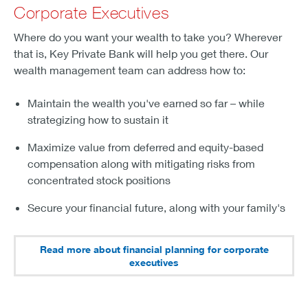
Corporate Executives
Where do you want your wealth to take you? Wherever
that is, Key Private Bank will help you get there. Our
wealth management team can address how to:
Maintain the wealth you've earned so far – while
strategizing how to sustain it
Maximize value from deferred and equity-based
compensation along with mitigating risks from
concentrated stock positions
Secure your financial future, along with your family's
Read more about financial planning for corporate
executives