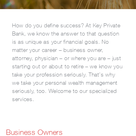
How do you define success? At Key Private
Bank, we know the answer to that question
is as unique as your financial goals. No
matter your career – business owner,
attorney, physician – or where you are – just
starting out or about to retire – we know you
take your profession seriously. That’s why
we take your personal wealth management
seriously, too. Welcome to our specialized
services.
Business Owners