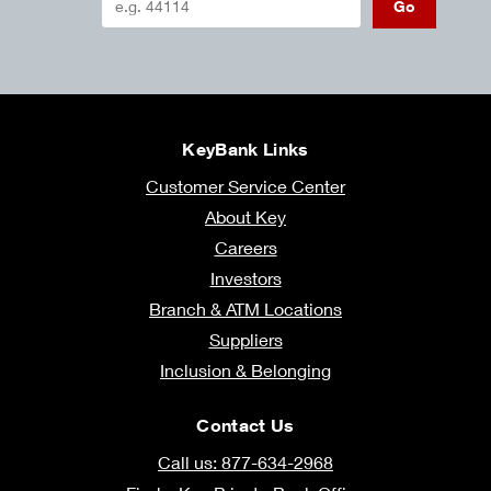
Go
KeyBank Links
Customer Service Center
About Key
Careers
Investors
Branch & ATM Locations
Suppliers
Inclusion & Belonging
Contact Us
Call us: 877-634-2968