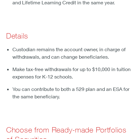
and Lifetime Learning Credit in the same year.
Details
Custodian remains the account owner, in charge of
withdrawals, and can change beneficiaries.
Make tax-free withdrawals for up to $10,000 in tuition
expenses for K-12 schools.
You can contribute to both a 529 plan and an ESA for
the same beneficiary.
Choose from Ready-made Portfolios