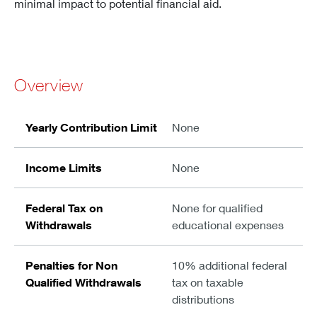
minimal impact to potential financial aid.
Overview
Yearly Contribution Limit
None
Income Limits
None
Federal Tax on
None for qualified
Withdrawals
educational expenses
Penalties for Non
10% additional federal
Qualified Withdrawals
tax on taxable
distributions