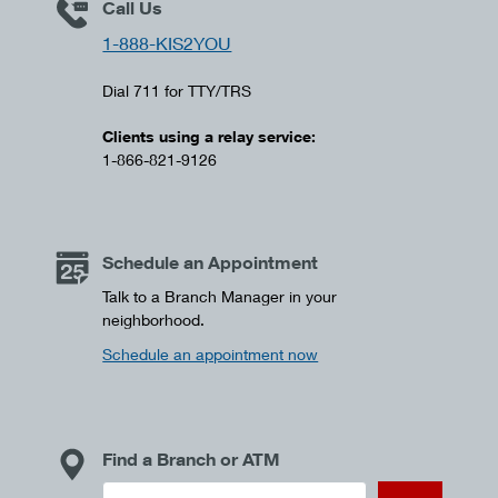
Call Us
1-888-KIS2YOU
Dial 711 for TTY/TRS
Clients using a relay service:
1-866-821-9126
Schedule an Appointment
Talk to a Branch Manager in your
neighborhood.
Schedule an appointment now
Find a Branch or ATM