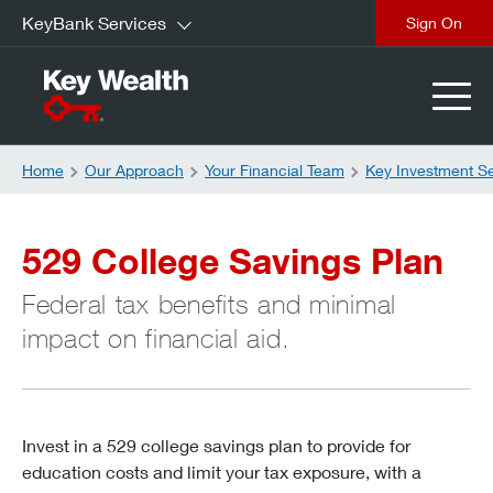
KeyBank Services
Sign On
Home
Our Approach
Your Financial Team
Key Investment S
529 College Savings Plan
Federal tax benefits and minimal
impact on financial aid.
Invest in a 529 college savings plan to provide for
education costs and limit your tax exposure, with a