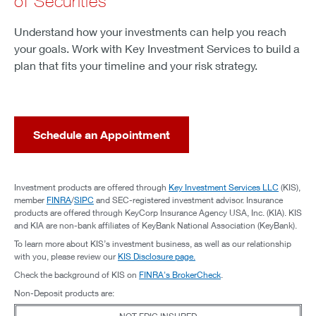
of Securities
Understand how your investments can help you reach
your goals. Work with Key Investment Services to build a
plan that fits your timeline and your risk strategy.
Schedule an Appointment
Investment products are offered through
Key Investment Services LLC
(KIS),
member
FINRA
/
SIPC
and SEC-registered investment advisor. Insurance
products are offered through KeyCorp Insurance Agency USA, Inc. (KIA). KIS
and KIA are non-bank affiliates of KeyBank National Association (KeyBank).
To learn more about KIS’s investment business, as well as our relationship
with you, please review our
KIS Disclosure page.
Check the background of KIS on
FINRA's BrokerCheck
.
Non-Deposit products are: