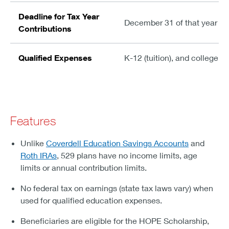
Deadline for Tax Year
December 31 of that year
Contributions
Qualified Expenses
K-12 (tuition), and college
Features
Unlike
Coverdell Education Savings Accounts
and
Roth IRAs
, 529 plans have no income limits, age
limits or annual contribution limits.
No federal tax on earnings (state tax laws vary) when
used for qualified education expenses.
Beneficiaries are eligible for the HOPE Scholarship,