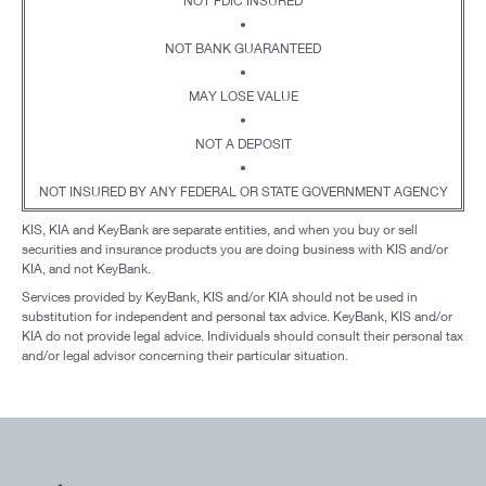
NOT FDIC INSURED
•
NOT BANK GUARANTEED
•
MAY LOSE VALUE
•
NOT A DEPOSIT
•
NOT INSURED BY ANY FEDERAL OR STATE GOVERNMENT AGENCY
KIS, KIA and KeyBank are separate entities, and when you buy or sell
securities and insurance products you are doing business with KIS and/or
KIA, and not KeyBank.
Services provided by KeyBank, KIS and/or KIA should not be used in
substitution for independent and personal tax advice. KeyBank, KIS and/or
KIA do not provide legal advice. Individuals should consult their personal tax
and/or legal advisor concerning their particular situation.