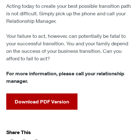
Acting today to create your best possible transition path
is not difficult. Simply pick up the phone and call your
Relationship Manager.
Your failure to act, however, can potentially be fatal to
your successful transition. You and your family depend
on the success of your business transition. Can you
afford to fail to act?
For more information, please call your relationship
manager.
Download PDF Version
Share This