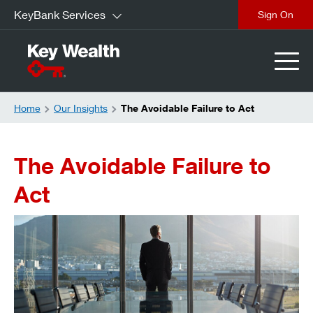
KeyBank Services
Sign On
Home
Our Insights
The Avoidable Failure to Act
The Avoidable Failure to
Act