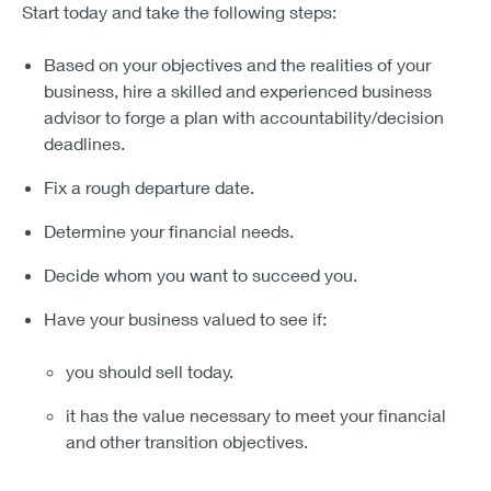
Start today and take the following steps:
Based on your objectives and the realities of your
business, hire a skilled and experienced business
advisor to forge a plan with accountability/decision
deadlines.
Fix a rough departure date.
Determine your financial needs.
Decide whom you want to succeed you.
Have your business valued to see if:
you should sell today.
it has the value necessary to meet your financial
and other transition objectives.