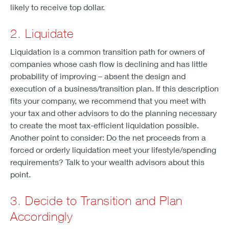
likely to receive top dollar.
2. Liquidate
Liquidation is a common transition path for owners of
companies whose cash flow is declining and has little
probability of improving – absent the design and
execution of a business/transition plan. If this description
fits your company, we recommend that you meet with
your tax and other advisors to do the planning necessary
to create the most tax-efficient liquidation possible.
Another point to consider: Do the net proceeds from a
forced or orderly liquidation meet your lifestyle/spending
requirements? Talk to your wealth advisors about this
point.
3. Decide to Transition and Plan
Accordingly