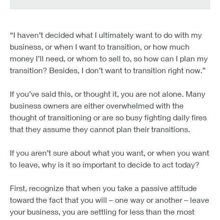
“I haven’t decided what I ultimately want to do with my
business, or when I want to transition, or how much
money I’ll need, or whom to sell to, so how can I plan my
transition? Besides, I don’t want to transition right now.”
If you’ve said this, or thought it, you are not alone. Many
business owners are either overwhelmed with the
thought of transitioning or are so busy fighting daily fires
that they assume they cannot plan their transitions.
If you aren’t sure about what you want, or when you want
to leave, why is it so important to decide to act today?
First, recognize that when you take a passive attitude
toward the fact that you will – one way or another – leave
your business, you are settling for less than the most