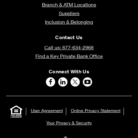
Branch & ATM Locations
Suppliers
Inclusion & Belonging
Contact Us
Call us: 877-634-2968
Find a Key Private Bank Office
Connect With Us
User Agreement
Online Privacy Statement
Your Privacy & Security
®