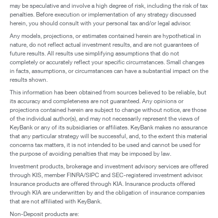
may be speculative and involve a high degree of risk, including the risk of tax
penalties. Before execution or implementation of any strategy discussed
herein, you should consult with your personal tax and/or legal advisor.
Any models, projections, or estimates contained herein are hypothetical in
nature, do not reflect actual investment results, and are not guarantees of
future results. All results use simplifying assumptions that do not
completely or accurately reflect your specific circumstances. Small changes
in facts, assumptions, or circumstances can have a substantial impact on the
results shown.
This information has been obtained from sources believed to be reliable, but
its accuracy and completeness are not guaranteed. Any opinions or
projections contained herein are subject to change without notice, are those
of the individual author(s), and may not necessarily represent the views of
KeyBank or any of its subsidiaries or affiliates. KeyBank makes no assurance
that any particular strategy will be successful, and, to the extent this material
concerns tax matters, it is not intended to be used and cannot be used for
the purpose of avoiding penalties that may be imposed by law.
Investment products, brokerage and investment advisory services are offered
through KIS, member FINRA/SIPC and SEC-registered investment advisor.
Insurance products are offered through KIA. Insurance products offered
through KIA are underwritten by and the obligation of insurance companies
that are not affiliated with KeyBank.
Non-Deposit products are: