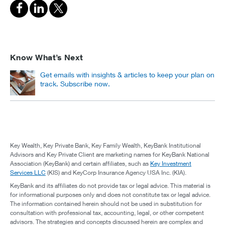
Know What’s Next
Get emails with insights & articles to keep your plan on
track. Subscribe now.
Key Wealth, Key Private Bank, Key Family Wealth, KeyBank Institutional
Advisors and Key Private Client are marketing names for KeyBank National
Association (KeyBank) and certain affiliates, such as
Key Investment
Services LLC
(KIS) and KeyCorp Insurance Agency USA Inc. (KIA).
KeyBank and its affiliates do not provide tax or legal advice. This material is
for informational purposes only and does not constitute tax or legal advice.
The information contained herein should not be used in substitution for
consultation with professional tax, accounting, legal, or other competent
advisors. The strategies and concepts discussed herein are complex and