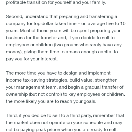
profitable transition for yourself and your family.
Second, understand that preparing and transferring a
company for top dollar takes time – on average five to 10
years. Most of those years will be spent preparing your
business for the transfer and, if you decide to sell to
employees or children (two groups who rarely have any
money), giving them time to amass enough capital to
pay you for your interest.
The more time you have to design and implement
income tax-saving strategies, build value, strengthen
your management team, and begin a gradual transfer of
ownership (but not control) to key employees or children,
the more likely you are to reach your goals.
Third, if you decide to sell to a third party, remember that
the market does not operate on your schedule and may
not be paying peak prices when you are ready to sell.