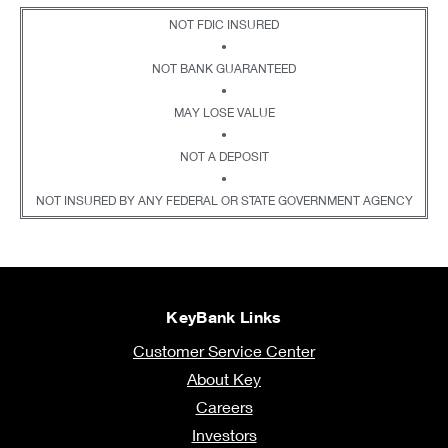
NOT FDIC INSURED
•
NOT BANK GUARANTEED
•
MAY LOSE VALUE
•
NOT A DEPOSIT
•
NOT INSURED BY ANY FEDERAL OR STATE GOVERNMENT AGENCY
KeyBank Links
Customer Service Center
About Key
Careers
Investors