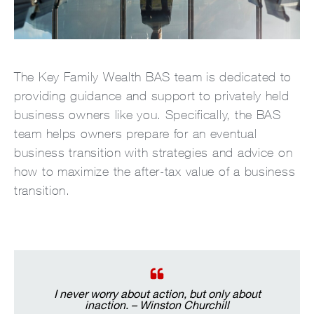
The Key Family Wealth BAS team is dedicated to
providing guidance and support to privately held
business owners like you. Specifically, the BAS
team helps owners prepare for an eventual
business transition with strategies and advice on
how to maximize the after-tax value of a business
transition.
I never worry about action, but only about
inaction. – Winston Churchill