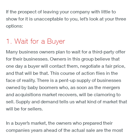
If the prospect of leaving your company with little to
show for it is unacceptable to you, let’s look at your three
options:
1. Wait for a Buyer
Many business owners plan to wait for a third-party offer
for their businesses. Owners in this group believe that
one day a buyer will contact them, negotiate a fair price,
and that will be that. This course of action flies in the
face of reality. There is a pent-up supply of businesses
owned by baby boomers who, as soon as the mergers
and acquisitions market recovers, will be clamoring to
sell. Supply and demand tells us what kind of market that
will be for sellers.
In a buyer’s market, the owners who prepared their
companies years ahead of the actual sale are the most