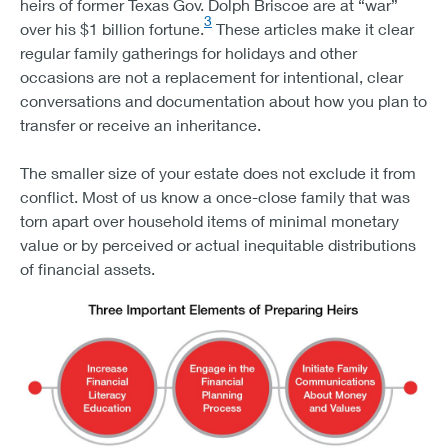
heirs of former Texas Gov. Dolph Briscoe are at “war”
3
over his $1 billion fortune.
These articles make it clear
regular family gatherings for holidays and other
occasions are not a replacement for intentional, clear
conversations and documentation about how you plan to
transfer or receive an inheritance.
The smaller size of your estate does not exclude it from
conflict. Most of us know a once-close family that was
torn apart over household items of minimal monetary
value or by perceived or actual inequitable distributions
of financial assets.