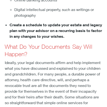
Digital intellectual property, such as writings or
photography
Create a schedule to update your estate and legacy
plan with your advisor on a recurring basis to factor
in any changes to your wishes.
What Do Your Documents Say Will
Happen?
Ideally, your legal documents affirm and help implement
what you have discussed and explained to your children
and grandchildren. For many people, a durable power of
attorney, health care directive, will, and perhaps a
revocable trust are all the documents they need to
provide for themselves in the event of their incapacity
and for their heirs after their death. Some situations are
so straightforward that simple online services for