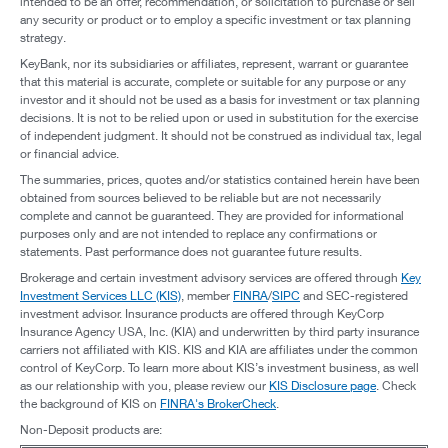
intended to be an offer, recommendation, or solicitation to purchase or sell
any security or product or to employ a specific investment or tax planning
strategy.
KeyBank, nor its subsidiaries or affiliates, represent, warrant or guarantee
that this material is accurate, complete or suitable for any purpose or any
investor and it should not be used as a basis for investment or tax planning
decisions. It is not to be relied upon or used in substitution for the exercise
of independent judgment. It should not be construed as individual tax, legal
or financial advice.
The summaries, prices, quotes and/or statistics contained herein have been
obtained from sources believed to be reliable but are not necessarily
complete and cannot be guaranteed. They are provided for informational
purposes only and are not intended to replace any confirmations or
statements. Past performance does not guarantee future results.
Brokerage and certain investment advisory services are offered through
Key
Investment Services LLC (KIS)
, member
FINRA
/
SIPC
and SEC-registered
investment advisor. Insurance products are offered through KeyCorp
Insurance Agency USA, Inc. (KIA) and underwritten by third party insurance
carriers not affiliated with KIS. KIS and KIA are affiliates under the common
control of KeyCorp. To learn more about KIS’s investment business, as well
as our relationship with you, please review our
KIS Disclosure page
. Check
the background of KIS on
FINRA's BrokerCheck
.
Non-Deposit products are: