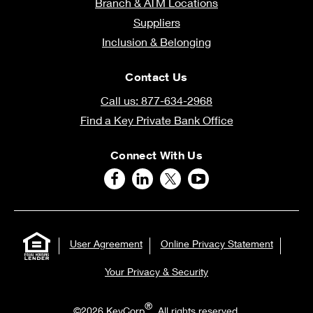
Branch & ATM Locations
Suppliers
Inclusion & Belonging
Contact Us
Call us: 877-634-2968
Find a Key Private Bank Office
Connect With Us
User Agreement
Online Privacy Statement
Your Privacy & Security
®
©2026 KeyCorp
. All rights reserved.