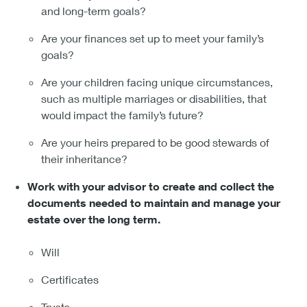
and long-term goals?
Are your finances set up to meet your family’s
goals?
Are your children facing unique circumstances,
such as multiple marriages or disabilities, that
would impact the family’s future?
Are your heirs prepared to be good stewards of
their inheritance?
Work with your advisor to create and collect the
documents needed to maintain and manage your
estate over the long term.
Will
Certificates
Trusts