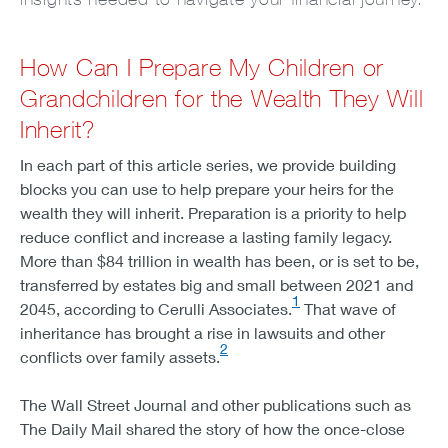
How Can I Prepare My Children or
Grandchildren for the Wealth They Will
Inherit?
In each part of this article series, we provide building
blocks you can use to help prepare your heirs for the
wealth they will inherit. Preparation is a priority to help
reduce conflict and increase a lasting family legacy.
More than $84 trillion in wealth has been, or is set to be,
transferred by estates big and small between 2021 and
1
2045, according to Cerulli Associates.
That wave of
inheritance has brought a rise in lawsuits and other
2
conflicts over family assets.
The Wall Street Journal and other publications such as
The Daily Mail shared the story of how the once-close