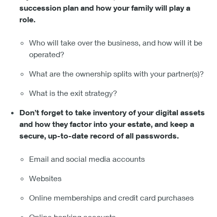
succession plan and how your family will play a
role.
Who will take over the business, and how will it be
operated?
What are the ownership splits with your partner(s)?
What is the exit strategy?
Don’t forget to take inventory of your digital assets
and how they factor into your estate, and keep a
secure, up-to-date record of all passwords.
Email and social media accounts
Websites
Online memberships and credit card purchases
Online banking accounts