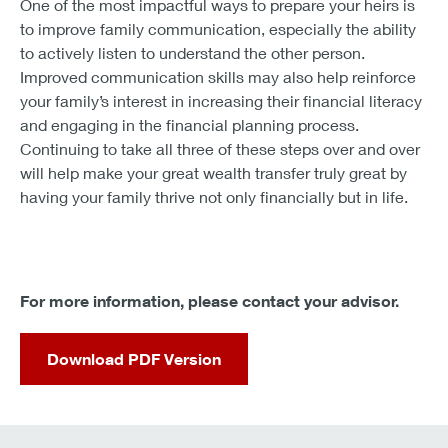
One of the most impactful ways to prepare your heirs is
to improve family communication, especially the ability
to actively listen to understand the other person.
Improved communication skills may also help reinforce
your family’s interest in increasing their financial literacy
and engaging in the financial planning process.
Continuing to take all three of these steps over and over
will help make your great wealth transfer truly great by
having your family thrive not only financially but in life.
For more information, please contact your advisor.
Download PDF Version