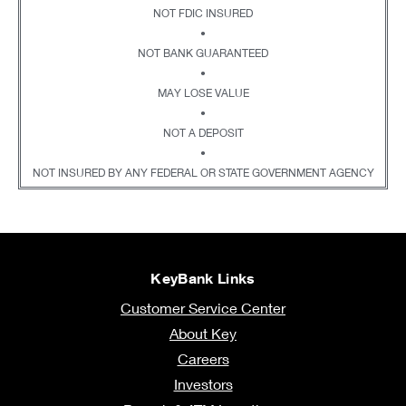
NOT FDIC INSURED
•
NOT BANK GUARANTEED
•
MAY LOSE VALUE
•
NOT A DEPOSIT
•
NOT INSURED BY ANY FEDERAL OR STATE GOVERNMENT AGENCY
KeyBank Links
Customer Service Center
About Key
Careers
Investors