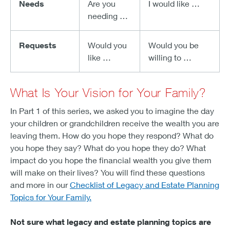
Needs
Are you
I would like …
needing …
Requests
Would you
Would you be
like …
willing to …
What Is Your Vision for Your Family?
In Part 1 of this series, we asked you to imagine the day
your children or grandchildren receive the wealth you are
leaving them. How do you hope they respond? What do
you hope they say? What do you hope they do? What
impact do you hope the financial wealth you give them
will make on their lives? You will find these questions
and more in our
Checklist of Legacy and Estate Planning
Topics for Your Family.
Not sure what legacy and estate planning topics are