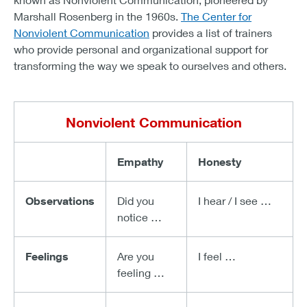
Marshall Rosenberg in the 1960s.
The Center for
Nonviolent Communication
provides a list of trainers
who provide personal and organizational support for
transforming the way we speak to ourselves and others.
Nonviolent Communication
Empathy
Honesty
Observations
Did you
I hear / I see …
notice …
Feelings
Are you
I feel …
feeling …