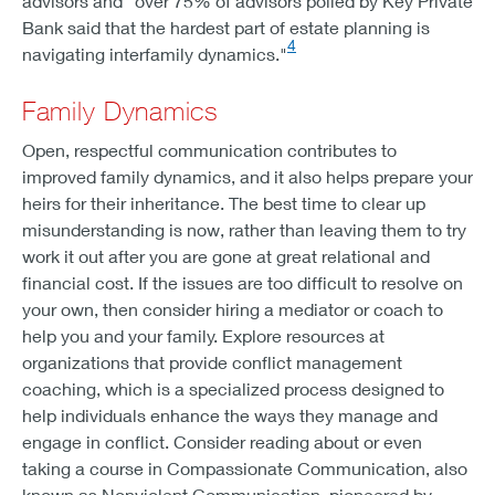
advisors and "over 75% of advisors polled by Key Private
Bank said that the hardest part of estate planning is
4
navigating interfamily dynamics."
Family Dynamics
Open, respectful communication contributes to
improved family dynamics, and it also helps prepare your
heirs for their inheritance. The best time to clear up
misunderstanding is now, rather than leaving them to try
work it out after you are gone at great relational and
financial cost. If the issues are too difficult to resolve on
your own, then consider hiring a mediator or coach to
help you and your family. Explore resources at
organizations that provide conflict management
coaching, which is a specialized process designed to
help individuals enhance the ways they manage and
engage in conflict. Consider reading about or even
taking a course in Compassionate Communication, also
known as Nonviolent Communication, pioneered by