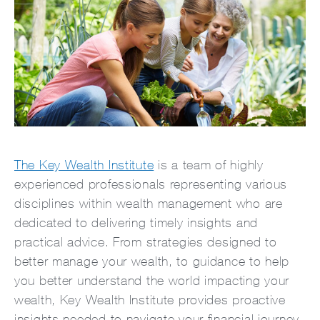
The Key Wealth Institute
is a team of highly
experienced professionals representing various
disciplines within wealth management who are
dedicated to delivering timely insights and
practical advice. From strategies designed to
better manage your wealth, to guidance to help
you better understand the world impacting your
wealth, Key Wealth Institute provides proactive
insights needed to navigate your financial journey.