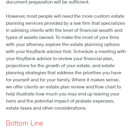
document preparation will be sufficient.
However, most people will need the more custom estate
planning services provided by a law firm that specializes
in advising clients with the level of financial wealth and
types of assets owned. To make the most of your time
with your attorney, explore the estate planning options
with your KeyBank advisor first. Schedule a meeting with
your KeyBank advisor to review your financial plan,
projections for the growth of your estate, and estate
planning strategies that address the priorities you have
for yourself and for your family. Where it makes sense,
we offer clients an estate plan review and flow chart to
help illustrate how much you may end up leaving your
heirs and the potential impact of probate expenses,
estate taxes and other considerations.
Bottom Line