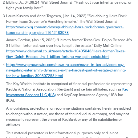
2
Elbling, A., 04.09.24, Wall Street Journal, “Hash out your inheritance now, or
fight your family later.”
3
Laura Kusisto and Anne Tergesen, (Jan 14, 2022) “Squabbling Heirs Rock
Former Texas Governor’s Ranching Empire.” The Wall Street Journal.
https://www.wsj.com/articles/squabbling-heirs-rock-former-governors-
texas-ranching-empire-11642183078
James Gordon, (Jan 15, 2022) “Heirs to former Texas Gov. Dolph Briscoe Jr’s
$1 billion fortune at war over how to split the estate.” Daily Mail Online.
https://www.dailymail.co.uk/news/article-10405043/Heirs-former-Texas-
Gov-Dolph-Briscoe-Jrs-1-billion-fortune-war-split-estate.html
4
https://www.prnewswire.com/news-releases/seven-in-ten-advisors-say-
navigating-interfamily-dynamics-is-the-hardest-part-of-estate-planning-
for-hnw-families-300807253.html
The Key Wealth Institute is comprised of financial professionals representing
KeyBank National Association (KeyBank) and certain affiliates, such as
Key
Investment Services LLC (KIS)
and KeyCorp Insurance Agency USA Inc.
(KIA).
Any opinions, projections, or recommendations contained herein are subject
to change without notice, are those of the individual author(s), and may not
necessarily represent the views of KeyBank or any of its subsidiaries or
affiliates.
This material presented is for informational purposes only and is not