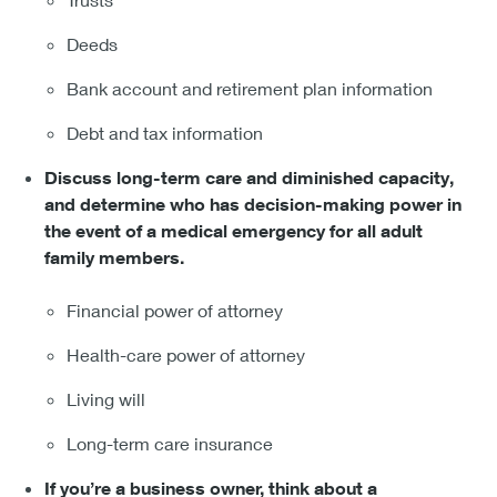
Deeds
Bank account and retirement plan information
Debt and tax information
Discuss long-term care and diminished capacity,
and determine who has decision-making power in
the event of a medical emergency for all adult
family members.
Financial power of attorney
Health-care power of attorney
Living will
Long-term care insurance
If you’re a business owner, think about a