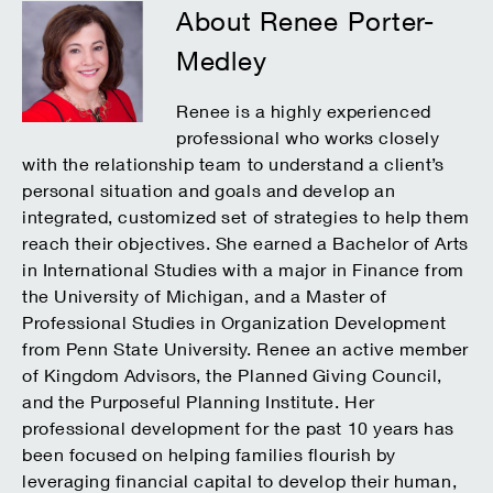
About Renee Porter-
Medley
Renee is a highly experienced
professional who works closely
with the relationship team to understand a client’s
personal situation and goals and develop an
integrated, customized set of strategies to help them
reach their objectives. She earned a Bachelor of Arts
in International Studies with a major in Finance from
the University of Michigan, and a Master of
Professional Studies in Organization Development
from Penn State University. Renee an active member
of Kingdom Advisors, the Planned Giving Council,
and the Purposeful Planning Institute. Her
professional development for the past 10 years has
been focused on helping families flourish by
leveraging financial capital to develop their human,