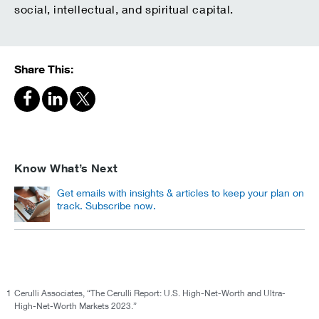
social, intellectual, and spiritual capital.
Share This:
Know What’s Next
Get emails with insights & articles to keep your plan on
track. Subscribe now.
1
Cerulli Associates, “The Cerulli Report: U.S. High-Net-Worth and Ultra-
High-Net-Worth Markets 2023.”