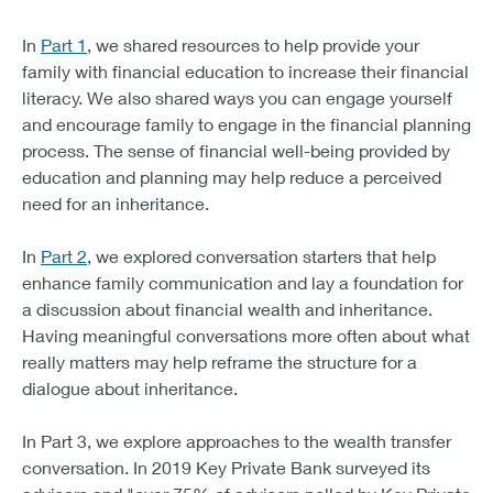
The three important elements of preparing heirs are:
In
Part 1
, we shared resources to help provide your
Increase financial literacy education
family with financial education to increase their financial
Engage in the financial planning process
literacy.
We also shared ways you can engage yourself
Initiate family communications about money and values
and encourage family to engage in the financial planning
process. The sense of financial well-being provided by
education and planning may help reduce a perceived
need for an inheritance.
In
Part 2
, we explored conversation starters that help
enhance family communication and lay a foundation for
a discussion about financial wealth and inheritance.
Having meaningful conversations more often about what
really matters may help reframe the structure for a
dialogue about inheritance.
In Part 3, we explore approaches to the wealth transfer
conversation. In 2019 Key Private Bank surveyed its