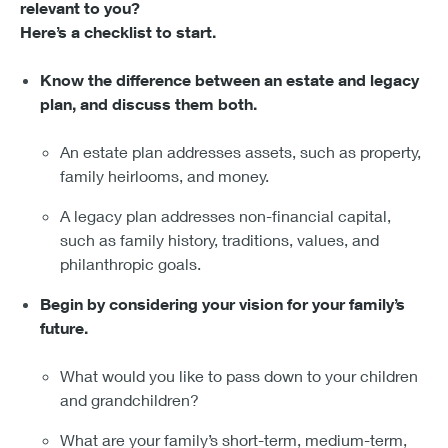
relevant to you?
Here’s a checklist to start.
Know the difference between an estate and legacy
plan, and discuss them both.
An estate plan addresses assets, such as property,
family heirlooms, and money.
A legacy plan addresses non-financial capital,
such as family history, traditions, values, and
philanthropic goals.
Begin by considering your vision for your family’s
future.
What would you like to pass down to your children
and grandchildren?
What are your family’s short-term, medium-term,