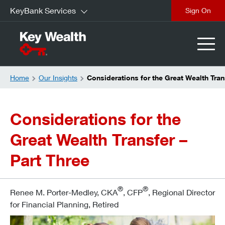
KeyBank Services
Sign On
Home
Our Insights
Considerations for the Great Wealth Tran
Considerations for the
Great Wealth Transfer –
Part Three
®
®
Renee M. Porter-Medley, CKA
, CFP
, Regional Director
for Financial Planning, Retired