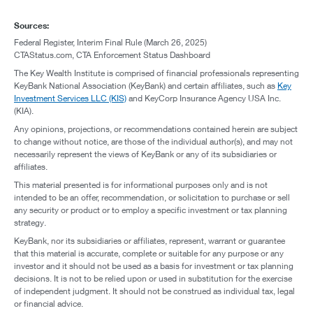
Sources:
Federal Register, Interim Final Rule (March 26, 2025)
CTAStatus.com, CTA Enforcement Status Dashboard
The Key Wealth Institute is comprised of financial professionals representing
KeyBank National Association (KeyBank) and certain affiliates, such as
Key
Investment Services LLC (KIS)
and KeyCorp Insurance Agency USA Inc.
(KIA).
Any opinions, projections, or recommendations contained herein are subject
to change without notice, are those of the individual author(s), and may not
necessarily represent the views of KeyBank or any of its subsidiaries or
affiliates.
This material presented is for informational purposes only and is not
intended to be an offer, recommendation, or solicitation to purchase or sell
any security or product or to employ a specific investment or tax planning
strategy.
KeyBank, nor its subsidiaries or affiliates, represent, warrant or guarantee
that this material is accurate, complete or suitable for any purpose or any
investor and it should not be used as a basis for investment or tax planning
decisions. It is not to be relied upon or used in substitution for the exercise
of independent judgment. It should not be construed as individual tax, legal
or financial advice.