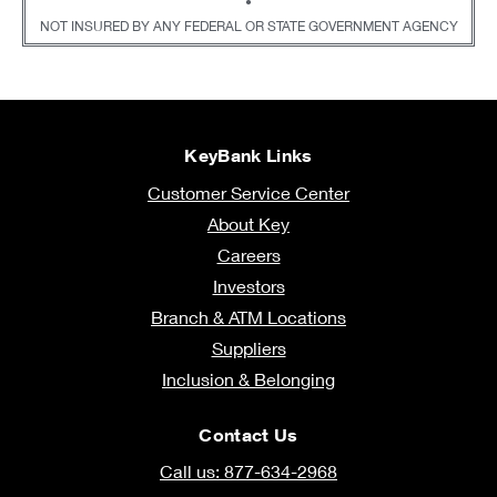
•
NOT INSURED BY ANY FEDERAL OR STATE GOVERNMENT AGENCY
KeyBank Links
Customer Service Center
About Key
Careers
Investors
Branch & ATM Locations
Suppliers
Inclusion & Belonging
Contact Us
Call us: 877-634-2968