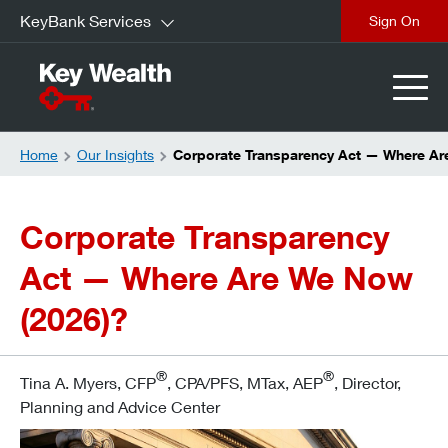
KeyBank Services
Sign On
Home
Our Insights
Corporate Transparency Act — Where Ar
Corporate Transparency
Act — Where Are We Now
(2026)?
®
®
Tina A. Myers, CFP
, CPA/PFS, MTax, AEP
, Director,
Planning and Advice Center