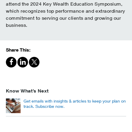
attend the 2024 Key Wealth Education Symposium,
which recognizes top performance and extraordinary
commitment to serving our clients and growing our
business.
Share This:
Know What’s Next
Get emails with insights & articles to keep your plan on
track. Subscribe now.