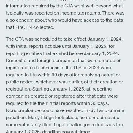
information required by the CTA went well beyond what
typically was reported on income tax returns. There was
also concern about who would have access to the data
that FinCEN collected.
The CTA was scheduled to take effect January 1, 2024,
with initial reports not due until January 1, 2025, for
reporting entities that existed before January 1, 2024.
Domestic and foreign companies that were created or
registered to do business in the U.S. in 2024 were
required to file within 90 days after receiving actual or
public notice, whichever was earlier, of their creation or
registration. Starting January 1, 2025, all reporting
companies created or registered after that date were
required to file their initial reports within 30 days.
Noncompliance could have resulted in civil and criminal
penalties. Many filings took place, some required and
some voluntarily filed. Legal challenges rolled back the
January 1, 2025, deadline several times.