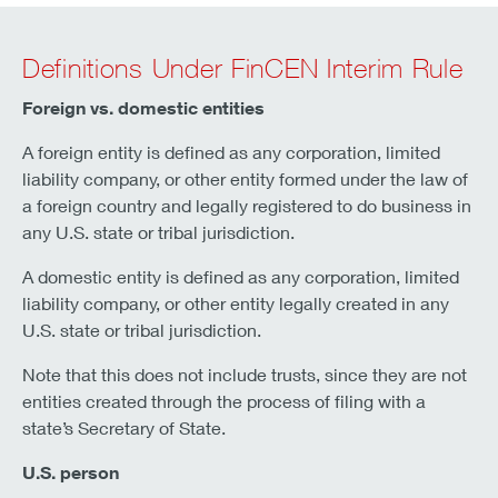
Definitions Under FinCEN Interim Rule
Foreign vs. domestic entities
A foreign entity is defined as any corporation, limited
liability company, or other entity formed under the law of
a foreign country and legally registered to do business in
any U.S. state or tribal jurisdiction.
A domestic entity is defined as any corporation, limited
liability company, or other entity legally created in any
U.S. state or tribal jurisdiction.
Note that this does not include trusts, since they are not
entities created through the process of filing with a
state’s Secretary of State.
U.S. person