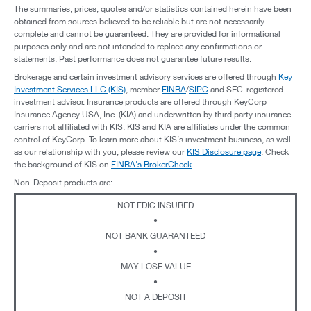
The summaries, prices, quotes and/or statistics contained herein have been
obtained from sources believed to be reliable but are not necessarily
complete and cannot be guaranteed. They are provided for informational
purposes only and are not intended to replace any confirmations or
statements. Past performance does not guarantee future results.
Brokerage and certain investment advisory services are offered through
Key
Investment Services LLC (KIS)
, member
FINRA
/
SIPC
and SEC-registered
investment advisor. Insurance products are offered through KeyCorp
Insurance Agency USA, Inc. (KIA) and underwritten by third party insurance
carriers not affiliated with KIS. KIS and KIA are affiliates under the common
control of KeyCorp. To learn more about KIS’s investment business, as well
as our relationship with you, please review our
KIS Disclosure page
. Check
the background of KIS on
FINRA's BrokerCheck
.
Non-Deposit products are:
NOT FDIC INSURED
•
NOT BANK GUARANTEED
•
MAY LOSE VALUE
•
NOT A DEPOSIT