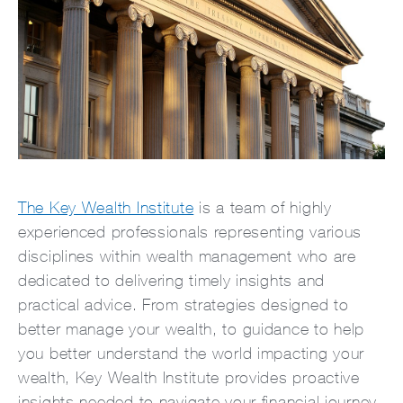
The Key Wealth Institute
is a team of highly
experienced professionals representing various
disciplines within wealth management who are
dedicated to delivering timely insights and
practical advice. From strategies designed to
better manage your wealth, to guidance to help
you better understand the world impacting your
wealth, Key Wealth Institute provides proactive
insights needed to navigate your financial journey.