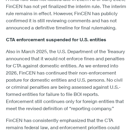
FinCEN has not yet finalized the interim rule. The interim
rule remains in effect. However, FinCEN has publicly
confirmed it is still reviewing comments and has not
announced a definitive timeline for final rulemaking.
CTA enforcement suspended for U.S. entities
Also in March 2025, the U.S. Department of the Treasury
announced that it would not enforce fines and penalties
for CTA against domestic entities. As we entered into
2026, FinCEN has continued their non-enforcement
posture for domestic entities and U.S. persons. No civil
or criminal penalties are being assessed against U.S.-
formed entities for failure to file BOI reports.
Enforcement still continues only for foreign entities that
meet the revised definition of “reporting company.”
FinCEN has consistently emphasized that the CTA
remains federal law, and enforcement priorities could