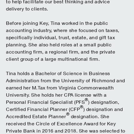
to help facilitate our best thinking and advice
delivery to clients.
Before joining Key, Tina worked in the public
accounting industry, where she focused on taxes,
specifically individual, trust, estate, and gift tax
planning. She also held roles at a small public
accounting firm, a regional firm, and the private
client group of a large multinational firm.
Tina holds a Bachelor of Science in Business
Administration from the University of Richmond and
earned her M.Tax from Virginia Commonwealth
University. She holds her CPA license with a
®
Personal Financial Specialist (PFS
) designation,
®
Certified Financial Planner (CFP
) designation and
®
Accredited Estate Planner
designation. She
received the Circle of Excellence Award for Key
Private Bank in 2016 and 2018. She was selected to