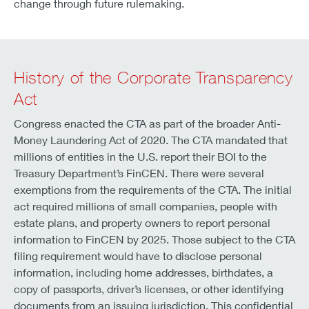
change through future rulemaking.
History of the Corporate Transparency
Act
Congress enacted the CTA as part of the broader Anti-
Money Laundering Act of 2020. The CTA mandated that
millions of entities in the U.S. report their BOI to the
Treasury Department’s FinCEN. There were several
exemptions from the requirements of the CTA. The initial
act required millions of small companies, people with
estate plans, and property owners to report personal
information to FinCEN by 2025. Those subject to the CTA
filing requirement would have to disclose personal
information, including home addresses, birthdates, a
copy of passports, driver’s licenses, or other identifying
documents from an issuing jurisdiction. This confidential