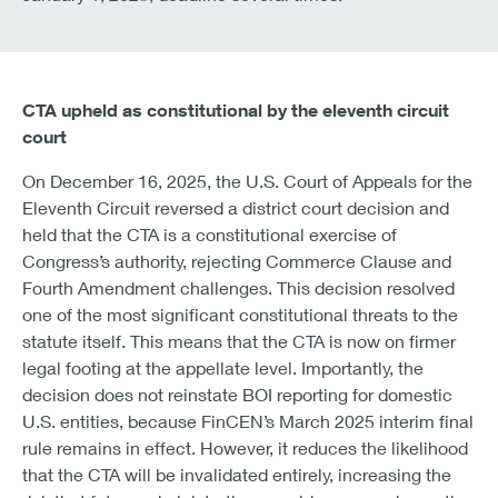
CTA upheld as constitutional by the eleventh circuit
court
On December 16, 2025, the U.S. Court of Appeals for the
Eleventh Circuit reversed a district court decision and
held that the CTA is a constitutional exercise of
Congress’s authority, rejecting Commerce Clause and
Fourth Amendment challenges. This decision resolved
one of the most significant constitutional threats to the
statute itself. This means that the CTA is now on firmer
legal footing at the appellate level. Importantly, the
decision does not reinstate BOI reporting for domestic
U.S. entities, because FinCEN’s March 2025 interim final
rule remains in effect. However, it reduces the likelihood
that the CTA will be invalidated entirely, increasing the