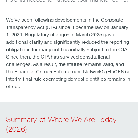
We’ve been following developments in the Corporate
Transparency Act (CTA) since it became law on January
1, 2021. Regulatory changes in March 2025 gave
additional clarity and significantly reduced the reporting
obligations for many entities initially subject to the CTA.
Since then, the CTA has survived constitutional
challenges. As a result, the statute remains valid, and
the Financial Crimes Enforcement Network’s (FinCEN’s)
interim final rule exempting domestic entities remains in
effect.
Summary of Where We Are Today
(2026):