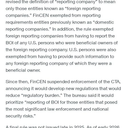
revised the definition of “reporting company” to mean
only those entities known as “foreign reporting
companies.” FinCEN exempted from reporting
requirements entities previously known as “domestic
reporting companies.” In addition, the rule exempted
foreign reporting companies from having to report the
BOI of any U.S. persons who were beneficial owners of
the foreign reporting company. U.S. persons were also
exempted from having to provide such information to
any foreign reporting company of which they were a
beneficial owner.
Since then, FinCEN suspended enforcement of the CTA,
announcing it would develop new regulations that would
reduce “regulatory burden.” The bureau said it would
prioritize “reporting of BOI for those entities that posed
the most significant law enforcement and national
security risks.”
A final rule was not issued late in 2025. As of early 2026,