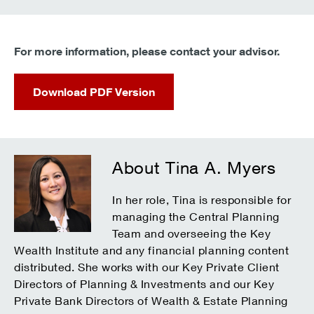
For more information, please contact your advisor.
Download PDF Version
About Tina A. Myers
In her role, Tina is responsible for
managing the Central Planning
Team and overseeing the Key
Wealth Institute and any financial planning content
distributed. She works with our Key Private Client
Directors of Planning & Investments and our Key
Private Bank Directors of Wealth & Estate Planning