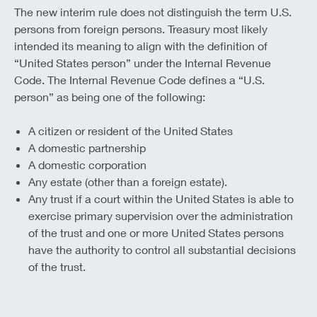
The new interim rule does not distinguish the term U.S.
persons from foreign persons. Treasury most likely
intended its meaning to align with the definition of
“United States person” under the Internal Revenue
Code. The Internal Revenue Code defines a “U.S.
person” as being one of the following:
A citizen or resident of the United States
A domestic partnership
A domestic corporation
Any estate (other than a foreign estate).
Any trust if a court within the United States is able to
exercise primary supervision over the administration
of the trust and one or more United States persons
have the authority to control all substantial decisions
of the trust.