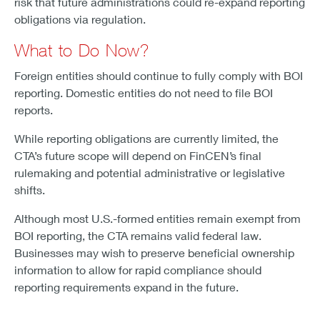
risk that future administrations could re-expand reporting
obligations via regulation.
What to Do Now?
Foreign entities should continue to fully comply with BOI
reporting. Domestic entities do not need to file BOI
reports.
While reporting obligations are currently limited, the
CTA’s future scope will depend on FinCEN’s final
rulemaking and potential administrative or legislative
shifts.
Although most U.S.-formed entities remain exempt from
BOI reporting, the CTA remains valid federal law.
Businesses may wish to preserve beneficial ownership
information to allow for rapid compliance should
reporting requirements expand in the future.