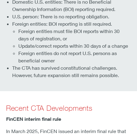
Domestic U.S. entities: There is no Beneficial
Ownership Information (BOI) reporting required.
U.S. person: There is no reporting obligation.
Foreign entities: BOI reporting is still required.
Foreign entities must file BOI reports within 30
days of registration, or
Update/correct reports within 30 days of a change
Foreign entities do not report U.S. persons as
beneficial owner
The CTA has survived constitutional challenges.
However, future expansion still remains possible.
Recent CTA Developments
FinCEN interim final rule
In March 2025, FinCEN issued an interim final rule that