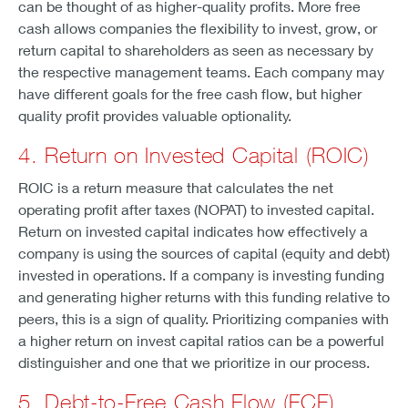
can be thought of as higher-quality profits. More free
cash allows companies the flexibility to invest, grow, or
return capital to shareholders as seen as necessary by
the respective management teams. Each company may
have different goals for the free cash flow, but higher
quality profit provides valuable optionality.
4. Return on Invested Capital (ROIC)
ROIC is a return measure that calculates the net
operating profit after taxes (NOPAT) to invested capital.
Return on invested capital indicates how effectively a
company is using the sources of capital (equity and debt)
invested in operations. If a company is investing funding
and generating higher returns with this funding relative to
peers, this is a sign of quality. Prioritizing companies with
a higher return on invest capital ratios can be a powerful
distinguisher and one that we prioritize in our process.
5. Debt-to-Free Cash Flow (FCF)