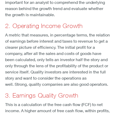
important for an analyst to comprehend the underlying
reason behind the growth trend and evaluate whether
the growth is maintainable.
2. Operating Income Growth
A metric that measures, in percentage terms, the relation
of earnings before interest and taxes to revenue to get a
clearer picture of efficiency. The initial profit for a
company, after all the sales and costs of goods have
been calculated, only tells an investor half the story and
only through the lens of the profitability of the product or
service itself. Quality investors are interested in the full
story and want to consider the operations as
well. Strong, quality companies are also good operators.
3. Earnings Quality Growth
This is a calculation of the free cash flow (FCF) to net
income. A higher amount of free cash flow, within profits,