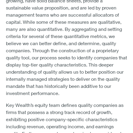
growing, have solid balance sheets, provide a
sustainable value proposition, and are led by proven
management teams who are successful allocators of
capital. While some of these measures are qualitative,
many are also quantitative. By aggregating and setting
criteria for several of these quantitative metrics, we
believe we can better define, and determine, quality
companies. Through the construction of a proprietary
quality tool, our process seeks to identify companies that
display top-tier quality characteristics. This deeper
understanding of quality allows us to better position our
internally managed strategies to deliver on the quality
mandate that has historically been additive to our
investment performance.
Key Wealth’s equity team defines quality companies as
firms that possess a strong track record of growth,
exhibiting positive company-specific characteristics
including revenue, operating income, and earnings