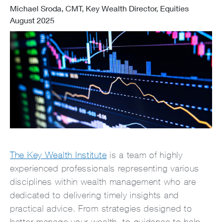
Michael Sroda, CMT, Key Wealth Director, Equities
August 2025
The Key Wealth Institute
is a team of highly
experienced professionals representing various
disciplines within wealth management who are
dedicated to delivering timely insights and
practical advice. From strategies designed to
better manage your wealth, to guidance to help