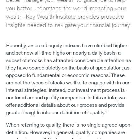
you better understand the world impacting your
wealth, Key Wealth Institute provides proactive
insights needed to navigate your financial journey.
Recently, as broad equity indexes have climbed higher
and set new all-time highs on nearly a daily basis, a
subset of stocks has attracted considerable attention as
they have soared strictly on the basis of speculation, as
opposed to fundamental or economic reasons. These
are not the types of stocks we like to engage with in our
internal strategies. Instead, our investment process is
centered around quality companies. In this article, we
offer additional details about our process and provide
greater insights into our definition of “quality.”
When referring to quality, there is no single agreed-upon
definition. However, in general, quality companies are