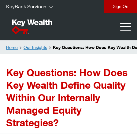
KeyBank Services
Sign On
Home
Our Insights
Key Questions: How Does Key Wealth Defi
Key Questions: How Does
Key Wealth Define Quality
Within Our Internally
Managed Equity
Strategies?