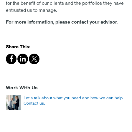
for the benefit of our clients and the portfolios they have
entrusted us to manage.
For more information, please contact your advisor.
Share This:
Work With Us
Let's talk about what you need and how we can help.
Contact us.