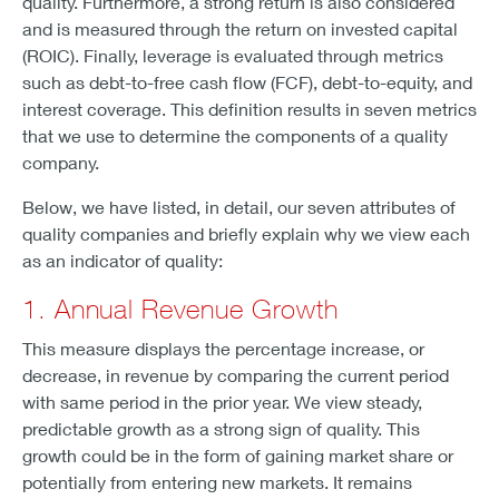
quality. Furthermore, a strong return is also considered
and is measured through the return on invested capital
(ROIC). Finally, leverage is evaluated through metrics
such as debt-to-free cash flow (FCF), debt-to-equity, and
interest coverage. This definition results in seven metrics
that we use to determine the components of a quality
company.
Below, we have listed, in detail, our seven attributes of
quality companies and briefly explain why we view each
as an indicator of quality:
1. Annual Revenue Growth
This measure displays the percentage increase, or
decrease, in revenue by comparing the current period
with same period in the prior year. We view steady,
predictable growth as a strong sign of quality. This
growth could be in the form of gaining market share or
potentially from entering new markets. It remains