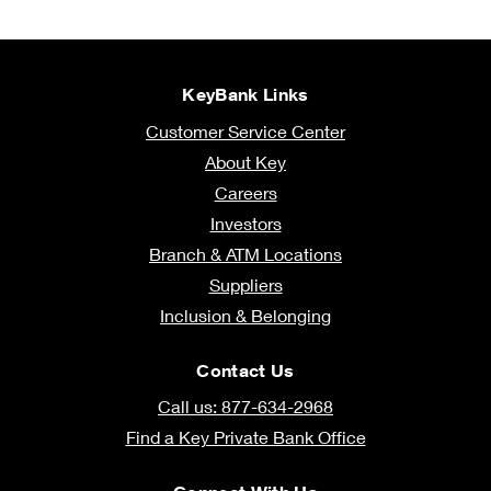
KeyBank Links
Customer Service Center
About Key
Careers
Investors
Branch & ATM Locations
Suppliers
Inclusion & Belonging
Contact Us
Call us: 877-634-2968
Find a Key Private Bank Office