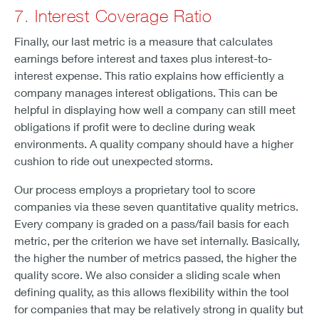
7. Interest Coverage Ratio
Finally, our last metric is a measure that calculates
earnings before interest and taxes plus interest-to-
interest expense. This ratio explains how efficiently a
company manages interest obligations. This can be
helpful in displaying how well a company can still meet
obligations if profit were to decline during weak
environments. A quality company should have a higher
cushion to ride out unexpected storms.
Our process employs a proprietary tool to score
companies via these seven quantitative quality metrics.
Every company is graded on a pass/fail basis for each
metric, per the criterion we have set internally. Basically,
the higher the number of metrics passed, the higher the
quality score. We also consider a sliding scale when
defining quality, as this allows flexibility within the tool
for companies that may be relatively strong in quality but