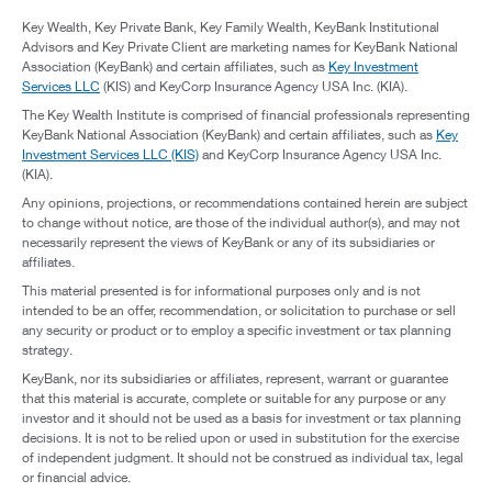
Key Wealth, Key Private Bank, Key Family Wealth, KeyBank Institutional
Advisors and Key Private Client are marketing names for KeyBank National
Association (KeyBank) and certain affiliates, such as
Key Investment
Services LLC
(KIS) and KeyCorp Insurance Agency USA Inc. (KIA).
The Key Wealth Institute is comprised of financial professionals representing
KeyBank National Association (KeyBank) and certain affiliates, such as
Key
Investment Services LLC (KIS)
and KeyCorp Insurance Agency USA Inc.
(KIA).
Any opinions, projections, or recommendations contained herein are subject
to change without notice, are those of the individual author(s), and may not
necessarily represent the views of KeyBank or any of its subsidiaries or
affiliates.
This material presented is for informational purposes only and is not
intended to be an offer, recommendation, or solicitation to purchase or sell
any security or product or to employ a specific investment or tax planning
strategy.
KeyBank, nor its subsidiaries or affiliates, represent, warrant or guarantee
that this material is accurate, complete or suitable for any purpose or any
investor and it should not be used as a basis for investment or tax planning
decisions. It is not to be relied upon or used in substitution for the exercise
of independent judgment. It should not be construed as individual tax, legal
or financial advice.