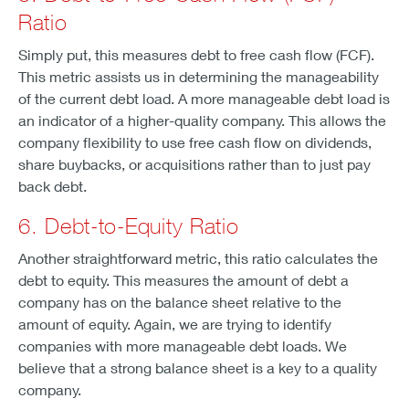
Ratio
Simply put, this measures debt to free cash flow (FCF).
This metric assists us in determining the manageability
of the current debt load. A more manageable debt load is
an indicator of a higher-quality company. This allows the
company flexibility to use free cash flow on dividends,
share buybacks, or acquisitions rather than to just pay
back debt.
6. Debt-to-Equity Ratio
Another straightforward metric, this ratio calculates the
debt to equity. This measures the amount of debt a
company has on the balance sheet relative to the
amount of equity. Again, we are trying to identify
companies with more manageable debt loads. We
believe that a strong balance sheet is a key to a quality
company.