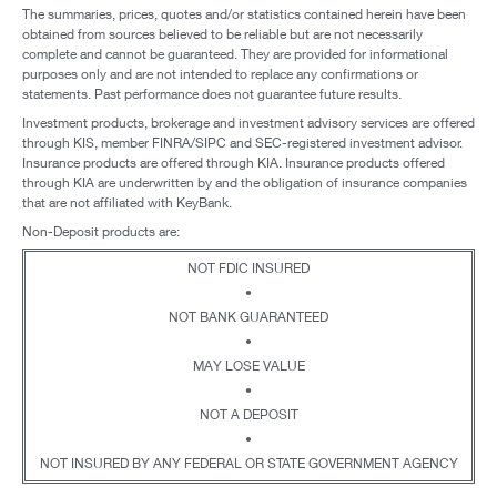
The summaries, prices, quotes and/or statistics contained herein have been
obtained from sources believed to be reliable but are not necessarily
complete and cannot be guaranteed. They are provided for informational
purposes only and are not intended to replace any confirmations or
statements. Past performance does not guarantee future results.
Investment products, brokerage and investment advisory services are offered
through KIS, member FINRA/SIPC and SEC-registered investment advisor.
Insurance products are offered through KIA. Insurance products offered
through KIA are underwritten by and the obligation of insurance companies
that are not affiliated with KeyBank.
Non-Deposit products are:
NOT FDIC INSURED
•
NOT BANK GUARANTEED
•
MAY LOSE VALUE
•
NOT A DEPOSIT
•
NOT INSURED BY ANY FEDERAL OR STATE GOVERNMENT AGENCY