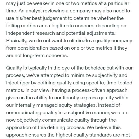
may just be weaker in one or two metrics at a particular
time. An analyst reviewing a company may also need to
use his/her best judgement to determine whether the
failing metrics are a legitimate concern, depending on
independent research and potential adjustments.
Basically, we do not want to eliminate a quality company
from consideration based on one or two metrics if they
are not long-term concerns.
Quality is typically in the eye of the beholder, but with our
process, we’ve attempted to minimize subjectivity and
inject rigor by defining quality using specific, time-tested
metrics. In our view, having a process-driven approach
gives us the ability to confidently express quality within
our internally managed equity strategies. Instead of
communicating quality in a subjective manner, we can
now objectively communicate quality through the
application of this defining process. We believe this
approach ensures the highest quality standards are met