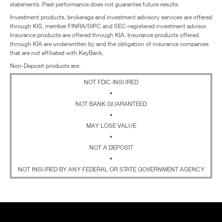
statements. Past performance does not guarantee future results.
Investment products, brokerage and investment advisory services are offered
through KIS, member FINRA/SIPC and SEC-registered investment advisor.
Insurance products are offered through KIA. Insurance products offered
through KIA are underwritten by and the obligation of insurance companies
that are not affiliated with KeyBank.
Non-Deposit products are:
NOT FDIC INSURED
•
NOT BANK GUARANTEED
•
MAY LOSE VALUE
•
NOT A DEPOSIT
•
NOT INSURED BY ANY FEDERAL OR STATE GOVERNMENT AGENCY