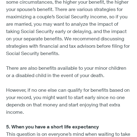
some circumstances, the higher your benefit, the higher
your spouse’s benefit. There are various strategies for
maximizing a couple’s Social Security income, so if you
are married, you may want to analyze the impact of
taking Social Security early or delaying, and the impact
on your separate benefits. We recommend discussing
strategies with financial and tax advisors before filing for
Social Security benefits.
There are also benefits available to your minor children
or a disabled child in the event of your death.
However, if no one else can qualify for benefits based on
your record, you might want to start early since no one
depends on that money and start enjoying that extra
income.
5. When you have a short life expectancy
This question is on everyone’s mind when waiting to take