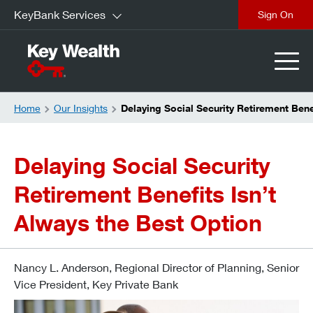
KeyBank Services
Sign On
Home
Our Insights
Delaying Social Security Retirement Bene
Delaying Social Security
Retirement Benefits Isn’t
Always the Best Option
Nancy L. Anderson, Regional Director of Planning, Senior
Vice President, Key Private Bank