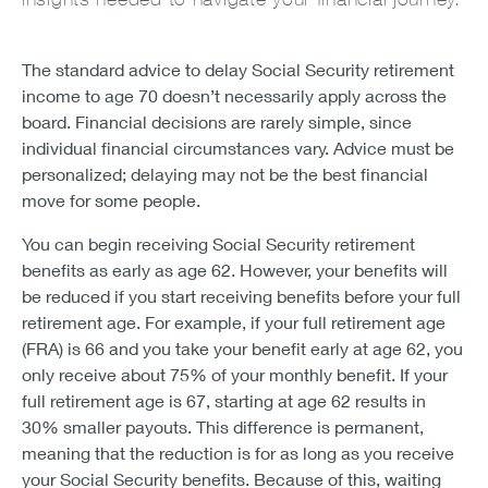
The standard advice to delay Social Security retirement
income to age 70 doesn’t necessarily apply across the
board. Financial decisions are rarely simple, since
individual financial circumstances vary. Advice must be
personalized; delaying may not be the best financial
move for some people.
You can begin receiving Social Security retirement
benefits as early as age 62. However, your benefits will
be reduced if you start receiving benefits before your full
retirement age. For example, if your full retirement age
(FRA) is 66 and you take your benefit early at age 62, you
only receive about 75% of your monthly benefit. If your
full retirement age is 67, starting at age 62 results in
30% smaller payouts. This difference is permanent,
meaning that the reduction is for as long as you receive
your Social Security benefits. Because of this, waiting