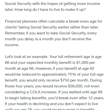
Social Security with the hopes of getting more income
later: How long do I have to live to make it up?
Financial planners often calculate a break-even age for
clients’ taking Social Security earlier rather than later.
Remember, if you want to take Social Security, every
month you delay is a month you don’t receive the
income.
Let’s look at an example. Your full retirement age is age
66 and your expected monthly benefit is $1,000 per
month at age 66. However, if your benefit at age 62
would be reduced to approximately 75% of your full-age
benefit, you would only receive $750 per month. During
those four years, you would receive $36,000, not even
considering a COLA increase. If you waited until age 66
to begin taking benefits, you’d break even after 12 years.
If your health is declining and you don’t expect to live
until you are 78, you could receive more in benefits