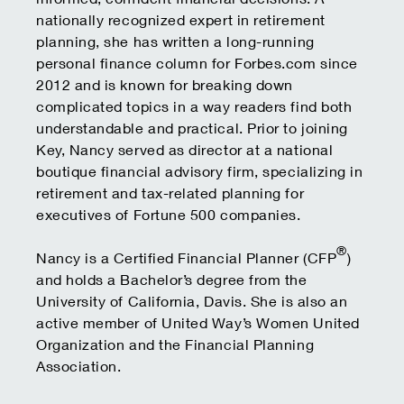
nationally recognized expert in retirement
planning, she has written a long-running
personal finance column for Forbes.com since
2012 and is known for breaking down
complicated topics in a way readers find both
understandable and practical. Prior to joining
Key, Nancy served as director at a national
boutique financial advisory firm, specializing in
retirement and tax-related planning for
executives of Fortune 500 companies.
®
Nancy is a Certified Financial Planner (CFP
)
and holds a Bachelor’s degree from the
University of California, Davis. She is also an
active member of United Way’s Women United
Organization and the Financial Planning
Association.