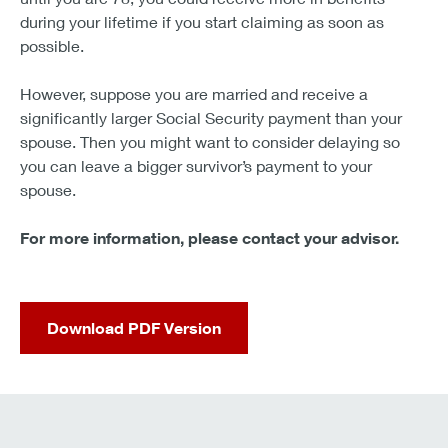
during your lifetime if you start claiming as soon as
possible.
However, suppose you are married and receive a
significantly larger Social Security payment than your
spouse. Then you might want to consider delaying so
you can leave a bigger survivor’s payment to your
spouse.
For more information, please contact your advisor.
Download PDF Version