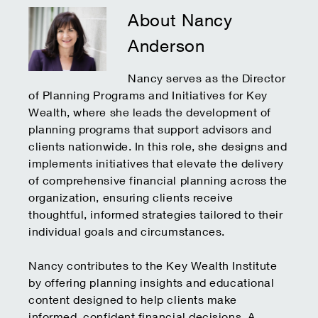
About Nancy
Anderson
Nancy serves as the Director
of Planning Programs and Initiatives for Key
Wealth, where she leads the development of
planning programs that support advisors and
clients nationwide. In this role, she designs and
implements initiatives that elevate the delivery
of comprehensive financial planning across the
organization, ensuring clients receive
thoughtful, informed strategies tailored to their
individual goals and circumstances.
Nancy contributes to the Key Wealth Institute
by offering planning insights and educational
content designed to help clients make
informed, confident financial decisions. A