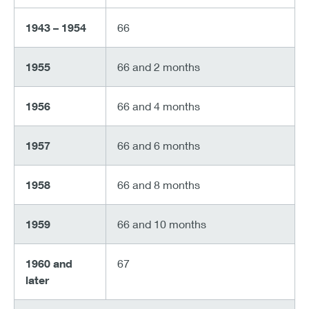
1943 – 1954
66
1955
66 and 2 months
1956
66 and 4 months
1957
66 and 6 months
1958
66 and 8 months
1959
66 and 10 months
1960 and
67
later