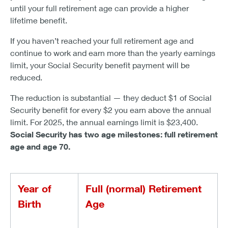
until your full retirement age can provide a higher
lifetime benefit.
If you haven’t reached your full retirement age and
continue to work and earn more than the yearly earnings
limit, your Social Security benefit payment will be
reduced.
The reduction is substantial — they deduct $1 of Social
Security benefit for every $2 you earn above the annual
limit. For 2025, the annual earnings limit is $23,400.
Social Security has two age milestones: full retirement
age and age 70.
Year of
Full (normal) Retirement
Birth
Age