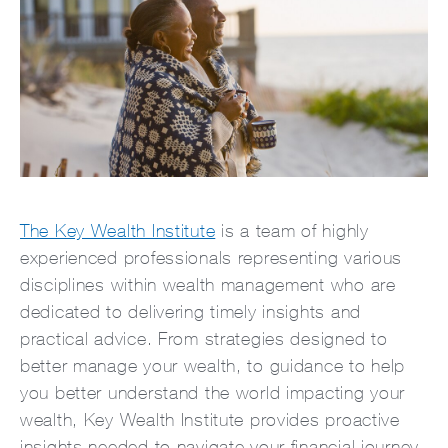
The Key Wealth Institute
is a team of highly
experienced professionals representing various
disciplines within wealth management who are
dedicated to delivering timely insights and
practical advice. From strategies designed to
better manage your wealth, to guidance to help
you better understand the world impacting your
wealth, Key Wealth Institute provides proactive
insights needed to navigate your financial journey.