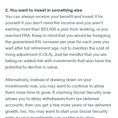
2. You want to invest in something else
You can always receive your benefit and invest it for
yourself if you don’t need the income and you aren’t
earning more than $23,400 a year from working, or you
reached FRA. Keep in mind that you would be foregoing
the guaranteed 8% increase per year for each year you
wait after full retirement age, not to mention the cost of
living adjustment (COLA). Just be mindful that you are
taking on added risk with investments that also have the
potential to decline in value.
Alternatively, instead of drawing down on your
investments now, you may want to continue to allow
them more time to grow. If claiming Social Security now
allows you to delay withdrawals from tax-deferred
accounts, then you get a few more years of tax-deferred
growth, too. You may want to start your Social Security
early so your investments can continue to grow.