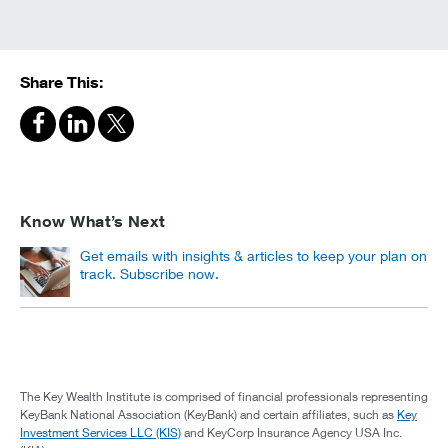
Share This:
Know What’s Next
Get emails with insights & articles to keep your plan on
track. Subscribe now.
The Key Wealth Institute is comprised of financial professionals representing
KeyBank National Association (KeyBank) and certain affiliates, such as
Key
Investment Services LLC (KIS)
and KeyCorp Insurance Agency USA Inc.