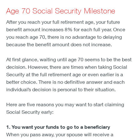
Age 70 Social Security Milestone
After you reach your full retirement age, your future
benefit amount increases 8% for each full year. Once
you reach age 70, there is no advantage to delaying
because the benefit amount does not increase.
At first glance, waiting until age 70 seems to be the best
decision. However, there are times when taking Social
Security at the full retirement age or even earlier is a
better choice. There is no definitive answer and each
individual’s decision is personal to their situation.
Here are five reasons you may want to start claiming
Social Security early:
1. You want your funds to go to a beneficiary
When you pass away, your spouse will receive a