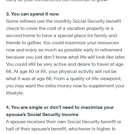
3. You can spend it now
Some retirees use the monthly Social Security benefit
check to cover the cost of a vacation property or a
second home to have a special place for family and
friends to gather. You could maximize your resources
now and enjoy as much as possible early in retirement
because you just don’t know what life will look like later.
You could still be very active and desire to travel at age
66. At age 80 or 85, your physical activity will not be
what it was at age 66. From a quality-of-life viewpoint,
you may want the extra money now to supplement your
lifestyle.
4. You are single or don’t need to maximize your
spouse’s Social Security income
A spouse receives their own Social Security benefit or
half of their spouse’s benefit, whichever is higher. In