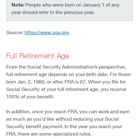
Note:
People who were born on January 1 of any
year should refer to the previous year.
Source:
https://www.ssa.gov
Full Retirement Age
From the Social Security Administration’s perspective,
full retirement age depends on your birth date. For those
born Jan. 2, 1960, or after, FRA is 67. When you file for
Social Security at your full retirement age, you receive
100% of your benefit.
In addition, once you reach FRA, you can work and earn
as much as you’d like without reducing your Social
Security benefit payment. In the year you reach your
FRA, there are some specialized rules.