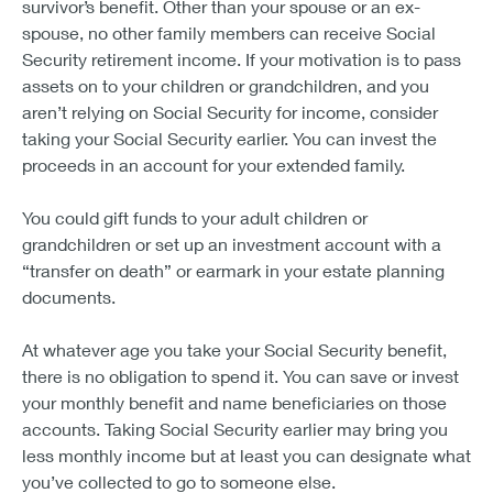
survivor’s benefit. Other than your spouse or an ex-
spouse, no other family members can receive Social
Security retirement income. If your motivation is to pass
assets on to your children or grandchildren, and you
aren’t relying on Social Security for income, consider
taking your Social Security earlier. You can invest the
proceeds in an account for your extended family.
You could gift funds to your adult children or
grandchildren or set up an investment account with a
“transfer on death” or earmark in your estate planning
documents.
At whatever age you take your Social Security benefit,
there is no obligation to spend it. You can save or invest
your monthly benefit and name beneficiaries on those
accounts. Taking Social Security earlier may bring you
less monthly income but at least you can designate what
you’ve collected to go to someone else.