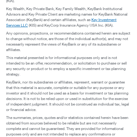
(KIA).
Key Wealth, Key Private Bank, Key Family Wealth, KeyBank Institutional
Advisors and Key Private Client are marketing names for KeyBank National
Association (KeyBank) and certain affiliates, such as
Key Investment
Services LLC
(KIS) and KeyCorp Insurance Agency USA Inc. (KIA).
Any opinions, projections, or recommendations contained herein are subject
to change without notice, are those of the individual author(s), and may not
necessarily represent the views of KeyBank or any of its subsidiaries or
affiliates.
This material presented is for informational purposes only and is not
intended to be an offer, recommendation, or solicitation to purchase or sell
any security or product or to employ a specific investment or tax planning
strategy.
KeyBank, nor its subsidiaries or affiliates, represent, warrant or guarantee
that this material is accurate, complete or suitable for any purpose or any
investor and it should not be used as a basis for investment or tax planning
decisions. It is not to be relied upon or used in substitution for the exercise
of independent judgment. It should not be construed as individual tax, legal
or financial advice.
The summaries, prices, quotes and/or statistics contained herein have been
obtained from sources believed to be reliable but are not necessarily
complete and cannot be guaranteed. They are provided for informational
purposes only and are not intended to replace any confirmations or