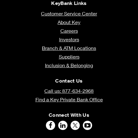
KeyBank Links
Customer Service Center
About Key
Careers
Investors
Branch & ATM Locations
Suppliers
Inclusion & Belonging
Contact Us
Call us: 877-634-2968
Find a Key Private Bank Office
Connect With Us