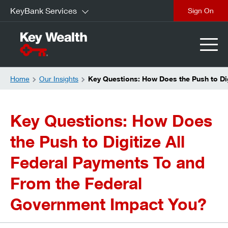
KeyBank Services
Sign On
Home
Our Insights
Key Questions: How Does the Push to Di
Key Questions: How Does
the Push to Digitize All
Federal Payments To and
From the Federal
Government Impact You?