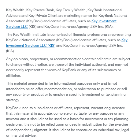
Key Wealth, Key Private Bank, Key Family Wealth, KeyBank Institutional
Advisors and Key Private Client are marketing names for KeyBank National
Association (KeyBank) and certain affiliates, such as
Key Investment
Services LLC
(KIS) and KeyCorp Insurance Agency USA Inc. (KIA).
The Key Wealth Institute is comprised of financial professionals representing
KeyBank National Association (KeyBank) and certain affiliates, such as
Key
Investment Services LLC (KIS)
and KeyCorp Insurance Agency USA Inc.
(KIA).
Any opinions, projections, or recommendations contained herein are subject
to change without notice, are those of the individual author(s), and may not
necessarily represent the views of KeyBank or any of its subsidiaries or
affiliates.
This material presented is for informational purposes only and is not
intended to be an offer, recommendation, or solicitation to purchase or sell
any security or product or to employ a specific investment or tax planning
strategy.
KeyBank, nor its subsidiaries or affiliates, represent, warrant or guarantee
that this material is accurate, complete or suitable for any purpose or any
investor and it should not be used as a basis for investment or tax planning
decisions. It is not to be relied upon or used in substitution for the exercise
of independent judgment. It should not be construed as individual tax, legal
or financial advice.