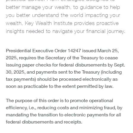
better manage your wealth, to guidance to help
you better understand the world impacting your
wealth, Key Wealth Institute provides proactive
insights needed to navigate your financial journey.
Presidential Executive Order 14247 issued March 25,
2025, requires the Secretary of the Treasury to cease
issuing paper checks for federal disbursements by Sept.
30, 2025, and payments sent to the Treasury (including
tax payments) should be processed electronically as
soon as practicable to the extent permitted by law.
The purpose of this order is to promote operational
efficiency, i.e., reducing costs and minimizing fraud, by
mandating the transition to electronic payments for all
federal disbursements and receipts.