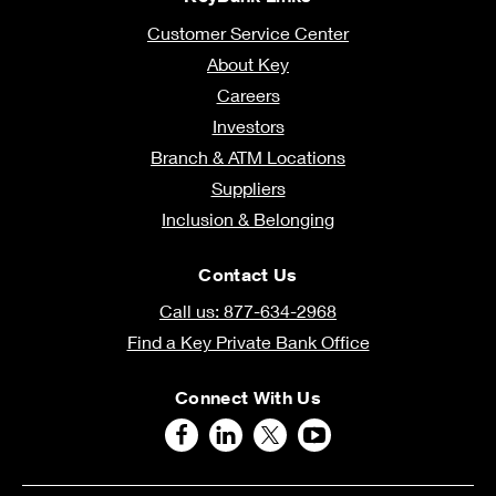
Customer Service Center
About Key
Careers
Investors
Branch & ATM Locations
Suppliers
Inclusion & Belonging
Contact Us
Call us: 877-634-2968
Find a Key Private Bank Office
Connect With Us