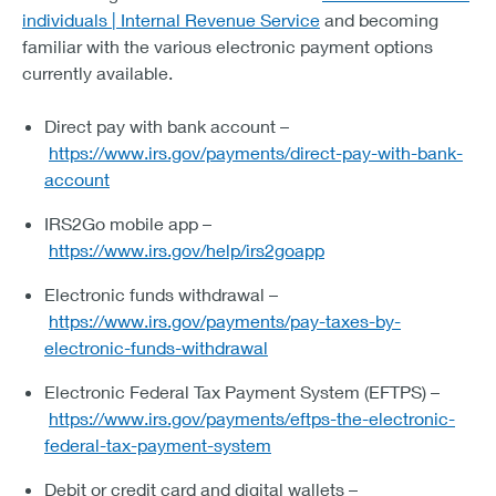
individuals | Internal Revenue Service
and becoming
familiar with the various electronic payment options
currently available.
Direct pay with bank account –
https://www.irs.gov/payments/direct-pay-with-bank-
account
IRS2Go mobile app –
https://www.irs.gov/help/irs2goapp
Electronic funds withdrawal –
https://www.irs.gov/payments/pay-taxes-by-
electronic-funds-withdrawal
Electronic Federal Tax Payment System (EFTPS) –
https://www.irs.gov/payments/eftps-the-electronic-
federal-tax-payment-system
Debit or credit card and digital wallets –