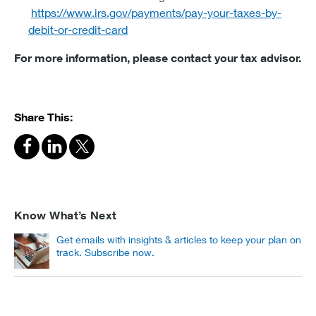
https://www.irs.gov/payments/pay-your-taxes-by-
debit-or-credit-card
For more information, please contact your tax advisor.
Share This:
Know What’s Next
Get emails with insights & articles to keep your plan on
track. Subscribe now.