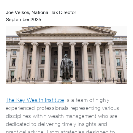
Joe Velkos, National Tax Director
September 2025
The Key Wealth Institute
is a team of highly
experienced professionals representing various
disciplines within wealth management who are
dedicated to delivering timely insights and
practical advice. From strategies designed to