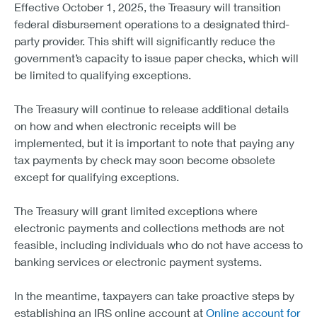
Effective October 1, 2025, the Treasury will transition
federal disbursement operations to a designated third-
party provider. This shift will significantly reduce the
government’s capacity to issue paper checks, which will
be limited to qualifying exceptions.
The Treasury will continue to release additional details
on how and when electronic receipts will be
implemented, but it is important to note that paying any
tax payments by check may soon become obsolete
except for qualifying exceptions.
The Treasury will grant limited exceptions where
electronic payments and collections methods are not
feasible, including individuals who do not have access to
banking services or electronic payment systems.
In the meantime, taxpayers can take proactive steps by
establishing an IRS online account at
Online account for