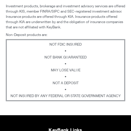
Investment products, brokerage and investment advisory services are offered
through KIS, member FINRA/SIPC and SEC-registered investment advisor.
Insurance products are offered through KIA. Insurance products offered
through KIA are underwritten by and the obligation of insurance companies
that are not affiliated with KeyBank.
Non-Deposit products are:
NOT FDIC INSURED
•
NOT BANK GUARANTEED
•
MAY LOSE VALUE
•
NOT A DEPOSIT
•
NOT INSURED BY ANY FEDERAL OR STATE GOVERNMENT AGENCY
KeyBank Links