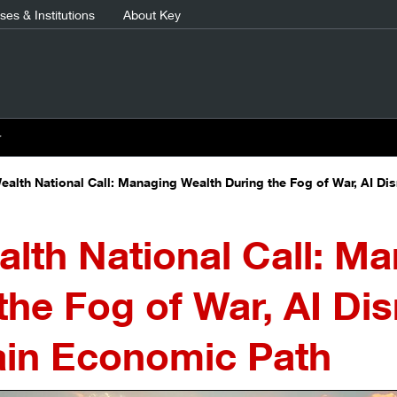
es & Institutions
About Key
r
ealth National Call: Managing Wealth During the Fog of War, AI Di
lth National Call: M
the Fog of War, AI Dis
ain Economic Path