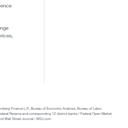
ience
inge
rices,
e
oomberg Finance L.P., Bureau of Economic Analysis, Bureau of Labor
ederal Reserve and corresponding 12 district banks / Federal Open Market
nd Wall Street Journal / WSJ.com.