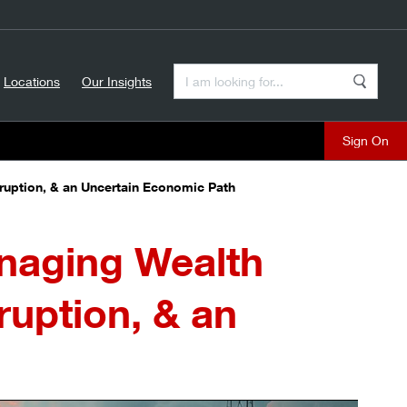
Enter a Search Term
Locations
Our Insights
Search
Sign On
sruption, & an Uncertain Economic Path
anaging Wealth
ruption, & an