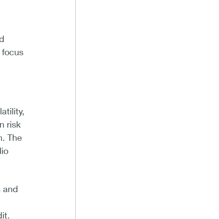
nd
 focus
tility,
n risk
h. The
lio
s and
it.