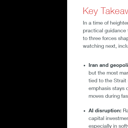
Key Takea
In a time of height
practical guidance 
to three forces sha
watching next, incl
Iran and geopoli
but the most mar
tied to the Strai
emphasis stays o
moves during fas
AI disruption:
Ra
capital investmen
especially in soft