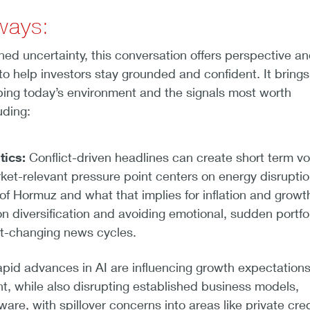
ways:
ened uncertainty, this conversation offers perspective a
to help investors stay grounded and confident. It brings
ping today’s environment and the signals most worth
uding:
tics:
Conflict-driven headlines can create short term vola
ket-relevant pressure point centers on energy disruptio
t of Hormuz and what that implies for inflation and growt
n diversification and avoiding emotional, sudden portfo
t-changing news cycles.
pid advances in AI are influencing growth expectation
t, while also disrupting established business models,
ware, with spillover concerns into areas like private cred