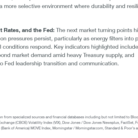
a more selective environment where durability and resil
st Rates, and the Fed:
The next market turning points h
on pressures persist, particularly as energy filters into p
l conditions respond. Key indicators highlighted includ
, bond market demand amid heavy Treasury supply, and
 to Fed leadership transition and communication.
n from specialized sources and financial databases including but not limited to Bl
Exchange (CBOE) Volatility Index (VIX), Dow Jones / Dow Jones Newsplus, FactSet, F
Bank of America) MOVE Index, Morningstar / Morningstar.com, Standard & Poor’s a