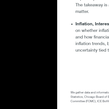
The takeaway is 
matter.
Inflation, Intere
on whether inflati
and how financia
inflation trends
uncertainty tied
We gather data and informatio
Statistics, Chicago Board of 
Committee (FOMC), ICE BofA (