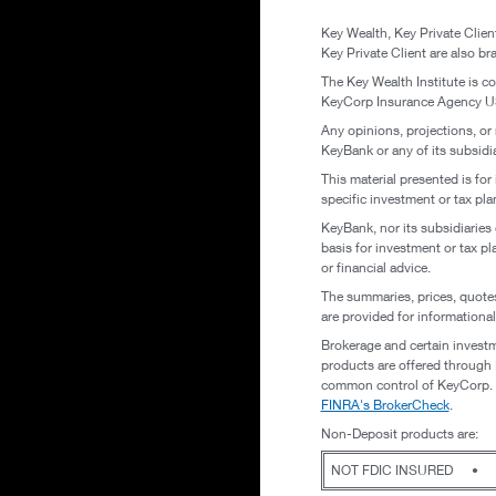
Key Wealth, Key Private Clie
Key Private Client are also 
The Key Wealth Institute is c
KeyCorp Insurance Agency USA
Any opinions, projections, or
KeyBank or any of its subsidiar
This material presented is for
specific investment or tax pla
KeyBank, nor its subsidiaries 
basis for investment or tax pl
or financial advice.
The summaries, prices, quotes
are provided for informationa
Brokerage and certain investm
products are offered through K
common control of KeyCorp. To
FINRA's BrokerCheck
.
Non-Deposit products are:
NOT FDIC INSURED
•