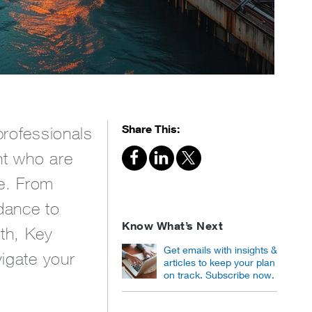
Share This:
professionals
nt who are
ce. From
dance to
Know What’s Next
lth, Key
Get emails with insights &
vigate your
articles to keep your plan
on track. Subscribe now.