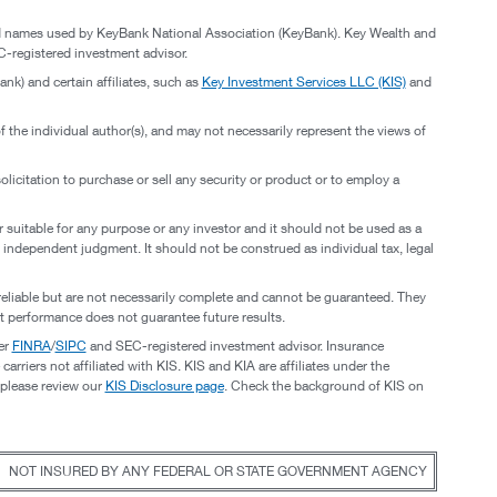
and names used by KeyBank National Association (KeyBank). Key Wealth and
-registered investment advisor.
nk) and certain affiliates, such as
Key Investment Services LLC (KIS)
and
 the individual author(s), and may not necessarily represent the views of
licitation to purchase or sell any security or product or to employ a
or suitable for any purpose or any investor and it should not be used as a
of independent judgment. It should not be construed as individual tax, legal
reliable but are not necessarily complete and cannot be guaranteed. They
t performance does not guarantee future results.
er
FINRA
/
SIPC
and SEC-registered investment advisor. Insurance
riers not affiliated with KIS. KIS and KIA are affiliates under the
 please review our
KIS Disclosure page
. Check the background of KIS on
NOT INSURED BY ANY FEDERAL OR STATE GOVERNMENT AGENCY