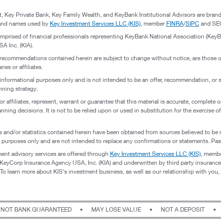
nt, Key Private Bank, Key Family Wealth, and KeyBank Institutional Advisors are br
brand names used by
Key Investment Services LLC (KIS)
, member
FINRA
/
SIPC
and SEC
omprised of financial professionals representing KeyBank National Association (KeyBa
 Inc. (KIA).
 recommendations contained herein are subject to change without notice, are those of
ies or affiliates.
 informational purposes only and is not intended to be an offer, recommendation, or so
nning strategy.
or affiliates, represent, warrant or guarantee that this material is accurate, complete 
anning decisions. It is not to be relied upon or used in substitution for the exercise 
 and/or statistics contained herein have been obtained from sources believed to be 
l purposes only and are not intended to replace any confirmations or statements. Pas
ent advisory services are offered through
Key Investment Services LLC (KIS)
, memb
eyCorp Insurance Agency USA, Inc. (KIA) and underwritten by third party insurance car
 learn more about KIS’s investment business, as well as our relationship with you,
NOT BANK GUARANTEED
•
MAY LOSE VALUE
•
NOT A DEPOSIT
•