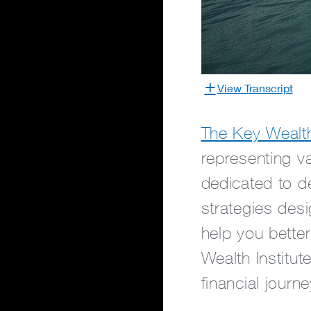
View Transcript
The Key Wealth 
representing v
dedicated to de
strategies des
help you bette
Wealth Institut
financial journe