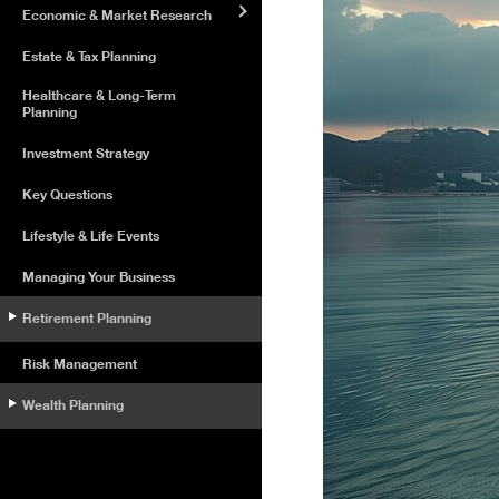
Economic & Market Research
Estate & Tax Planning
Healthcare & Long-Term
Planning
Investment Strategy
Key Questions
Lifestyle & Life Events
Managing Your Business
Retirement Planning
Risk Management
Wealth Planning