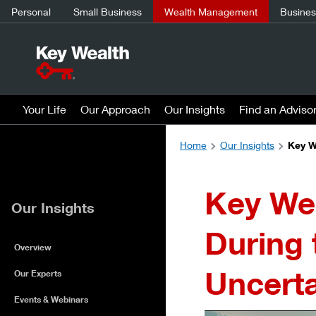
Personal
Small Business
Wealth Management
Business
Your Life
Our Approach
Our Insights
Find an Adviso
Home
Our Insights
Key W
Key Wea
Our Insights
During 
Overview
Uncert
Our Experts
Events & Webinars