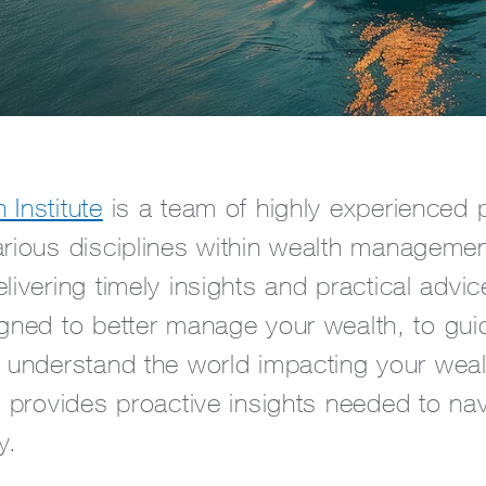
Institute
is a team of highly experienced 
arious disciplines within wealth manageme
livering timely insights and practical advi
igned to better manage your wealth, to gui
r understand the world impacting your wea
e provides proactive insights needed to na
y.