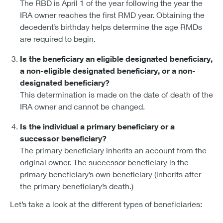
The RBD is April 1 of the year following the year the
IRA owner reaches the first RMD year. Obtaining the
decedent’s birthday helps determine the age RMDs
are required to begin.
Is the beneficiary an eligible designated beneficiary,
a non-eligible designated beneficiary, or a non-
designated beneficiary?
This determination is made on the date of death of the
IRA owner and cannot be changed.
Is the individual a primary beneficiary or a
successor beneficiary?
The primary beneficiary inherits an account from the
original owner. The successor beneficiary is the
primary beneficiary’s own beneficiary (inherits after
the primary beneficiary’s death.)
Let’s take a look at the different types of beneficiaries: