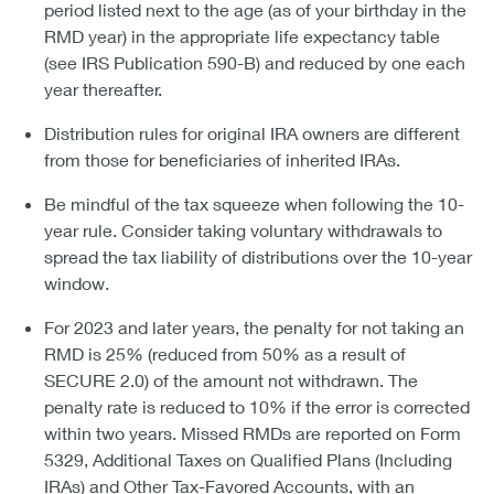
period listed next to the age (as of your birthday in the
RMD year) in the appropriate life expectancy table
(see IRS Publication 590-B) and reduced by one each
year thereafter.
Distribution rules for original IRA owners are different
from those for beneficiaries of inherited IRAs.
Be mindful of the tax squeeze when following the 10-
year rule. Consider taking voluntary withdrawals to
spread the tax liability of distributions over the 10-year
window.
For 2023 and later years, the penalty for not taking an
RMD is 25% (reduced from 50% as a result of
SECURE 2.0) of the amount not withdrawn. The
penalty rate is reduced to 10% if the error is corrected
within two years. Missed RMDs are reported on Form
5329, Additional Taxes on Qualified Plans (Including
IRAs) and Other Tax-Favored Accounts, with an