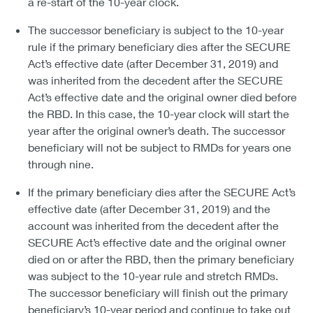
a re-start of the 10-year clock.
The successor beneficiary is subject to the 10-year
rule if the primary beneficiary dies after the SECURE
Act’s effective date (after December 31, 2019) and
was inherited from the decedent after the SECURE
Act’s effective date and the original owner died before
the RBD. In this case, the 10-year clock will start the
year after the original owner’s death. The successor
beneficiary will not be subject to RMDs for years one
through nine.
If the primary beneficiary dies after the SECURE Act’s
effective date (after December 31, 2019) and the
account was inherited from the decedent after the
SECURE Act’s effective date and the original owner
died on or after the RBD, then the primary beneficiary
was subject to the 10-year rule and stretch RMDs.
The successor beneficiary will finish out the primary
beneficiary’s 10-year period and continue to take out