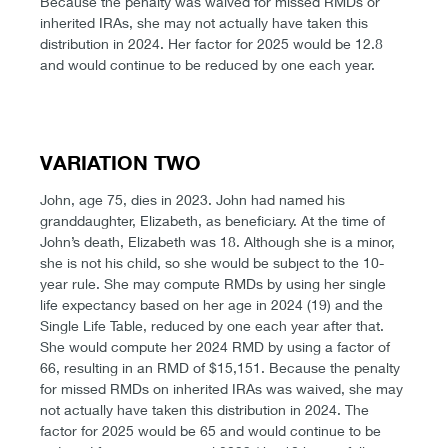
Because the penalty was waived for missed RMDs or
inherited IRAs, she may not actually have taken this
distribution in 2024. Her factor for 2025 would be 12.8
and would continue to be reduced by one each year.
VARIATION TWO
John, age 75, dies in 2023. John had named his
granddaughter, Elizabeth, as beneficiary. At the time of
John’s death, Elizabeth was 18. Although she is a minor,
she is not his child, so she would be subject to the 10-
year rule. She may compute RMDs by using her single
life expectancy based on her age in 2024 (19) and the
Single Life Table, reduced by one each year after that.
She would compute her 2024 RMD by using a factor of
66, resulting in an RMD of $15,151. Because the penalty
for missed RMDs on inherited IRAs was waived, she may
not actually have taken this distribution in 2024. The
factor for 2025 would be 65 and would continue to be