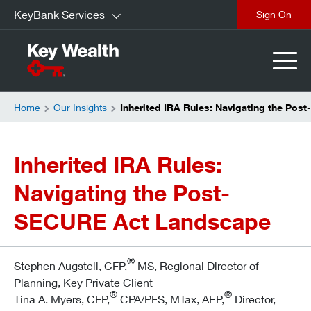
KeyBank Services
Sign On
Home
Our Insights
Inherited IRA Rules: Navigating the Po
Inherited IRA Rules:
Navigating the Post-
SECURE Act Landscape
®
Stephen Augstell, CFP,
MS, Regional Director of
Planning, Key Private Client
®
®
Tina A. Myers, CFP,
CPA/PFS, MTax, AEP,
Director,