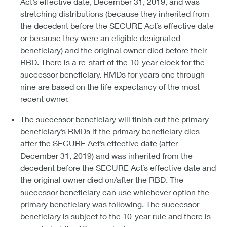
Act’s effective date, December 31, 2019, and was
stretching distributions (because they inherited from
the decedent before the SECURE Act’s effective date
or because they were an eligible designated
beneficiary) and the original owner died before their
RBD. There is a re-start of the 10-year clock for the
successor beneficiary. RMDs for years one through
nine are based on the life expectancy of the most
recent owner.
The successor beneficiary will finish out the primary
beneficiary’s RMDs if the primary beneficiary dies
after the SECURE Act’s effective date (after
December 31, 2019) and was inherited from the
decedent before the SECURE Act’s effective date and
the original owner died on/after the RBD. The
successor beneficiary can use whichever option the
primary beneficiary was following. The successor
beneficiary is subject to the 10-year rule and there is