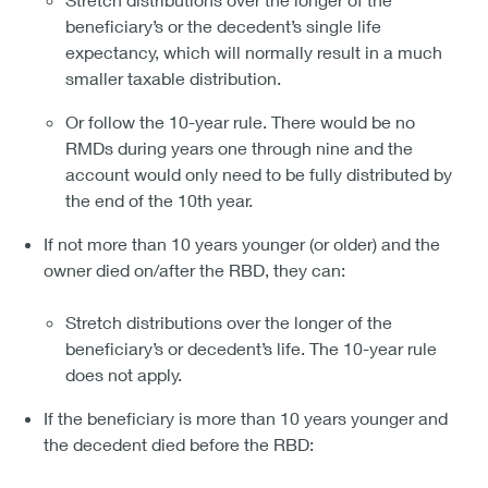
beneficiary’s or the decedent’s single life
expectancy, which will normally result in a much
smaller taxable distribution.
Or follow the 10-year rule. There would be no
RMDs during years one through nine and the
account would only need to be fully distributed by
the end of the 10th year.
If not more than 10 years younger (or older) and the
owner died on/after the RBD, they can:
Stretch distributions over the longer of the
beneficiary’s or decedent’s life. The 10-year rule
does not apply.
If the beneficiary is more than 10 years younger and
the decedent died before the RBD: