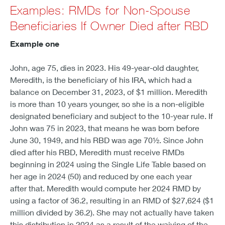
Examples: RMDs for Non-Spouse
Beneficiaries If Owner Died after RBD
Example one
John, age 75, dies in 2023. His 49-year-old daughter,
Meredith, is the beneficiary of his IRA, which had a
balance on December 31, 2023, of $1 million. Meredith
is more than 10 years younger, so she is a non-eligible
designated beneficiary and subject to the 10-year rule. If
John was 75 in 2023, that means he was born before
June 30, 1949, and his RBD was age 70½. Since John
died after his RBD, Meredith must receive RMDs
beginning in 2024 using the Single Life Table based on
her age in 2024 (50) and reduced by one each year
after that. Meredith would compute her 2024 RMD by
using a factor of 36.2, resulting in an RMD of $27,624 ($1
million divided by 36.2). She may not actually have taken
this distribution in 2024 as a result of the waiving of the