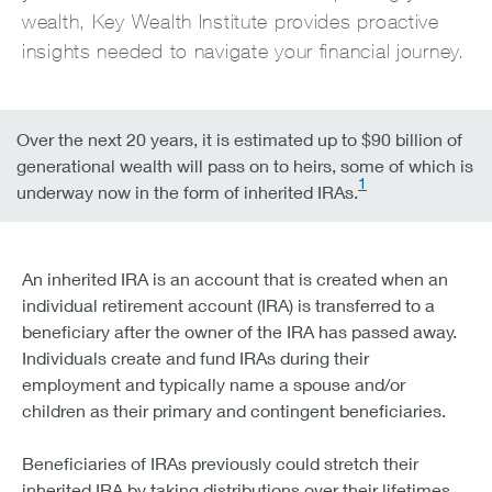
wealth, Key Wealth Institute provides proactive
insights needed to navigate your financial journey.
Over the next 20 years, it is estimated up to $90 billion of
generational wealth will pass on to heirs, some of which is
1
underway now in the form of inherited IRAs.
An inherited IRA is an account that is created when an
individual retirement account (IRA) is transferred to a
beneficiary after the owner of the IRA has passed away.
Individuals create and fund IRAs during their
employment and typically name a spouse and/or
children as their primary and contingent beneficiaries.
Beneficiaries of IRAs previously could stretch their
inherited IRA by taking distributions over their lifetimes.