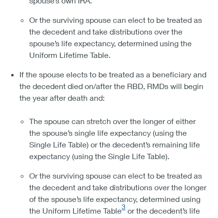
spouse’s own IRA.
Or the surviving spouse can elect to be treated as
the decedent and take distributions over the
spouse’s life expectancy, determined using the
Uniform Lifetime Table.
If the spouse elects to be treated as a beneficiary and
the decedent died on/after the RBD, RMDs will begin
the year after death and:
The spouse can stretch over the longer of either
the spouse’s single life expectancy (using the
Single Life Table) or the decedent’s remaining life
expectancy (using the Single Life Table).
Or the surviving spouse can elect to be treated as
the decedent and take distributions over the longer
of the spouse’s life expectancy, determined using
3
the Uniform Lifetime Table
or the decedent’s life