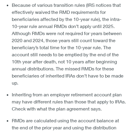
Because of various transition rules (IRS notices that
effectively waived the RMD requirements for
beneficiaries affected by the 10-year rule), the intra-
10-year rule annual RMDs don’t apply until 2025.
Although RMDs were not required for years between
2020 and 2024, those years still count toward the
beneficiary’s total time for the 10-year rule. The
account still needs to be emptied by the end of the
10th year after death, not 10 years after beginning
annual distributions. The missed RMDs for these
beneficiaries of inherited IRAs don’t have to be made
up.
Inheriting from an employer retirement account plan
may have different rules than those that apply to IRAs.
Check with what the plan agreement says.
RMDs are calculated using the account balance at
the end of the prior year and using the distribution