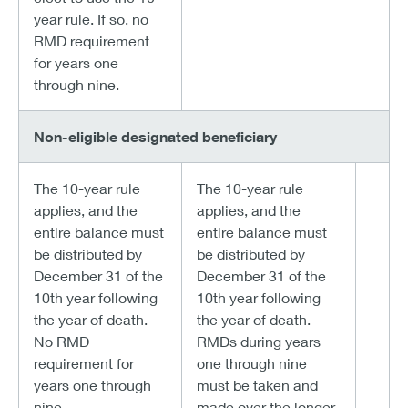
year rule. If so, no
RMD requirement
for years one
through nine.
Non-eligible designated beneficiary
The 10-year rule
The 10-year rule
applies, and the
applies, and the
entire balance must
entire balance must
be distributed by
be distributed by
December 31 of the
December 31 of the
10th year following
10th year following
the year of death.
the year of death.
No RMD
RMDs during years
requirement for
one through nine
years one through
must be taken and
nine.
made over the longer