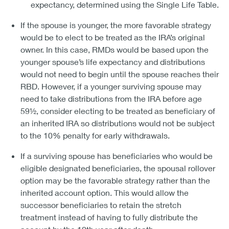
expectancy, determined using the Single Life Table.
If the spouse is younger, the more favorable strategy
would be to elect to be treated as the IRA’s original
owner. In this case, RMDs would be based upon the
younger spouse’s life expectancy and distributions
would not need to begin until the spouse reaches their
RBD. However, if a younger surviving spouse may
need to take distributions from the IRA before age
59½, consider electing to be treated as beneficiary of
an inherited IRA so distributions would not be subject
to the 10% penalty for early withdrawals.
If a surviving spouse has beneficiaries who would be
eligible designated beneficiaries, the spousal rollover
option may be the favorable strategy rather than the
inherited account option. This would allow the
successor beneficiaries to retain the stretch
treatment instead of having to fully distribute the