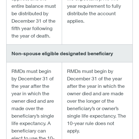
entire balance must
year requirement to fully
be distributed by
distribute the account
December 31 of the
applies.
fifth year following
the year of death.
Non-spouse eligible designated beneficiary
RMDs must begin
RMDs must begin by
by December 31 of
December 31 of the year
the year after the
after the year in which the
year in which the
owner died and are made
owner died and are
over the longer of the
made over the
beneficiary’s or owner’s
beneficiary’s single
single life expectancy. The
life expectancy. A
10-year rule does not
beneficiary can
apply.
elect to use the 10-