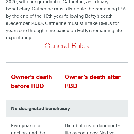
2020, with her grandchild, Catherine, as primary
beneficiary. Catherine must distribute the remaining IRA
by the end of the 10th year following Betty’s death
(December 2030). Catherine must still take RMDs for
years one through nine based on Betty’s remaining life
expectancy.
General Rules
Owner’s death
Owner’s death after
before RBD
RBD
No designated beneficiary
Five-year rule
Distribute over decedent’s
applies, and the
life expectancy. No five-