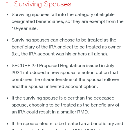
1. Surviving Spouses
Surviving spouses fall into the category of eligible
designated beneficiaries, so they are exempt from the
10-year rule.
Surviving spouses can choose to be treated as the
beneficiary of the IRA or elect to be treated as owner
(i.e., the IRA account was his or hers all along).
SECURE 2.0 Proposed Regulations issued in July
2024 introduced a new spousal election option that
combines the characteristics of the spousal rollover
and the spousal inherited account option.
If the surviving spouse is older than the deceased
spouse, choosing to be treated as the beneficiary of
an IRA could result in a smaller RMD.
If the spouse elects to be treated as a beneficiary and