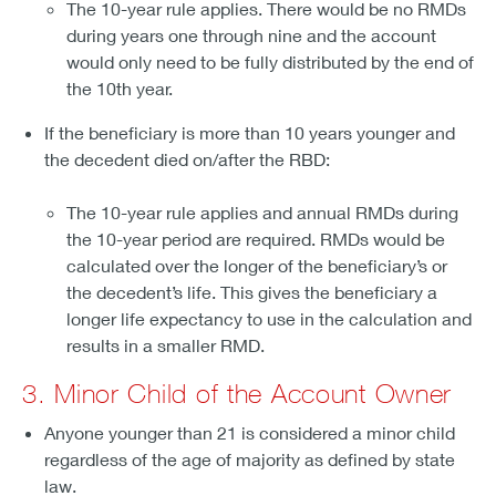
The 10-year rule applies. There would be no RMDs
during years one through nine and the account
would only need to be fully distributed by the end of
the 10th year.
If the beneficiary is more than 10 years younger and
the decedent died on/after the RBD:
The 10-year rule applies and annual RMDs during
the 10-year period are required. RMDs would be
calculated over the longer of the beneficiary’s or
the decedent’s life. This gives the beneficiary a
longer life expectancy to use in the calculation and
results in a smaller RMD.
3. Minor Child of the Account Owner
Anyone younger than 21 is considered a minor child
regardless of the age of majority as defined by state
law.