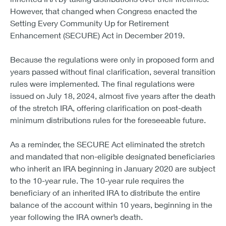
However, that changed when Congress enacted the
Setting Every Community Up for Retirement
Enhancement (SECURE) Act in December 2019.
Because the regulations were only in proposed form and
years passed without final clarification, several transition
rules were implemented. The final regulations were
issued on July 18, 2024, almost five years after the death
of the stretch IRA, offering clarification on post-death
minimum distributions rules for the foreseeable future.
As a reminder, the SECURE Act eliminated the stretch
and mandated that non-eligible designated beneficiaries
who inherit an IRA beginning in January 2020 are subject
to the 10-year rule. The 10-year rule requires the
beneficiary of an inherited IRA to distribute the entire
balance of the account within 10 years, beginning in the
year following the IRA owner’s death.