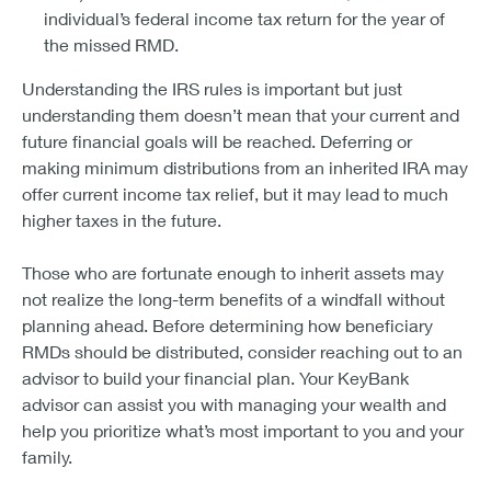
individual’s federal income tax return for the year of
the missed RMD.
Understanding the IRS rules is important but just
understanding them doesn’t mean that your current and
future financial goals will be reached. Deferring or
making minimum distributions from an inherited IRA may
offer current income tax relief, but it may lead to much
higher taxes in the future.
Those who are fortunate enough to inherit assets may
not realize the long-term benefits of a windfall without
planning ahead. Before determining how beneficiary
RMDs should be distributed, consider reaching out to an
advisor to build your financial plan. Your KeyBank
advisor can assist you with managing your wealth and
help you prioritize what’s most important to you and your
family.