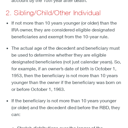
account by the 10th year after death.
2. Sibling/Child/Other Individual
If not more than 10 years younger (or older) than the
IRA owner, they are considered eligible designated
beneficiaries and exempt from the 10-year rule.
The actual age of the decedent and beneficiary must
be used to determine whether they are eligible
designated beneficiaries (not just calendar years). So,
for example, if an owner’s date of birth is October 1,
1953, then the beneficiary is not more than 10 years
younger than the owner if the beneficiary was born on
or before October 1, 1963.
If the beneficiary is not more than 10 years younger
(or older) and the decedent died before the RBD, they
can:
Stretch distributions over the longer of the