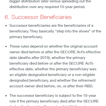
bigger distribution later versus spreading out the
distribution over any required 10-year period.
6. Successor Beneficiaries
Successor beneficiaries are the beneficiaries of a
beneficiary. They basically “step into the shoes” of the
primary beneficiary.
These rules depend on whether the original account
owner died before or after the SECURE Act’s effective
date (deaths after 2019), whether the primary
beneficiary died before or after the SECURE Act’s
effective date, whether the primary beneficiary was
an eligible designated beneficiary or a non-eligible
designated beneficiary, and whether the retirement
account owner died before, on, or after their RBD.
The successor beneficiary is subject to the 10-year
rule if the primary beneficiary died after the SECURE