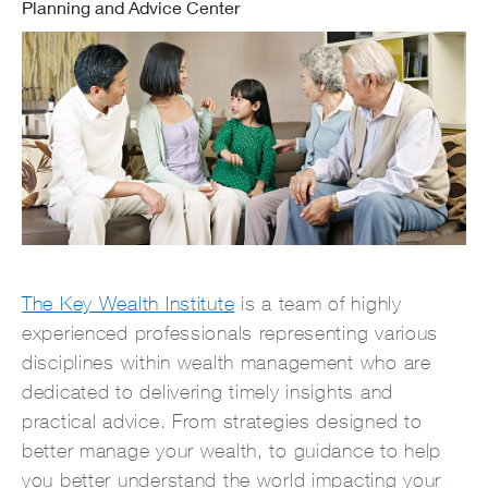
Planning and Advice Center
The Key Wealth Institute
is a team of highly
experienced professionals representing various
disciplines within wealth management who are
dedicated to delivering timely insights and
practical advice. From strategies designed to
better manage your wealth, to guidance to help
you better understand the world impacting your