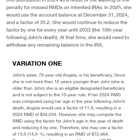
penalty for missed RMDs on inherited IRAs. In 2025, she
would use the account balance at December 31, 2024,
and a factor of 35.2. She would continue to reduce the
factor by one for every year until 2033 (the 10th year
following John’s death). At that time, she would need to
withdraw any remaining balance in the IRA.
VARIATION ONE
John’s sister, 78-year-old Angela, is his beneficiary. Since
she is not more than 10 years younger than John (she is
older than John) she is an eligible designated beneficiary
and is not subject to the 10-year rule. If her 2024 RMD
was computed using her age in the year following John’s
death, Angela would use a factor of 11.9, resulting in a
2024 RMD of $84,034. However, she may compute the
RMD using the factor for John’s age in the year of death
and reducing it by one. Therefore, she may use a factor
of 13.8 (14.8−1), resulting in an RMD of $72,464.