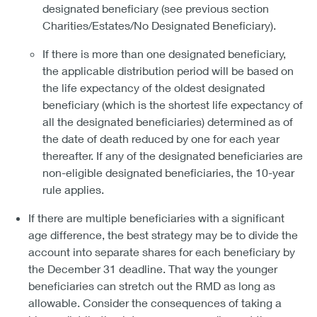
designated beneficiary (see previous section
Charities/Estates/No Designated Beneficiary).
If there is more than one designated beneficiary,
the applicable distribution period will be based on
the life expectancy of the oldest designated
beneficiary (which is the shortest life expectancy of
all the designated beneficiaries) determined as of
the date of death reduced by one for each year
thereafter. If any of the designated beneficiaries are
non-eligible designated beneficiaries, the 10-year
rule applies.
If there are multiple beneficiaries with a significant
age difference, the best strategy may be to divide the
account into separate shares for each beneficiary by
the December 31 deadline. That way the younger
beneficiaries can stretch out the RMD as long as
allowable. Consider the consequences of taking a