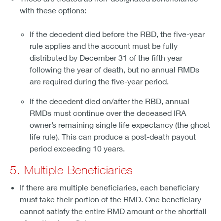
with these options:
If the decedent died before the RBD, the five-year
rule applies and the account must be fully
distributed by December 31 of the fifth year
following the year of death, but no annual RMDs
are required during the five-year period.
If the decedent died on/after the RBD, annual
RMDs must continue over the deceased IRA
owner’s remaining single life expectancy (the ghost
life rule). This can produce a post-death payout
period exceeding 10 years.
5. Multiple Beneficiaries
If there are multiple beneficiaries, each beneficiary
must take their portion of the RMD. One beneficiary
cannot satisfy the entire RMD amount or the shortfall