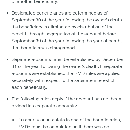
of another beneficiary.
Designated beneficiaries are determined as of
September 30 of the year following the owner’s death.
If a beneficiary is eliminated by distribution of the
benefit, through segregation of the account before
September 30 of the year following the year of death,
that beneficiary is disregarded.
Separate accounts must be established by December
31 of the year following the owner’s death. If separate
accounts are established, the RMD rules are applied
separately with respect to the separate interest of
each beneficiary.
The following rules apply if the account has not been
divided into separate accounts:
If a charity or an estate is one of the beneficiaries,
RMDs must be calculated as if there was no