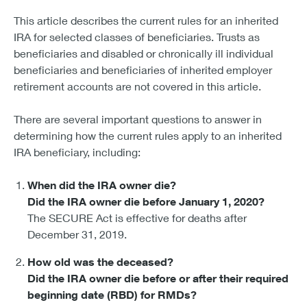
This article describes the current rules for an inherited
IRA for selected classes of beneficiaries. Trusts as
beneficiaries and disabled or chronically ill individual
beneficiaries and beneficiaries of inherited employer
retirement accounts are not covered in this article.
There are several important questions to answer in
determining how the current rules apply to an inherited
IRA beneficiary, including:
When did the IRA owner die?
Did the IRA owner die before January 1, 2020?
The SECURE Act is effective for deaths after
December 31, 2019.
How old was the deceased?
Did the IRA owner die before or after their required
beginning date (RBD) for RMDs?