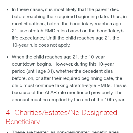
In these cases, it is most likely that the parent died
before reaching their required beginning date. Thus, in
most situations, before the beneficiary reaches age
21, use stretch RMD rules based on the beneficiary’s
life expectancy. Until the child reaches age 21, the
10-year rule does not apply.
When the child reaches age 21, the 10-year
countdown begins. However, during this 10-year
period (until age 31), whether the decedent dies
before, on, or after their required beginning date, the
child must continue taking stretch-style RMDs. This is
because of the ALAR rule mentioned previously. The
account must be emptied by the end of the 10th year.
4. Charities/Estates/No Designated
Beneficiary
These are treated as non-designated beneficiaries