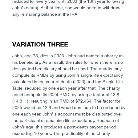
reduced for every year until 2033 (the 10th year following
John’s death). At that time, she would need to withdraw
any remaining balance in the IRA.
VARIATION THREE
John, age 75, dies in 2023. John had named a charity as
his beneficiary. As a result, the rules for when there is no
designated beneficiary should be used. The charity may
compute its RMDs by using John’s single life expectancy
calculated in the year of death (2023) and the Single Life
Table, reduced by one each year after that. The charity
could compute its 2024 RMD, by using a factor of 13.8
(14.8−1), resulting in an RMD of $72,464. The factor for
2025 would be 12.8 and would continue to be reduced by
one each year. John’ s account must be distributed over
the participant’s remaining life expectancy. Because of
John’s age, this produces a post-death payout period
exceeding 10 years. The practicality of the charity