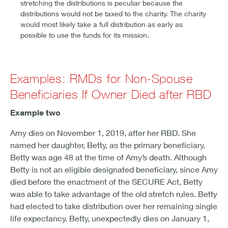
stretching the distributions is peculiar because the
distributions would not be taxed to the charity. The charity
would most likely take a full distribution as early as
possible to use the funds for its mission.
Examples: RMDs for Non-Spouse
Beneficiaries If Owner Died after RBD
Example two
Amy dies on November 1, 2019, after her RBD. She
named her daughter, Betty, as the primary beneficiary.
Betty was age 48 at the time of Amy’s death. Although
Betty is not an eligible designated beneficiary, since Amy
died before the enactment of the SECURE Act, Betty
was able to take advantage of the old stretch rules. Betty
had elected to take distribution over her remaining single
life expectancy. Betty, unexpectedly dies on January 1,