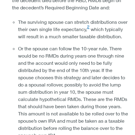
the decedent died before the RBD, RMDs begin on
the decedent’s Required Beginning Date and:
The surviving spouse can stretch distributions over
2
their own single life expectancy,
which typically
will result in a much smaller taxable distribution.
Or the spouse can follow the 10-year rule. There
would be no RMDs during years one through nine
and the account would only need to be fully
distributed by the end of the 10th year. If the
spouse chooses this strategy and later decides to
do a spousal rollover, possibly to avoid the lump
sum distribution in year 10, the spouse must
calculate hypothetical RMDs. These are the RMDs
that should have been taken during those years.
This amount is not available to be rolled over to the
spouse’s own IRA and must be taken as a taxable
distribution before rolling the balance over to the