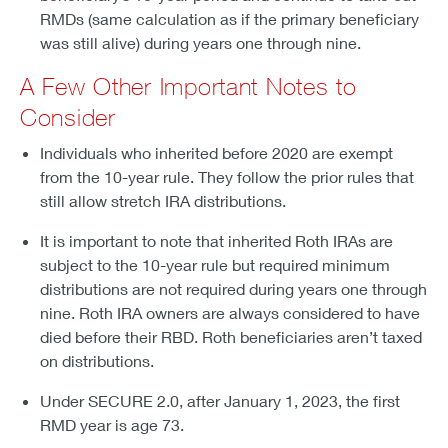
RMDs (same calculation as if the primary beneficiary
was still alive) during years one through nine.
A Few Other Important Notes to
Consider
Individuals who inherited before 2020 are exempt
from the 10-year rule. They follow the prior rules that
still allow stretch IRA distributions.
It is important to note that inherited Roth IRAs are
subject to the 10-year rule but required minimum
distributions are not required during years one through
nine. Roth IRA owners are always considered to have
died before their RBD. Roth beneficiaries aren’t taxed
on distributions.
Under SECURE 2.0, after January 1, 2023, the first
RMD year is age 73.