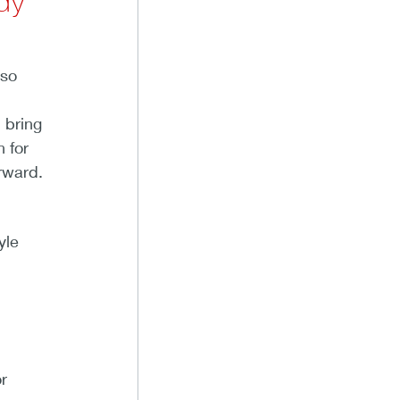
dy
lso
 bring
n for
rward.
yle
.
r