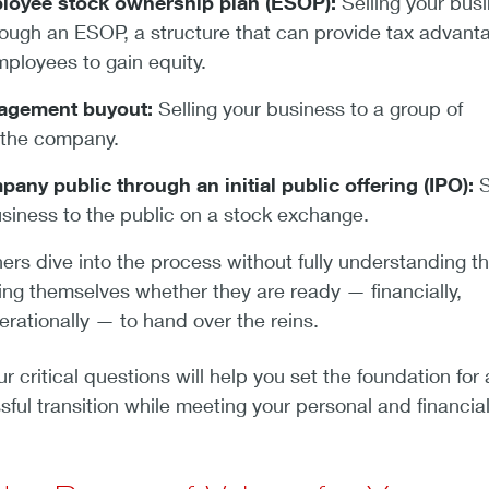
loyee stock ownership plan (ESOP):
Selling your bus
ough an ESOP, a structure that can provide tax advant
mployees to gain equity.
agement buyout:
Selling your business to a group of
 the company.
any public through an initial public offering (IPO):
S
usiness to the public on a stock exchange.
s dive into the process without fully understanding t
ing themselves whether they are ready — financially,
erationally — to hand over the reins.
 critical questions will help you set the foundation for 
ul transition while meeting your personal and financia