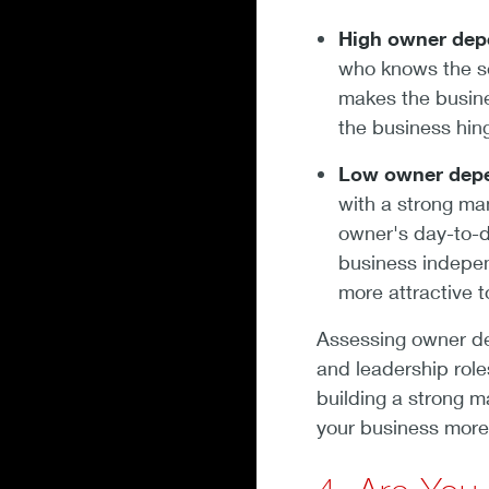
High owner dep
who knows the se
makes the busin
the business hin
Low owner dep
with a strong m
owner's day-to-d
business indepen
more attractive 
Assessing owner de
and leadership role
building a strong
your business more 