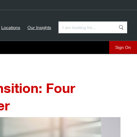
Enter a Search Term
Locations
Our Insights
Search
Sign On
sition: Four
er