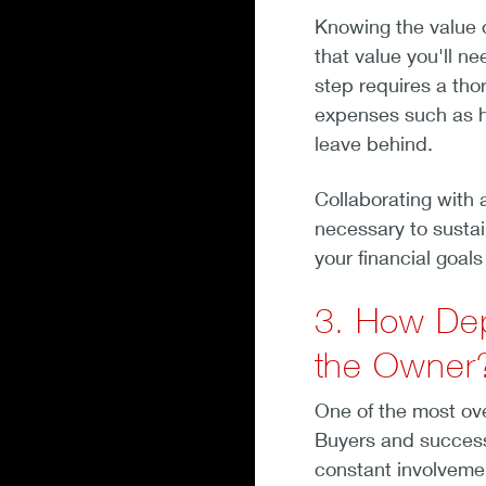
Knowing the value 
that value you'll ne
step requires a thor
expenses such as he
leave behind.
Collaborating with 
necessary to sustain
your financial goal
3. How Dep
the Owner
One of the most ov
Buyers and successo
constant involvem