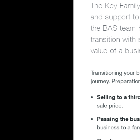
The Key Family
and support to 
the BAS team h
transition with
value of a busi
Transitioning your b
journey. Preparatio
Selling to a thir
sale price.
Passing the bus
business to a fa