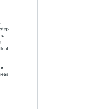
s
 step
ts.
r
ffect
or
areas