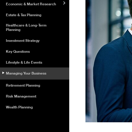
Economic & Market Research
Estate & Tax Planning
Healthcare & Long-Term
Planning
Investment Strategy
Key Questions
Lifestyle & Life Events
Managing Your Business
Retirement Planning
Risk Management
Wealth Planning