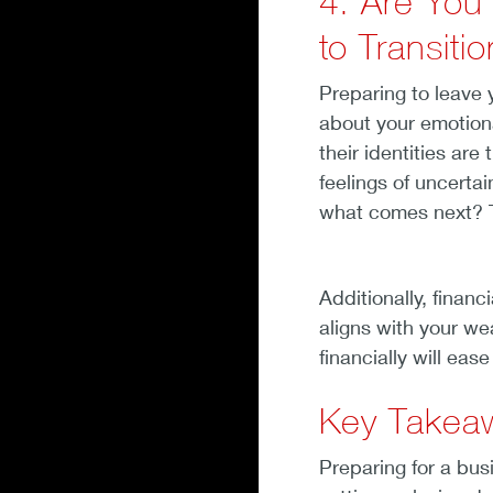
4. Are You
to Transiti
Preparing to leave y
about your emotion
their identities are
feelings of uncertai
what comes next? T
Additionally, financ
aligns with your we
financially will eas
Key Takea
Preparing for a busi