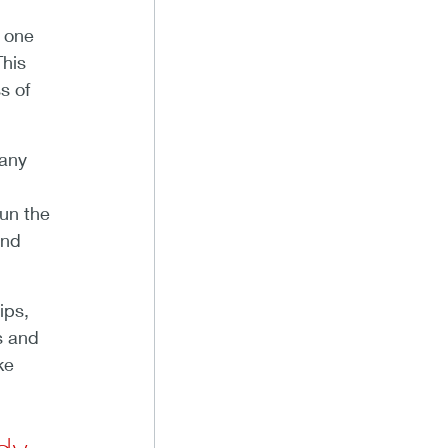
 one
This
s of
pany
run the
and
ips,
s and
ke