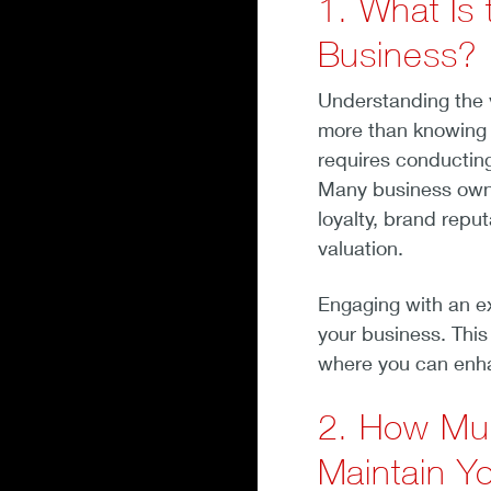
1. What Is 
Business?
Understanding the va
more than knowing i
requires conducting
Many business owne
loyalty, brand reput
valuation.
Engaging with an ex
your business. This
where you can enha
2. How Muc
Maintain Yo