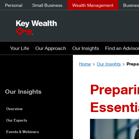
Personal
Small Business
Wealth Management
Business
Your Life
Our Approach
Our Insights
Find an Adviso
Home
Our Insights
Prepa
Prepari
Our Insights
Essenti
Overview
Our Experts
Events & Webinars