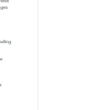
iness
ages
elling
he
a
l