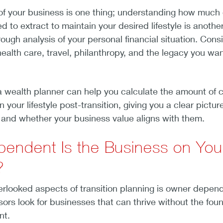
of your business is one thing; understanding how much 
ed to extract to maintain your desired lifestyle is another
ough analysis of your personal financial situation. Cons
alth care, travel, philanthropy, and the legacy you wan
a wealth planner can help you calculate the amount of c
 your lifestyle post-transition, giving you a clear picture
s and whether your business value aligns with them.
endent Is the Business on You
?
erlooked aspects of transition planning is owner depen
rs look for businesses that can thrive without the fou
ent.