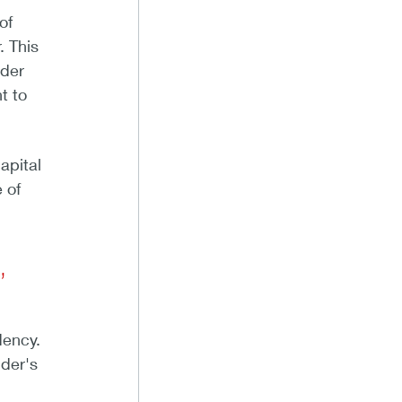
of
. This
ider
t to
apital
 of
,
dency.
nder's