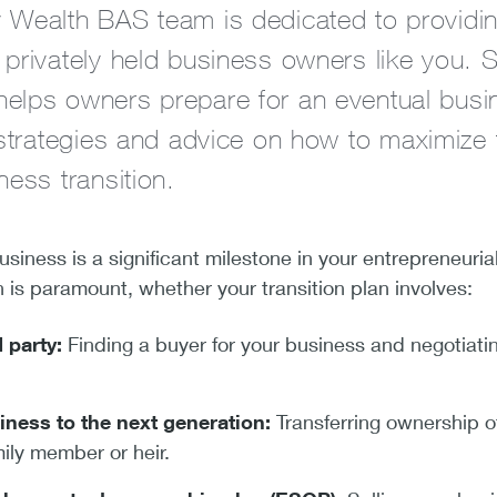
 Wealth BAS team is dedicated to providi
privately held business owners like you. Sp
elps owners prepare for an eventual busi
 strategies and advice on how to maximize t
ness transition.
usiness is a significant milestone in your entrepreneuria
n is paramount, whether your transition plan involves:
d party:
Finding a buyer for your business and negotiati
iness to the next generation:
Transferring ownership o
mily member or heir.