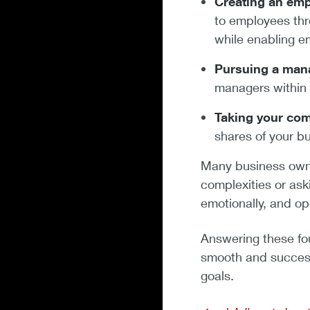
Creating an emp
to employees thr
while enabling e
Pursuing a man
managers within
Taking your comp
shares of your b
Many business owner
complexities or ask
emotionally, and op
Answering these four
smooth and successf
goals.