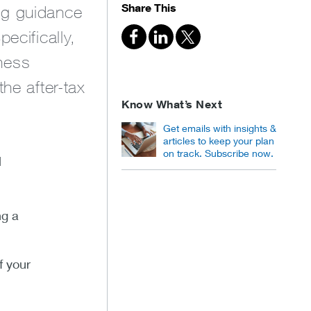
Share This
ng guidance
ecifically,
ness
he after-tax
Know What’s Next
Get emails with insights &
articles to keep your plan
on track. Subscribe now.
l
ng a
f your