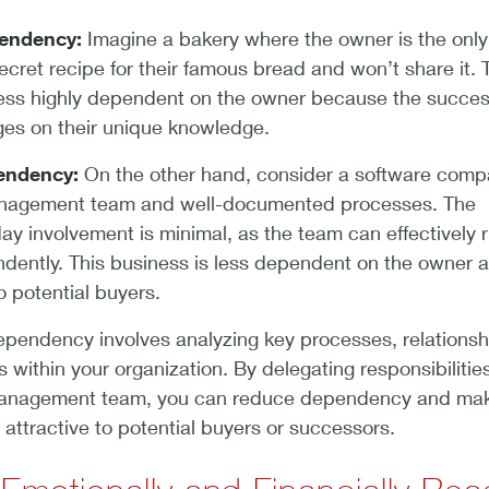
endency:
Imagine a bakery where the owner is the only
cret recipe for their famous bread and won’t share it. 
ess highly dependent on the owner because the succes
ges on their unique knowledge.
endency:
On the other hand, consider a software com
anagement team and well-documented processes. The
ay involvement is minimal, as the team can effectively 
dently. This business is less dependent on the owner 
to potential buyers.
pendency involves analyzing key processes, relationsh
s within your organization. By delegating responsibilitie
 management team, you can reduce dependency and ma
attractive to potential buyers or successors.