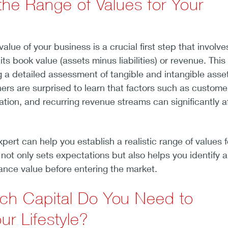
the Range of Values for Your
lue of your business is a crucial first step that involve
ts book value (assets minus liabilities) or revenue. This
 a detailed assessment of tangible and intangible asse
rs are surprised to learn that factors such as custome
ation, and recurring revenue streams can significantly a
pert can help you establish a realistic range of values f
 not only sets expectations but also helps you identify 
nce value before entering the market.
h Capital Do You Need to
ur Lifestyle?