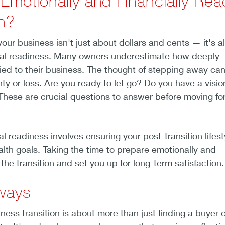
 Emotionally and Financially Rea
on?
our business isn't just about dollars and cents — it's a
al readiness. Many owners underestimate how deeply
 tied to their business. The thought of stepping away can
nty or loss. Are you ready to let go? Do you have a visio
hese are crucial questions to answer before moving fo
ial readiness involves ensuring your post-transition lifest
alth goals. Taking the time to prepare emotionally and
e the transition and set you up for long-term satisfaction
ways
ness transition is about more than just finding a buyer o