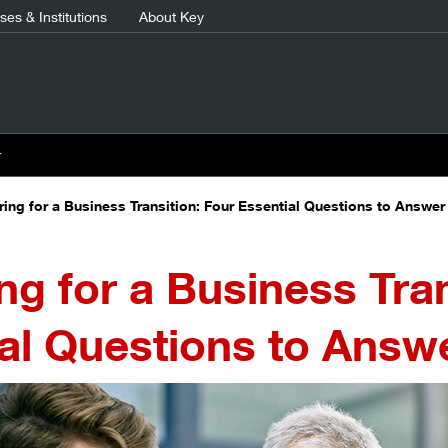
es & Institutions
About Key
r
ring for a Business Transition: Four Essential Questions to Answer
ng for a Business Tran
al Questions to Answ