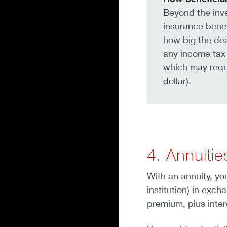
Beyond the inve
insurance benef
how big the dea
any income tax 
which may requi
dollar).
4. Annuitie
With an annuity, yo
institution) in exc
premium, plus intere