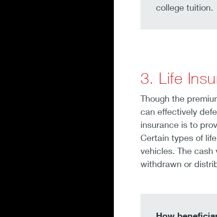
college tuition.
3. Life Ins
Though the premiums
can effectively def
insurance is to pro
Certain types of li
vehicles. The cash v
withdrawn or distri
How beneficiar