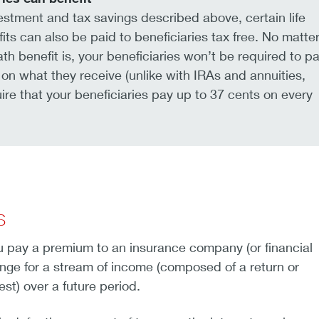
stment and tax savings described above, certain life
its can also be paid to beneficiaries tax free. No matte
th benefit is, your beneficiaries won’t be required to p
on what they receive (unlike with IRAs and annuities,
re that your beneficiaries pay up to 37 cents on every
s
u pay a premium to an insurance company (or financial
hange for a stream of income (composed of a return or
st) over a future period.