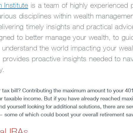
Institute
is a team of highly experienced 
arious disciplines within wealth manageme
livering timely insights and practical advi
igned to better manage your wealth, to gui
r understand the world impacting your wea
e provides proactive insights needed to na
y.
r tax bill? Contributing the maximum amount to your 401
ur taxable income. But if you have already reached ma
nd yourself looking for additional solutions, there are se
— some of which could boost your overall retirement sa
nal IRAs