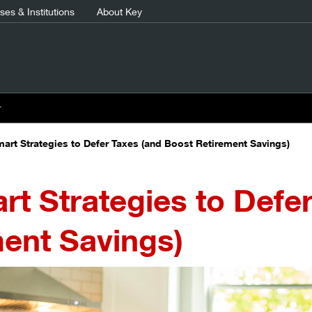
es & Institutions
About Key
r
mart Strategies to Defer Taxes (and Boost Retirement Savings)
rt Strategies to Defe
ent Savings)