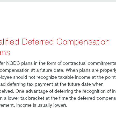
lified Deferred Compensation
ans
er NQDC plans in the form of contractual commitments
 compensation at a future date. When plans are properl
loyee should not recognize taxable income at the point
ad deferring tax payment at the future date when
eived. One advantage of deferring the recognition of 
in a lower tax bracket at the time the deferred compens
irement, income is usually lower).