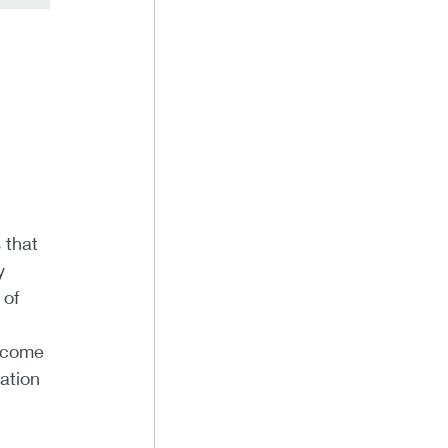
 that
y
 of
income
ation