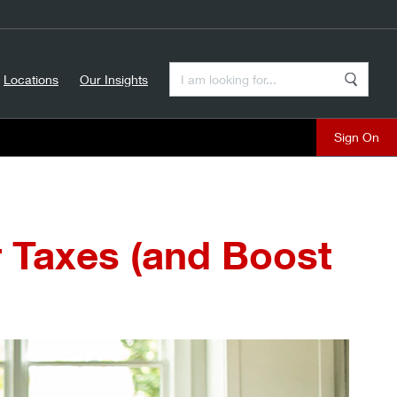
Enter a Search Term
Locations
Our Insights
Search
Sign On
r Taxes (and Boost