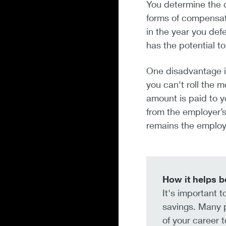
You determine the d
forms of compensati
in the year you defe
has the potential to
One disadvantage i
you can't roll the 
amount is paid to y
from the employer’
remains the employe
How it helps b
It's important 
savings. Many p
of your career t