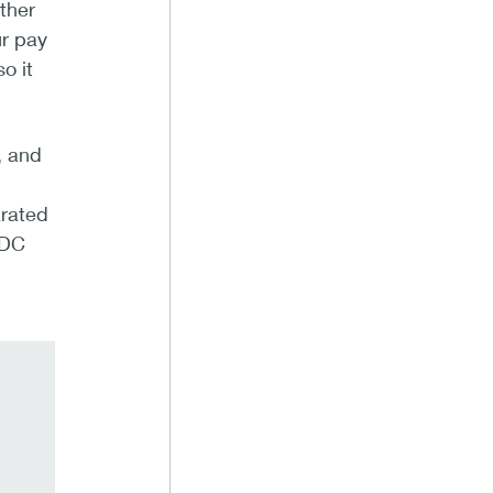
ther
ur pay
o it
, and
arated
QDC