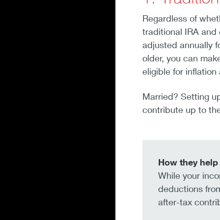
Regardless of wheth
traditional IRA and
adjusted annually fo
older, you can make
eligible for inflati
Married? Setting up
contribute up to the
How they help 
While your incom
deductions from
after-tax contr