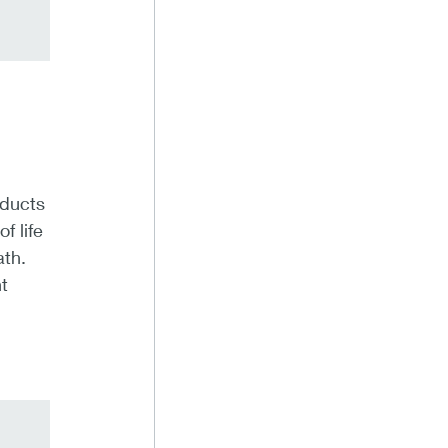
oducts
f life
ath.
t