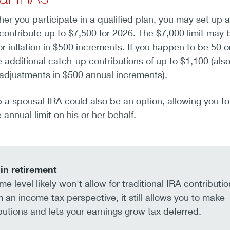
er you participate in a qualified plan, you may set up a
 contribute up to $7,500 for 2026. The $7,000 limit may 
r inflation in $500 increments. If you happen to be 50 o
 additional catch-up contributions of up to $1,100 (als
on adjustments in $500 annual increments).
 a spousal IRA could also be an option, allowing you to
 annual limit on his or her behalf.
in retirement
e level likely won't allow for traditional IRA contributio
 an income tax perspective, it still allows you to make
ibutions and lets your earnings grow tax deferred.