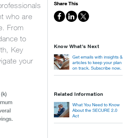
Share This
professionals
nt who are
ce. From
dance to
Know What's Next
lth, Key
Get emails with insights &
vigate your
articles to keep your plan
on track. Subscribe now.
(k)
Related Information
ximum
What You Need to Know
veral
About the SECURE 2.0
Act
vings.