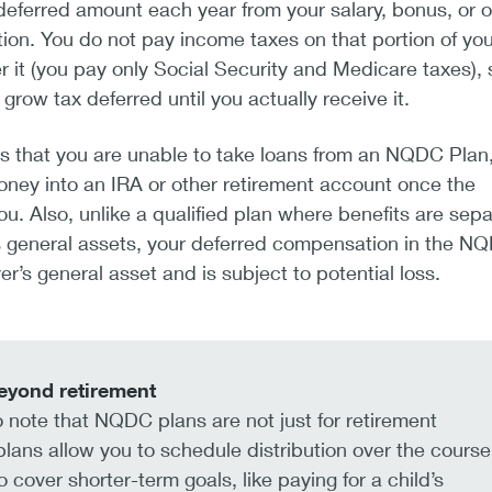
eferred amount each year from your salary, bonus, or o
on. You do not pay income taxes on that portion of yo
r it (you pay only Social Security and Medicare taxes), s
 grow tax deferred until you actually receive it.
s that you are unable to take loans from an NQDC Plan
money into an IRA or other retirement account once the
ou. Also, unlike a qualified plan where benefits are sep
s general assets, your deferred compensation in the N
r’s general asset and is subject to potential loss.
eyond retirement
to note that NQDC plans are not just for retirement
lans allow you to schedule distribution over the course
o cover shorter-term goals, like paying for a child’s