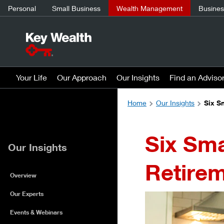
Personal
Small Business
Wealth Management
Business
Your Life
Our Approach
Our Insights
Find an Adviso
Home
Our Insights
Six S
Six Sma
Our Insights
Retirem
Overview
Our Experts
Events & Webinars