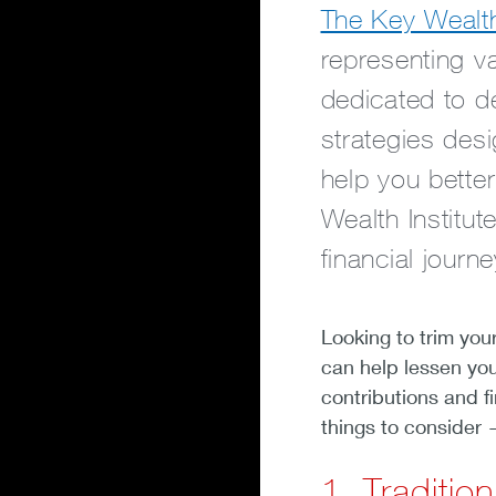
The Key Wealth 
representing v
dedicated to de
strategies des
help you bette
Wealth Institut
financial journe
Looking to trim you
can help lessen yo
contributions and fi
things to consider 
1. Traditio