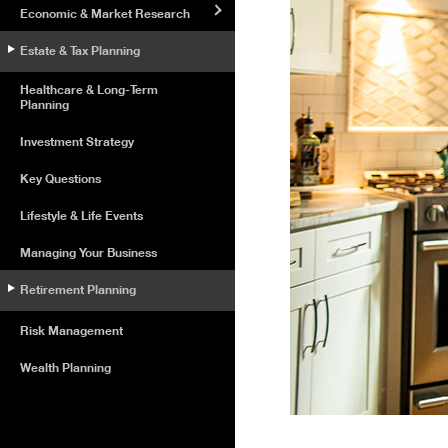
Economic & Market Research
Estate & Tax Planning
Healthcare & Long-Term
Planning
Investment Strategy
Key Questions
Lifestyle & Life Events
Managing Your Business
Retirement Planning
Risk Management
Wealth Planning