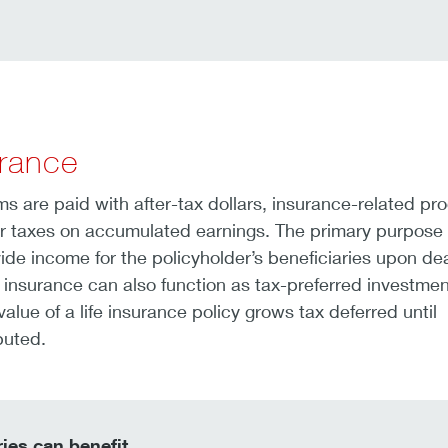
urance
 are paid with after-tax dollars, insurance-related pr
er taxes on accumulated earnings. The primary purpose o
vide income for the policyholder’s beneficiaries upon de
fe insurance can also function as tax-preferred investmen
alue of a life insurance policy grows tax deferred until
buted.
ies can benefit