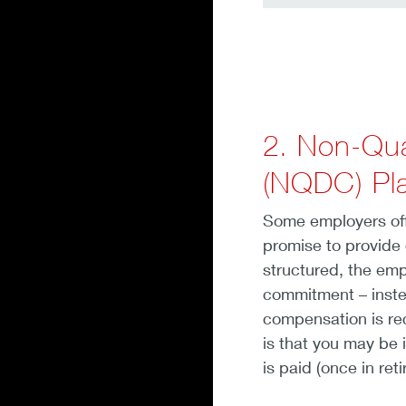
2. Non-Qua
(NQDC) Pl
Some employers off
promise to provide
structured, the emp
commitment – inste
compensation is rec
is that you may be 
is paid (once in ret