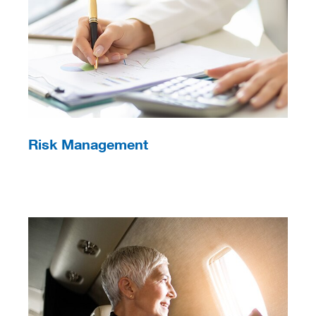
Risk Management