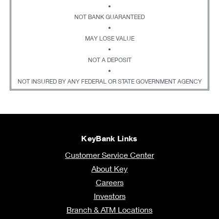
•
NOT BANK GUARANTEED
•
MAY LOSE VALUE
•
NOT A DEPOSIT
•
NOT INSURED BY ANY FEDERAL OR STATE GOVERNMENT AGENCY
KeyBank Links
Customer Service Center
About Key
Careers
Investors
Branch & ATM Locations