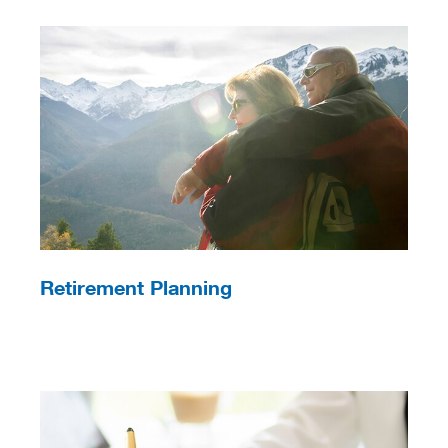
Retirement Planning