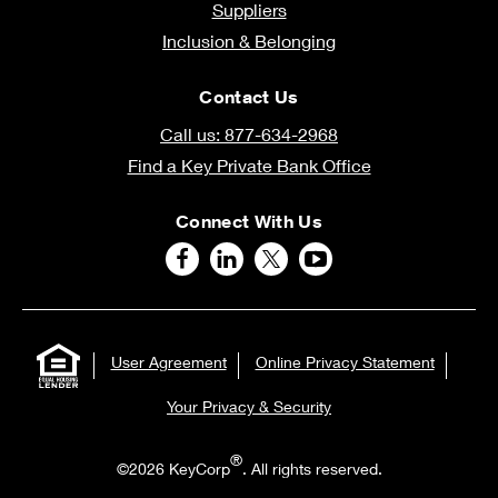
Suppliers
Inclusion & Belonging
Contact Us
Call us: 877-634-2968
Find a Key Private Bank Office
Connect With Us
User Agreement
Online Privacy Statement
Your Privacy & Security
®
©2026 KeyCorp
. All rights reserved.