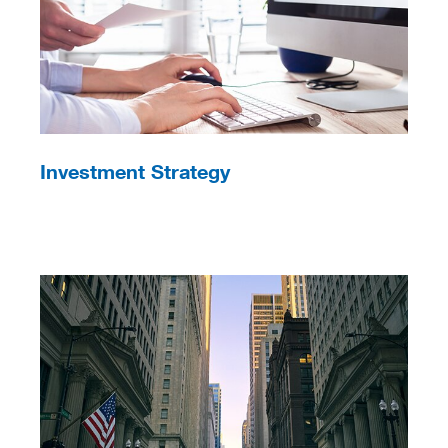
Investment Strategy