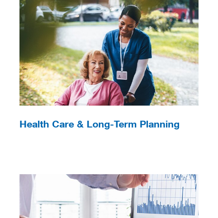
Health Care & Long-Term Planning