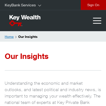
KeyBank Services
Sign On
Home
Our Insights
Our Insights
Understanding the economic and market
outlooks, and latest political and industry news, is
important to managing your wealth effectively. The
national team of experts at Key Private Bank