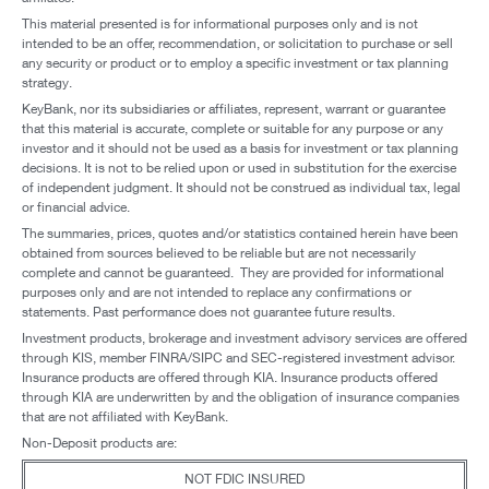
This material presented is for informational purposes only and is not
intended to be an offer, recommendation, or solicitation to purchase or sell
any security or product or to employ a specific investment or tax planning
strategy.
KeyBank, nor its subsidiaries or affiliates, represent, warrant or guarantee
that this material is accurate, complete or suitable for any purpose or any
investor and it should not be used as a basis for investment or tax planning
decisions. It is not to be relied upon or used in substitution for the exercise
of independent judgment. It should not be construed as individual tax, legal
or financial advice.
The summaries, prices, quotes and/or statistics contained herein have been
obtained from sources believed to be reliable but are not necessarily
complete and cannot be guaranteed. They are provided for informational
purposes only and are not intended to replace any confirmations or
statements. Past performance does not guarantee future results.
Investment products, brokerage and investment advisory services are offered
through KIS, member FINRA/SIPC and SEC-registered investment advisor.
Insurance products are offered through KIA. Insurance products offered
through KIA are underwritten by and the obligation of insurance companies
that are not affiliated with KeyBank.
Non-Deposit products are:
NOT FDIC INSURED