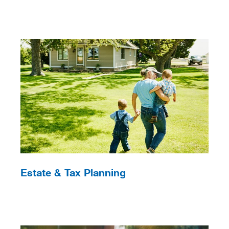
Estate & Tax Planning