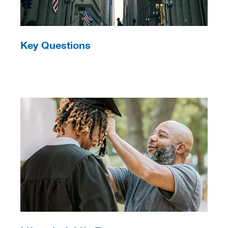
Key Questions