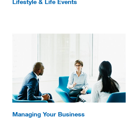
Lifestyle & Life Events
Managing Your Business