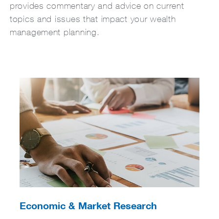
provides commentary and advice on current
topics and issues that impact your wealth
management planning.
Economic & Market Research