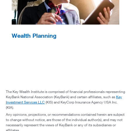
Wealth Planning
The Key Wealth Institute is comprised of financial professionals representing
KeyBank National Association (KeyBank) and certain affiliates, such as
Key
Investment Services LLC
(KIS) and KeyCorp Insurance Agency USA Inc.
(KIA).
Any opinions, projections, or recommendations contained herein are subject
to change without notice, are those of the individual author(s), and may not
necessarily represent the views of KeyBank or any of its subsidiaries or
affiliates.