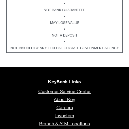
•
NOT BANK GUARANTEED
•
MAY LOSE VALUE
•
NOT A DEPOSIT
•
NOT INSURED BY ANY FEDERAL OR STATE GOVERNMENT AGENCY
KeyBank Links
Customer Service Center
About Key
Careers
Investors
Branch & ATM Locations