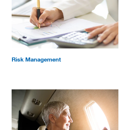
Risk Management