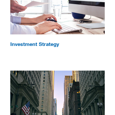
Investment Strategy