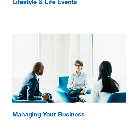
Lifestyle & Life Events
Managing Your Business