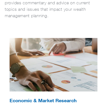
provides commentary and advice on current
topics and issues that impact your wealth
management planning.
Economic & Market Research