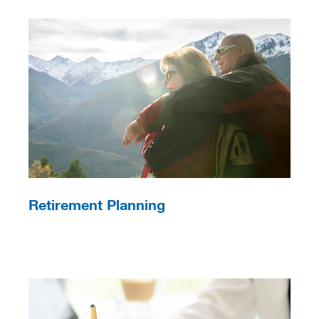
Retirement Planning