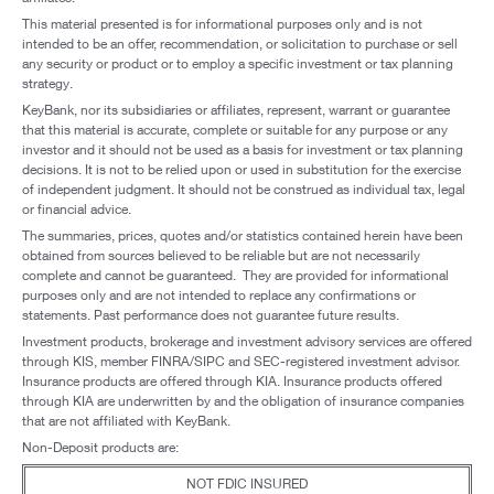
This material presented is for informational purposes only and is not
intended to be an offer, recommendation, or solicitation to purchase or sell
any security or product or to employ a specific investment or tax planning
strategy.
KeyBank, nor its subsidiaries or affiliates, represent, warrant or guarantee
that this material is accurate, complete or suitable for any purpose or any
investor and it should not be used as a basis for investment or tax planning
decisions. It is not to be relied upon or used in substitution for the exercise
of independent judgment. It should not be construed as individual tax, legal
or financial advice.
The summaries, prices, quotes and/or statistics contained herein have been
obtained from sources believed to be reliable but are not necessarily
complete and cannot be guaranteed. They are provided for informational
purposes only and are not intended to replace any confirmations or
statements. Past performance does not guarantee future results.
Investment products, brokerage and investment advisory services are offered
through KIS, member FINRA/SIPC and SEC-registered investment advisor.
Insurance products are offered through KIA. Insurance products offered
through KIA are underwritten by and the obligation of insurance companies
that are not affiliated with KeyBank.
Non-Deposit products are:
NOT FDIC INSURED