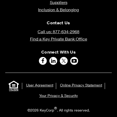
Suppliers
Inclusion & Belonging
Contact Us
Call us: 877-634-2968
Find a Key Private Bank Office
Connect With Us
User Agreement
Online Privacy Statement
Your Privacy & Security
®
©2026 KeyCorp
. All rights reserved.