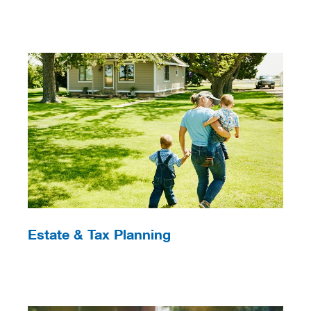
Estate & Tax Planning