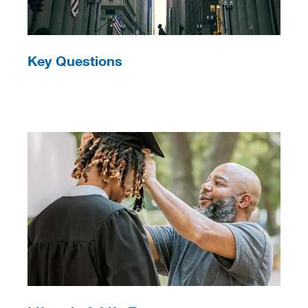
Key Questions