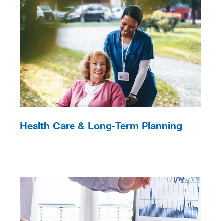
Health Care & Long-Term Planning