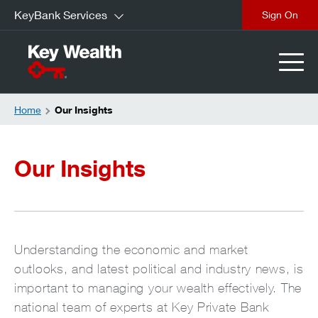
KeyBank Services
Sign On
Home
Our Insights
Our Insights
Understanding the economic and market
outlooks, and latest political and industry news, is
important to managing your wealth effectively. The
national team of experts at Key Private Bank