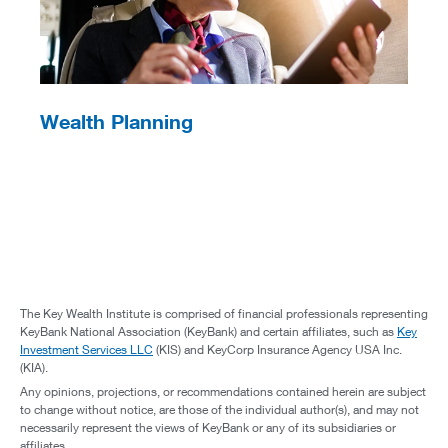
Wealth Planning
The Key Wealth Institute is comprised of financial professionals representing
KeyBank National Association (KeyBank) and certain affiliates, such as
Key
Investment Services LLC
(KIS) and KeyCorp Insurance Agency USA Inc.
(KIA).
Any opinions, projections, or recommendations contained herein are subject
to change without notice, are those of the individual author(s), and may not
necessarily represent the views of KeyBank or any of its subsidiaries or
affiliates.