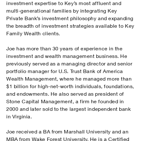
investment expertise to Key’s most affluent and
multi-generational families by integrating Key
Private Bank’s investment philosophy and expanding
the breadth of investment strategies available to Key
Family Wealth clients.
Joe has more than 30 years of experience in the
investment and wealth management business. He
previously served as a managing director and senior
portfolio manager for U.S. Trust Bank of America
Wealth Management, where he managed more than
$1 billion for high-net-worth individuals, foundations,
and endowments. He also served as president of
Stone Capital Management, a firm he founded in
2000 and later sold to the largest independent bank
in Virginia.
Joe received a BA from Marshall University and an
MBA from Wake Forest University. He is a Certified