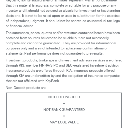
KeyBank, nor its subsidiaries or affiliates, represent, warrant or guarantee
that this material is accurate, complete or suitable for any purpose or any
investor and it should not be used as a basis for investment or tax planning
decisions. It is not to be relied upon or used in substitution for the exercise
of independent judgment. It should not be construed as individual tax, legal
or financial advice.
The summaries, prices, quotes and/or statistics contained herein have been
obtained from sources believed to be reliable but are not necessarily
complete and cannot be guaranteed. They are provided for informational
purposes only and are not intended to replace any confirmations or
statements. Past performance does not guarantee future results.
Investment products, brokerage and investment advisory services are offered
through KIS, member FINRA/SIPC and SEC-registered investment advisor.
Insurance products are offered through KIA. Insurance products offered
through KIA are underwritten by and the obligation of insurance companies
that are not affiliated with KeyBank.
Non-Deposit products are:
NOT FDIC INSURED
•
NOT BANK GUARANTEED
•
MAY LOSE VALUE