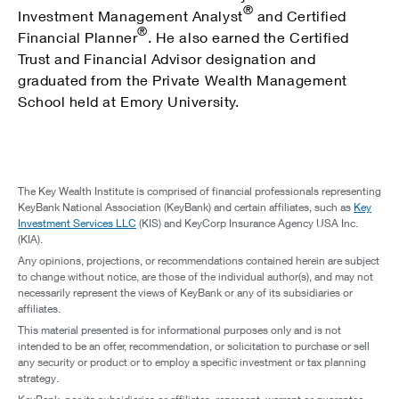
®
Investment Management Analyst
and Certified
®
Financial Planner
. He also earned the Certified
Trust and Financial Advisor designation and
graduated from the Private Wealth Management
School held at Emory University.
The Key Wealth Institute is comprised of financial professionals representing
KeyBank National Association (KeyBank) and certain affiliates, such as
Key
Investment Services LLC
(KIS) and KeyCorp Insurance Agency USA Inc.
(KIA).
Any opinions, projections, or recommendations contained herein are subject
to change without notice, are those of the individual author(s), and may not
necessarily represent the views of KeyBank or any of its subsidiaries or
affiliates.
This material presented is for informational purposes only and is not
intended to be an offer, recommendation, or solicitation to purchase or sell
any security or product or to employ a specific investment or tax planning
strategy.