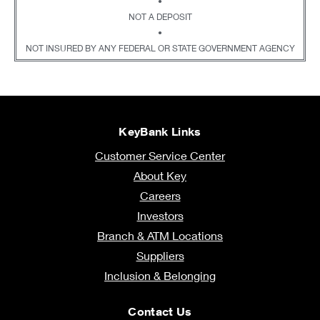
•
NOT A DEPOSIT
•
NOT INSURED BY ANY FEDERAL OR STATE GOVERNMENT AGENCY
KeyBank Links
Customer Service Center
About Key
Careers
Investors
Branch & ATM Locations
Suppliers
Inclusion & Belonging
Contact Us