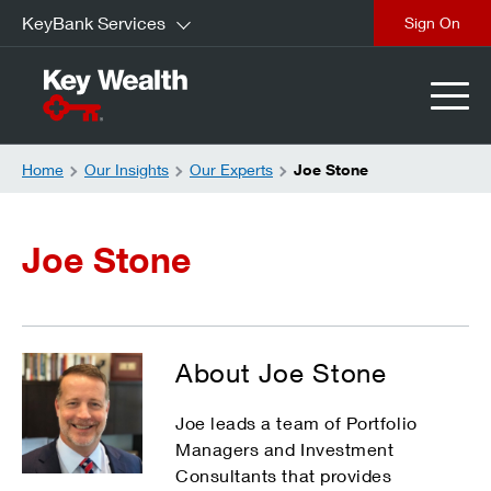
KeyBank Services
Sign On
Home
Our Insights
Our Experts
Joe Stone
Joe Stone
About Joe Stone
Joe leads a team of Portfolio
Managers and Investment
Consultants that provides