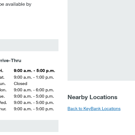
be available by
rive-Thru
ri.
9:00 a.m. - 5:00 p.m.
at.
9:00 a.m. - 1:00 p.m.
un.
Closed
on.
9:00 a.m. - 6:00 p.m.
Nearby Locations
ue.
9:00 a.m. - 5:00 p.m.
ed.
9:00 a.m. - 5:00 p.m.
Back to KeyBank Locations
hur.
9:00 a.m. - 5:00 p.m.