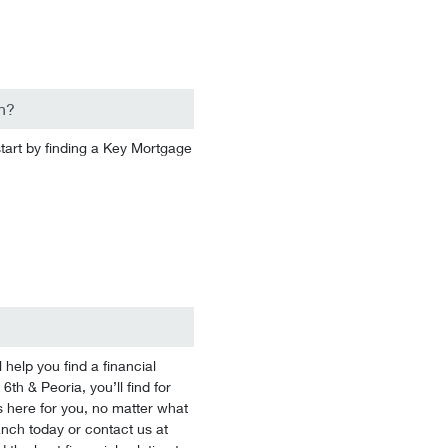
n?
start by finding a Key Mortgage
help you find a financial
6th & Peoria, you’ll find for
 here for you, no matter what
branch today or contact us at