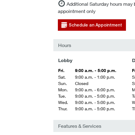
Additional Saturday hours may 
appointment only
Schedule an Appointment
Hours
Lobby
D
Fri.
9:00 a.m. - 5:00 p.m.
F
Sat.
9:00 a.m. - 1:00 p.m.
S
Sun.
Closed
S
Mon.
9:00 a.m. - 6:00 p.m.
M
Tue.
9:00 a.m. - 5:00 p.m.
T
Wed.
9:00 a.m. - 5:00 p.m.
W
Thur.
9:00 a.m. - 5:00 p.m.
T
Features & Services