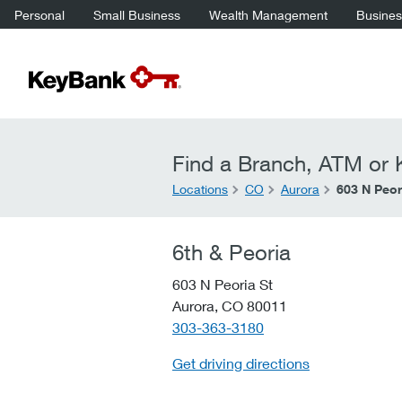
Personal
Small Business
Wealth Management
Business
Find a Branch, ATM or K
Locations
CO
Aurora
603 N Peor
6th & Peoria
603 N Peoria St
Aurora,
CO
80011
telephone::
303-363-3180
Get driving directions