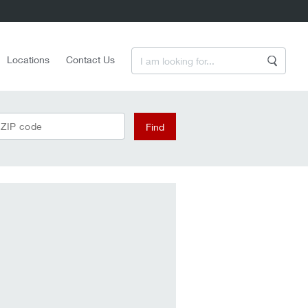
Enter a Search Term
Locations
Contact Us
Search
 ZIP code
Find