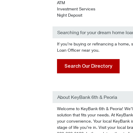
ATM
Investment Services
Night Deposit
Searching for your dream home loa
If you’re buying or refinancing a home, 
Loan Officer near you.
Search Our Directory
About KeyBank 6th & Peoria
Welcome to KeyBank 6th & Peoria! We’ll 
solution that fits your needs. At KeyBank 
your convenience. Your local KeyBank is
stage of life you’re in. Visit your local 