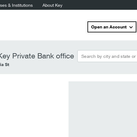
es & Institutions
About Key
Open an Account
Search by city and state or
ey Private Bank office
ia St