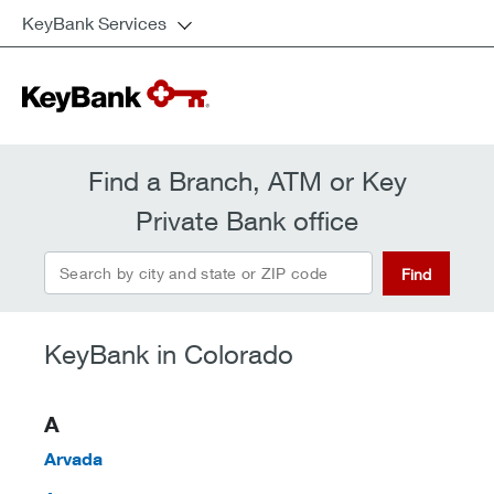
KeyBank Services
Find a Branch, ATM or Key
Private Bank office
Find
KeyBank in Colorado
A
Arvada