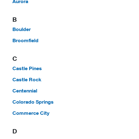
Aurora
B
Boulder
Broomfield
C
Castle Pines
Castle Rock
Centennial
Colorado Springs
Commerce City
D