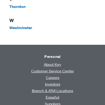
Thornton
W
Westminster
Personal
About Key
Customer Service Center
Careers
Investors
Branch & ATM Locations
Español
Suppliers