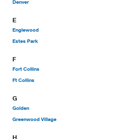
Denver
E
Englewood
Estes Park
F
Fort Collins
Ft Collins
G
Golden
Greenwood Village
H