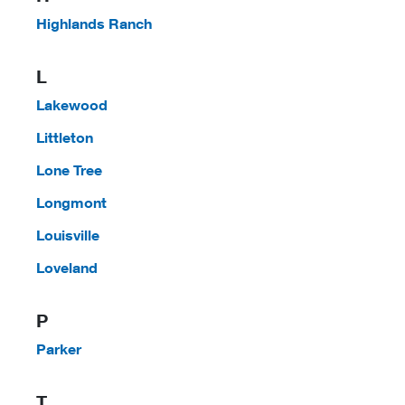
Highlands Ranch
L
Lakewood
Littleton
Lone Tree
Longmont
Louisville
Loveland
P
Parker
T