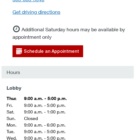
Get driving directions
Additional Saturday hours may be available by
appointment only
Schedule an Appointment
Hours
Lobby
Thur.
9:00 a.m. - 5:00 p.m.
Fri.
9:00 a.m. - 5:00 p.m.
Sat.
9:00 a.m. - 1:00 p.m.
Sun.
Closed
Mon.
9:00 a.m. - 6:00 p.m.
Tue.
9:00 a.m. - 5:00 p.m.
Wed.
9:00 a.m. - 5:00 p.m.