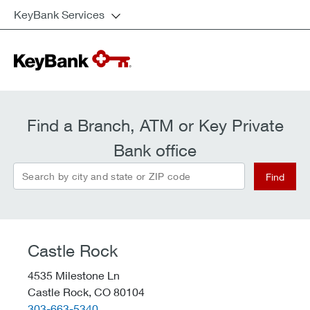
KeyBank Services
Find a Branch, ATM or Key Private
Bank office
Search by city and state or ZIP code
Find
Castle Rock
4535 Milestone Ln
Castle Rock,
CO
80104
telephone::
303-663-5340