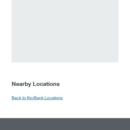
Nearby Locations
Back to KeyBank Locations