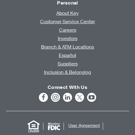
Personal
About Key
Customer Service Center
Careers
Investors
Branch & ATM Locations
Español
Suppliers
Inclusion & Belonging
Connect With Us
User Agreement