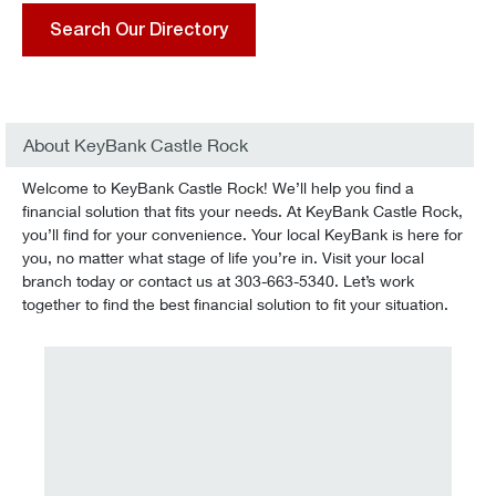
Search Our Directory
About KeyBank Castle Rock
Welcome to KeyBank Castle Rock! We’ll help you find a
financial solution that fits your needs. At KeyBank Castle Rock,
you’ll find for your convenience. Your local KeyBank is here for
you, no matter what stage of life you’re in. Visit your local
branch today or contact us at 303-663-5340. Let’s work
together to find the best financial solution to fit your situation.