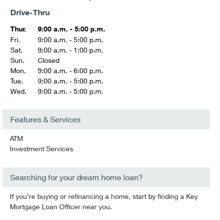
Drive-Thru
Thur.
9:00 a.m. - 5:00 p.m.
Fri.
9:00 a.m. - 5:00 p.m.
Sat.
9:00 a.m. - 1:00 p.m.
Sun.
Closed
Mon.
9:00 a.m. - 6:00 p.m.
Tue.
9:00 a.m. - 5:00 p.m.
Wed.
9:00 a.m. - 5:00 p.m.
Features & Services
ATM
Investment Services
Searching for your dream home loan?
If you’re buying or refinancing a home, start by finding a Key
Mortgage Loan Officer near you.