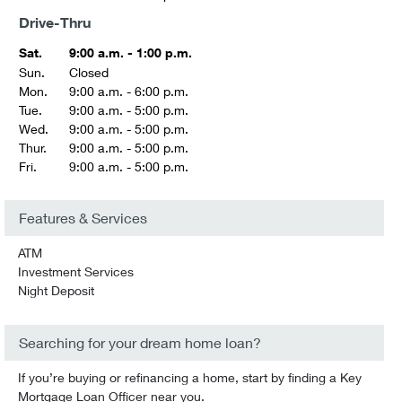
Drive-Thru
Sat.
9:00 a.m. - 1:00 p.m.
Sun.
Closed
Mon.
9:00 a.m. - 6:00 p.m.
Tue.
9:00 a.m. - 5:00 p.m.
Wed.
9:00 a.m. - 5:00 p.m.
Thur.
9:00 a.m. - 5:00 p.m.
Fri.
9:00 a.m. - 5:00 p.m.
Features & Services
ATM
Investment Services
Night Deposit
Searching for your dream home loan?
If you’re buying or refinancing a home, start by finding a Key
Mortgage Loan Officer near you.