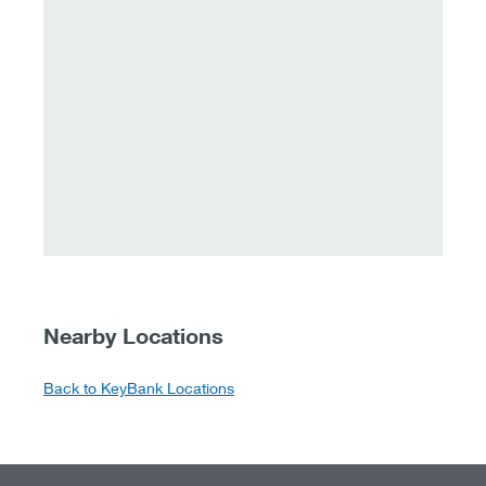
Nearby Locations
Back to KeyBank Locations