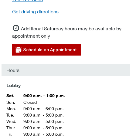
Get driving directions
Additional Saturday hours may be available by
appointment only
Schedule an Appointment
Hours
Lobby
Sat.
9:00 a.m. - 1:00 p.m.
Sun.
Closed
Mon.
9:00 a.m. - 6:00 p.m.
Tue.
9:00 a.m. - 5:00 p.m.
Wed.
9:00 a.m. - 5:00 p.m.
Thur.
9:00 a.m. - 5:00 p.m.
Fri.
9:00 a.m. - 5:00 p.m.