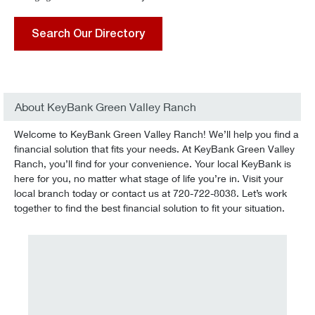
Search Our Directory
About KeyBank Green Valley Ranch
Welcome to KeyBank Green Valley Ranch! We’ll help you find a
financial solution that fits your needs. At KeyBank Green Valley
Ranch, you’ll find for your convenience. Your local KeyBank is
here for you, no matter what stage of life you’re in. Visit your
local branch today or contact us at 720-722-8038. Let’s work
together to find the best financial solution to fit your situation.