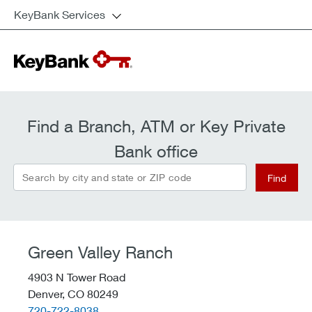
KeyBank Services
Find a Branch, ATM or Key Private
Bank office
Search by city and state or ZIP code
Find
Green Valley Ranch
4903 N Tower Road
Denver,
CO
80249
telephone::
720-722-8038