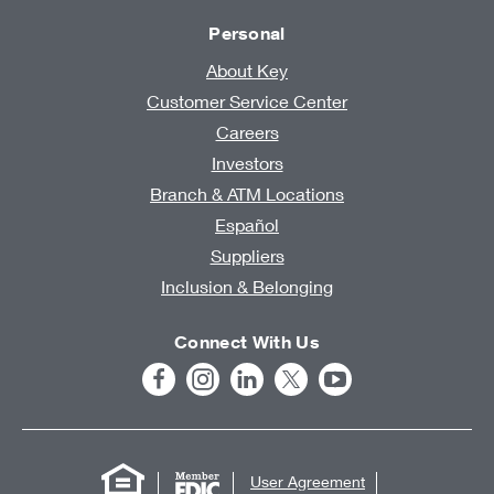
Personal
About Key
Customer Service Center
Careers
Investors
Branch & ATM Locations
Español
Suppliers
Inclusion & Belonging
Connect With Us
User Agreement