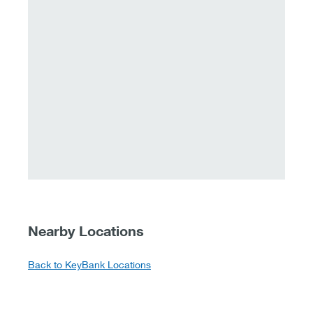
Nearby Locations
Back to KeyBank Locations