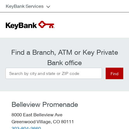
KeyBank Services
Find a Branch, ATM or Key Private
Bank office
Search by city and state or ZIP code
Find
Belleview Promenade
8000 East Belleview Ave
Greenwood Village,
CO
80111
telephone::
303-804-2660