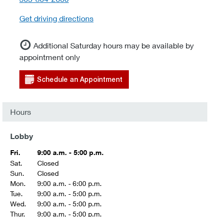
Get driving directions
Additional Saturday hours may be available by
appointment only
Schedule an Appointment
Hours
Lobby
Fri.
9:00 a.m. - 5:00 p.m.
Sat.
Closed
Sun.
Closed
Mon.
9:00 a.m. - 6:00 p.m.
Tue.
9:00 a.m. - 5:00 p.m.
Wed.
9:00 a.m. - 5:00 p.m.
Thur.
9:00 a.m. - 5:00 p.m.