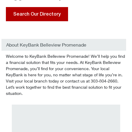
Search Our Directory
About KeyBank Belleview Promenade
Welcome to KeyBank Belleview Promenade! We’ll help you find
a financial solution that fits your needs. At KeyBank Belleview
Promenade, you’ll find for your convenience. Your local
KeyBank is here for you, no matter what stage of life you’re in.
Visit your local branch today or contact us at 303-804-2660.
Let’s work together to find the best financial solution to fit your
situation.