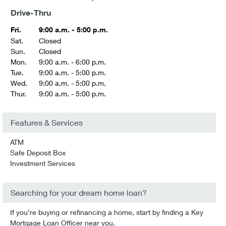
Drive-Thru
Fri.
9:00 a.m. - 5:00 p.m.
Sat.
Closed
Sun.
Closed
Mon.
9:00 a.m. - 6:00 p.m.
Tue.
9:00 a.m. - 5:00 p.m.
Wed.
9:00 a.m. - 5:00 p.m.
Thur.
9:00 a.m. - 5:00 p.m.
Features & Services
ATM
Safe Deposit Box
Investment Services
Searching for your dream home loan?
If you’re buying or refinancing a home, start by finding a Key
Mortgage Loan Officer near you.