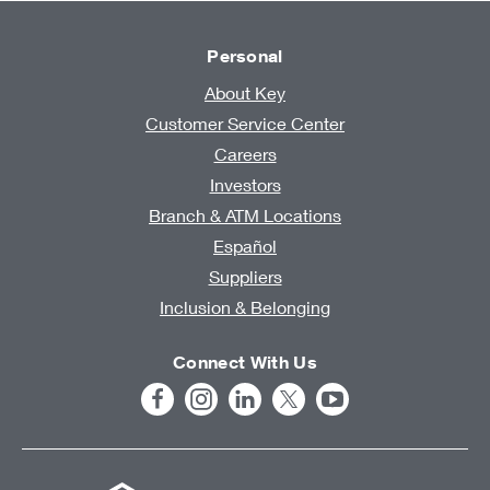
Personal
About Key
Customer Service Center
Careers
Investors
Branch & ATM Locations
Español
Suppliers
Inclusion & Belonging
Connect With Us