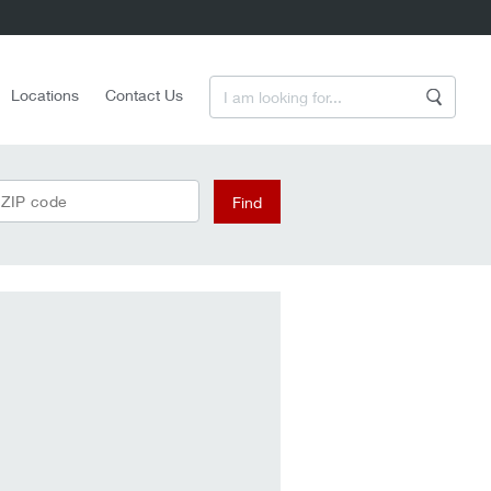
Enter a Search Term
Locations
Contact Us
Search
 ZIP code
Find