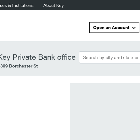
es & Institutions
About Key
Open an Account
Search by city and state or
ey Private Bank office
9309 Dorchester St