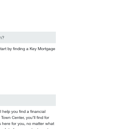
n?
start by finding a Key Mortgage
help you find a financial
 Town Center, you’ll find for
 here for you, no matter what