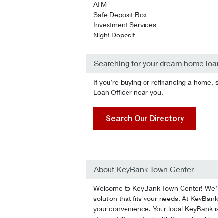
ATM
Safe Deposit Box
Investment Services
Night Deposit
Searching for your dream home loa
If you’re buying or refinancing a home, 
Loan Officer near you.
Search Our Directory
About KeyBank Town Center
Welcome to KeyBank Town Center! We’ll 
solution that fits your needs. At KeyBank
your convenience. Your local KeyBank is