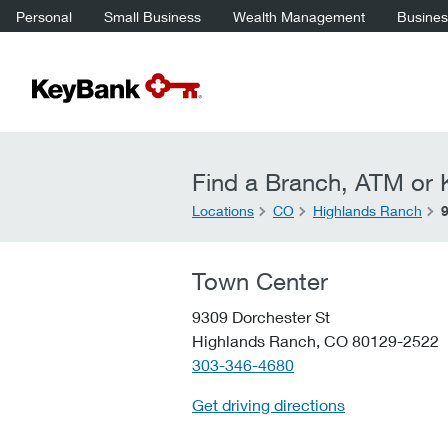
Personal
Small Business
Wealth Management
Business
Find a Branch, ATM or K
Locations
CO
Highlands Ranch
Town Center
9309 Dorchester St
Highlands Ranch,
CO
80129-2522
telephone::
303-346-4680
Get driving directions