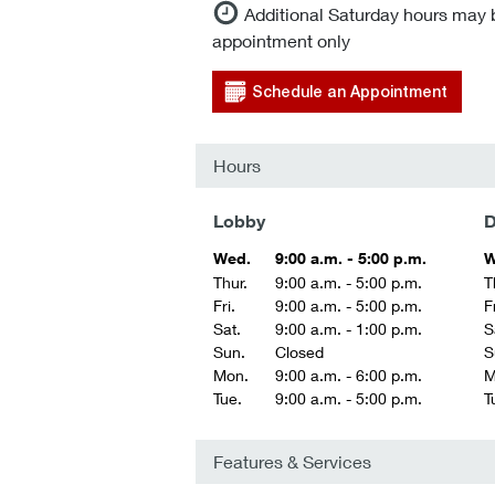
Additional Saturday hours may 
appointment only
Schedule an Appointment
Hours
Lobby
D
Wed.
9:00 a.m. - 5:00 p.m.
W
Thur.
9:00 a.m. - 5:00 p.m.
T
Fri.
9:00 a.m. - 5:00 p.m.
Fr
Sat.
9:00 a.m. - 1:00 p.m.
S
Sun.
Closed
S
Mon.
9:00 a.m. - 6:00 p.m.
M
Tue.
9:00 a.m. - 5:00 p.m.
T
Features & Services