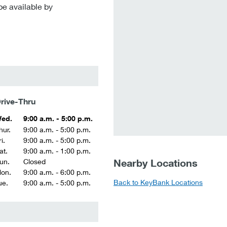
be available by
rive-Thru
ed.
9:00 a.m. - 5:00 p.m.
hur.
9:00 a.m. - 5:00 p.m.
i.
9:00 a.m. - 5:00 p.m.
at.
9:00 a.m. - 1:00 p.m.
Nearby Locations
un.
Closed
on.
9:00 a.m. - 6:00 p.m.
Back to KeyBank Locations
ue.
9:00 a.m. - 5:00 p.m.