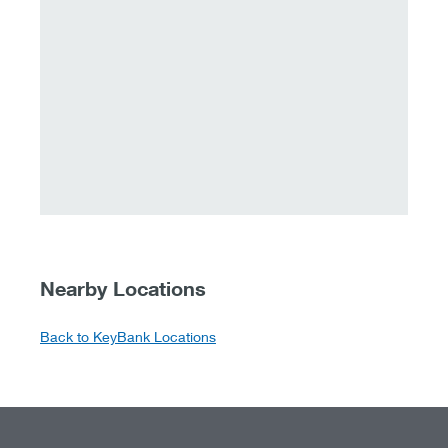
Nearby Locations
Back to KeyBank Locations