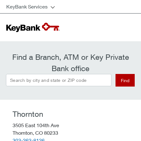
KeyBank Services
Find a Branch, ATM or Key Private
Bank office
Search by city and state or ZIP code
Find
Thornton
3505 East 104th Ave
Thornton,
CO
80233
telephone::
303-262-8126