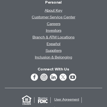
Personal
About Key
Customer Service Center
Careers
Investors
Branch & ATM Locations
Español
Suppliers
Inclusion & Belonging
Connect With Us
User Agreement