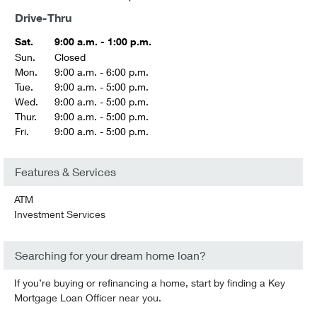
Drive-Thru
Sat.
9:00 a.m. - 1:00 p.m.
Sun.
Closed
Mon.
9:00 a.m. - 6:00 p.m.
Tue.
9:00 a.m. - 5:00 p.m.
Wed.
9:00 a.m. - 5:00 p.m.
Thur.
9:00 a.m. - 5:00 p.m.
Fri.
9:00 a.m. - 5:00 p.m.
Features & Services
ATM
Investment Services
Searching for your dream home loan?
If you’re buying or refinancing a home, start by finding a Key
Mortgage Loan Officer near you.