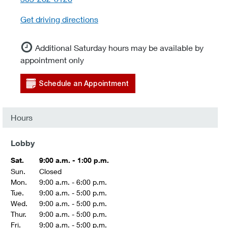
Get driving directions
Additional Saturday hours may be available by
appointment only
Schedule an Appointment
Hours
Lobby
Sat.
9:00 a.m. - 1:00 p.m.
Sun.
Closed
Mon.
9:00 a.m. - 6:00 p.m.
Tue.
9:00 a.m. - 5:00 p.m.
Wed.
9:00 a.m. - 5:00 p.m.
Thur.
9:00 a.m. - 5:00 p.m.
Fri.
9:00 a.m. - 5:00 p.m.