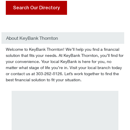
Search Our Directory
About KeyBank Thornton
Welcome to KeyBank Thornton! We’ll help you find a financial
solution that fits your needs. At KeyBank Thornton, you’ll find for
your convenience. Your local KeyBank is here for you, no
matter what stage of life you’re in. Visit your local branch today
or contact us at 303-262-8126. Let’s work together to find the
best financial solution to fit your situation.