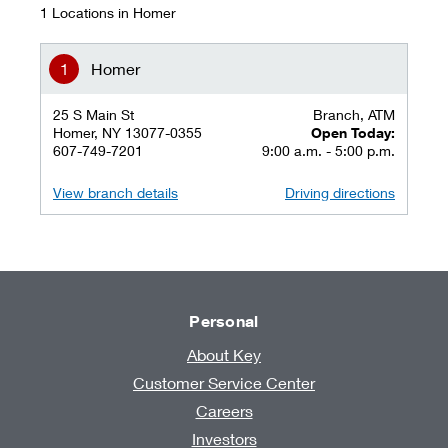
1 Locations in Homer
Homer
25 S Main St
Branch, ATM
Homer, NY 13077-0355
Open Today:
607-749-7201
9:00 a.m. - 5:00 p.m.
View branch details
Driving directions
Personal
About Key
Customer Service Center
Careers
Investors