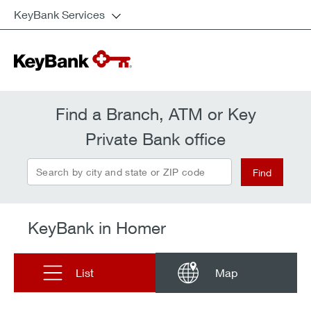
KeyBank Services
Find a Branch, ATM or Key
Private Bank office
Search by city and state or ZIP code
Find
KeyBank in Homer
List
Map