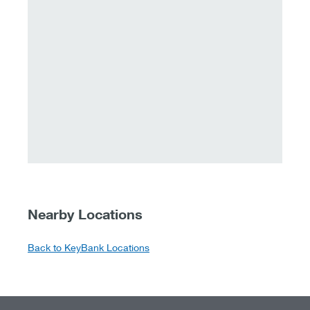
Nearby Locations
Back to KeyBank Locations