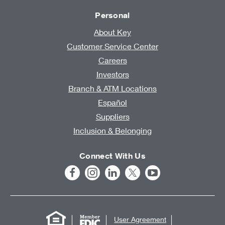
Personal
About Key
Customer Service Center
Careers
Investors
Branch & ATM Locations
Español
Suppliers
Inclusion & Belonging
Connect With Us
User Agreement