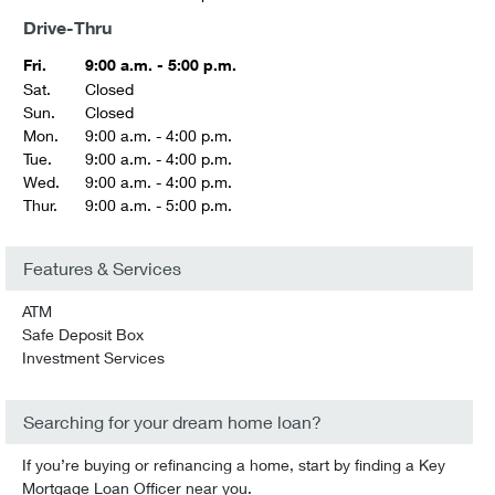
Drive-Thru
Fri.
9:00 a.m. - 5:00 p.m.
Sat.
Closed
Sun.
Closed
Mon.
9:00 a.m. - 4:00 p.m.
Tue.
9:00 a.m. - 4:00 p.m.
Wed.
9:00 a.m. - 4:00 p.m.
Thur.
9:00 a.m. - 5:00 p.m.
Features & Services
ATM
Safe Deposit Box
Investment Services
Searching for your dream home loan?
If you’re buying or refinancing a home, start by finding a Key
Mortgage Loan Officer near you.