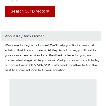
Search Our Directory
About KeyBank Homer
Welcome to KeyBank Homer! We’ll help you find a financial
solution that fits your needs. At KeyBank Homer, you’ll find for
your convenience. Your local KeyBank is here for you, no
matter what stage of life you’re in. Visit your local branch today
or contact us at 607-749-7201. Let’s work together to find the
best financial solution to fit your situation.