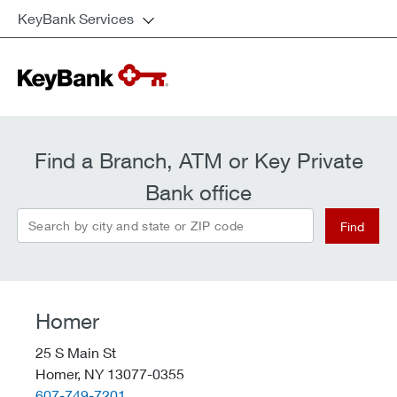
KeyBank Services
Find a Branch, ATM or Key Private
Bank office
Search by city and state or ZIP code
Find
Homer
25 S Main St
Homer,
NY
13077-0355
telephone::
607-749-7201