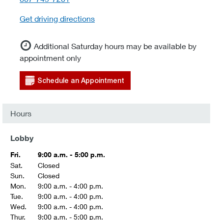
Get driving directions
Additional Saturday hours may be available by
appointment only
Schedule an Appointment
Hours
Lobby
Fri.
9:00 a.m. - 5:00 p.m.
Sat.
Closed
Sun.
Closed
Mon.
9:00 a.m. - 4:00 p.m.
Tue.
9:00 a.m. - 4:00 p.m.
Wed.
9:00 a.m. - 4:00 p.m.
Thur.
9:00 a.m. - 5:00 p.m.