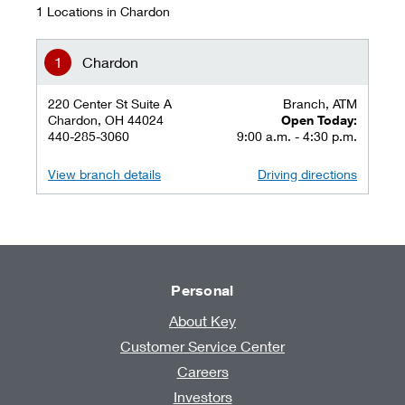
1 Locations in Chardon
Chardon
220 Center St Suite A
Branch, ATM
Chardon, OH 44024
Open Today:
440-285-3060
9:00 a.m. - 4:30 p.m.
View branch details
Driving directions
Personal
About Key
Customer Service Center
Careers
Investors