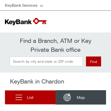
KeyBank Services
Find a Branch, ATM or Key
Private Bank office
Search by city and state or ZIP code
Find
KeyBank in Chardon
List
Map