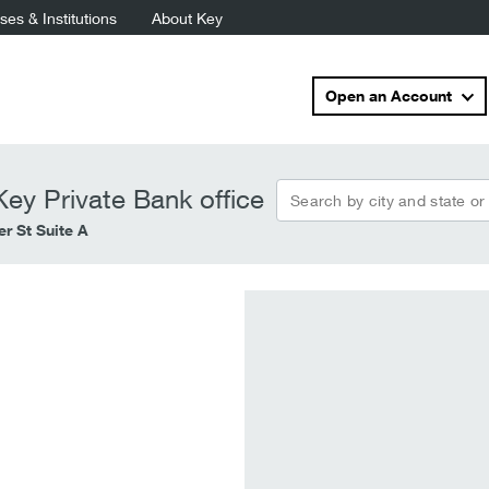
es & Institutions
About Key
Open an Account
Search by city and state or
ey Private Bank office
r St Suite A