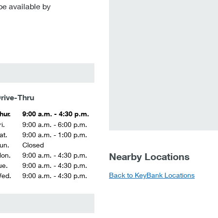
be available by
rive-Thru
hur.
9:00 a.m. - 4:30 p.m.
i.
9:00 a.m. - 6:00 p.m.
at.
9:00 a.m. - 1:00 p.m.
un.
Closed
Nearby Locations
on.
9:00 a.m. - 4:30 p.m.
ue.
9:00 a.m. - 4:30 p.m.
Back to KeyBank Locations
ed.
9:00 a.m. - 4:30 p.m.