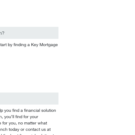
n?
start by finding a Key Mortgage
you find a financial solution
 you’ll find for your
 for you, no matter what
branch today or contact us at