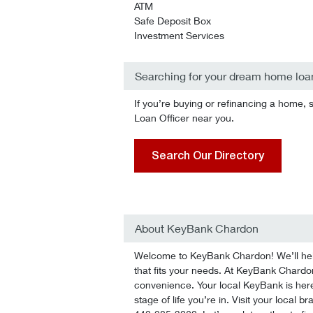
ATM
Safe Deposit Box
Investment Services
Searching for your dream home loa
If you’re buying or refinancing a home, 
Loan Officer near you.
Search Our Directory
About KeyBank Chardon
Welcome to KeyBank Chardon! We’ll help 
that fits your needs. At KeyBank Chardon,
convenience. Your local KeyBank is here
stage of life you’re in. Visit your local 