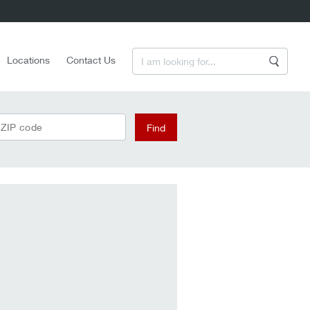
Enter a Search Term
Locations
Contact Us
Search
 ZIP code
Find