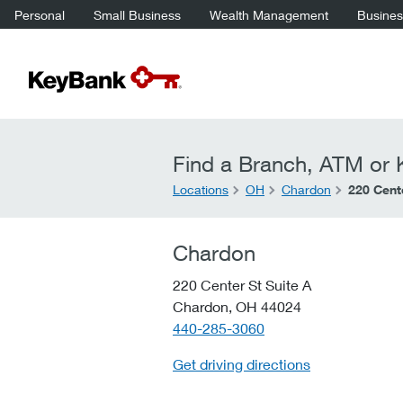
Personal
Small Business
Wealth Management
Business
Find a Branch, ATM or K
Locations
OH
Chardon
220 Cente
Chardon
220 Center St Suite A
Chardon,
OH
44024
telephone::
440-285-3060
Get driving directions