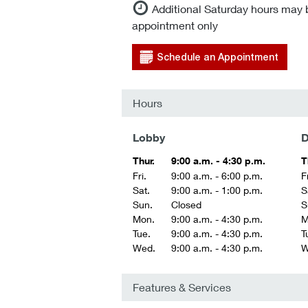
Additional Saturday hours may 
appointment only
Schedule an Appointment
Hours
Lobby
D
Thur.
9:00 a.m. - 4:30 p.m.
T
Fri.
9:00 a.m. - 6:00 p.m.
Fr
Sat.
9:00 a.m. - 1:00 p.m.
S
Sun.
Closed
S
Mon.
9:00 a.m. - 4:30 p.m.
M
Tue.
9:00 a.m. - 4:30 p.m.
T
Wed.
9:00 a.m. - 4:30 p.m.
W
Features & Services