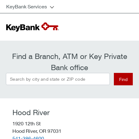
KeyBank Services
Find a Branch, ATM or Key Private
Bank office
Search by city and state or ZIP code
Find
Hood River
1920 12th St
Hood River,
OR
97031
telephone::
541-386-4600