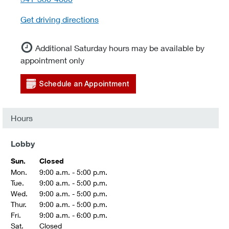
Get driving directions
Additional Saturday hours may be available by
appointment only
Schedule an Appointment
Hours
Lobby
Sun.
Closed
Mon.
9:00 a.m. - 5:00 p.m.
Tue.
9:00 a.m. - 5:00 p.m.
Wed.
9:00 a.m. - 5:00 p.m.
Thur.
9:00 a.m. - 5:00 p.m.
Fri.
9:00 a.m. - 6:00 p.m.
Sat.
Closed