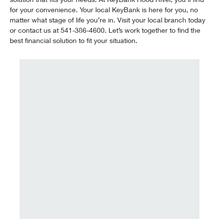
for your convenience. Your local KeyBank is here for you, no
matter what stage of life you’re in. Visit your local branch today
or contact us at 541-386-4600. Let’s work together to find the
best financial solution to fit your situation.