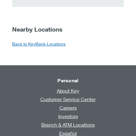
Nearby Locations
Back to KeyBank Locations
Personal
About Key
Customer Service Center
Careers
Investors
Branch & ATM Locations
Español