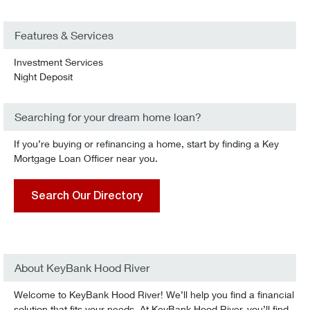
Features & Services
Investment Services
Night Deposit
Searching for your dream home loan?
If you’re buying or refinancing a home, start by finding a Key
Mortgage Loan Officer near you.
Search Our Directory
About KeyBank Hood River
Welcome to KeyBank Hood River! We’ll help you find a financial
solution that fits your needs. At KeyBank Hood River, you’ll find