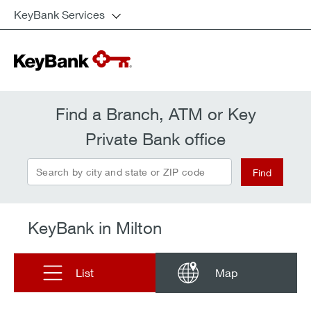
KeyBank Services
Find a Branch, ATM or Key
Private Bank office
Search by city and state or ZIP code
Find
KeyBank in Milton
List
Map