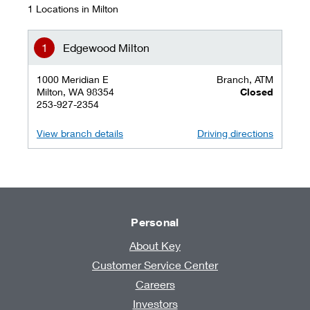
1 Locations in Milton
Edgewood Milton
1000 Meridian E
Branch, ATM
Milton, WA 98354
Closed
253-927-2354
View branch details
Driving directions
Personal
About Key
Customer Service Center
Careers
Investors