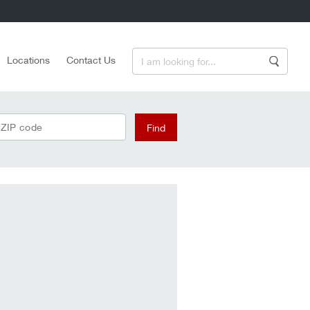
Enter a Search Term
Locations
Contact Us
Search
 ZIP code
Find