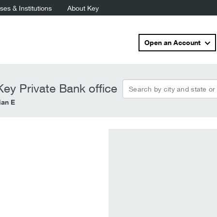
es & Institutions
About Key
Open an Account
Search by city and state or
ey Private Bank office
ian E