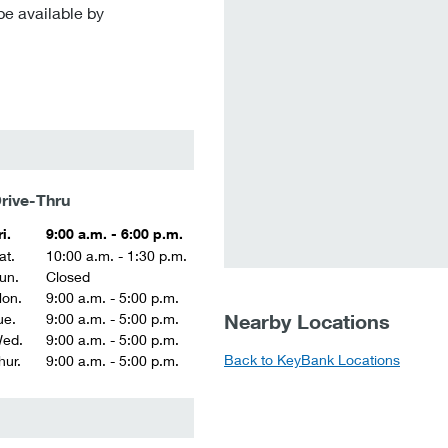
be available by
rive-Thru
ri.
9:00 a.m. - 6:00 p.m.
at.
10:00 a.m. - 1:30 p.m.
un.
Closed
on.
9:00 a.m. - 5:00 p.m.
Nearby Locations
ue.
9:00 a.m. - 5:00 p.m.
ed.
9:00 a.m. - 5:00 p.m.
Back to KeyBank Locations
hur.
9:00 a.m. - 5:00 p.m.