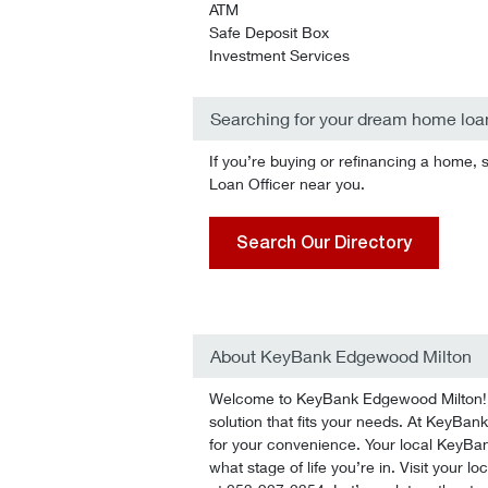
ATM
Safe Deposit Box
Investment Services
Searching for your dream home loa
If you’re buying or refinancing a home, 
Loan Officer near you.
Search Our Directory
About KeyBank Edgewood Milton
Welcome to KeyBank Edgewood Milton! We
solution that fits your needs. At KeyBan
for your convenience. Your local KeyBan
what stage of life you’re in. Visit your l