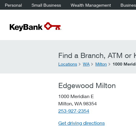
Personal
Small Business
Wealth Management
Business
Find a Branch, ATM or K
Locations
WA
Milton
1000 Merid
Edgewood Milton
1000 Meridian E
Milton,
WA
98354
telephone::
253-927-2354
Get driving directions