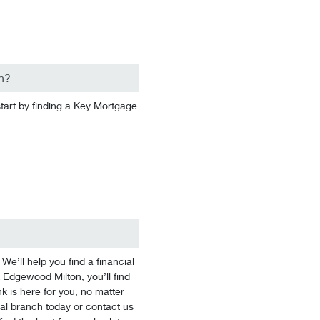
n?
start by finding a Key Mortgage
’ll help you find a financial
k Edgewood Milton, you’ll find
k is here for you, no matter
ocal branch today or contact us