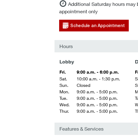
Additional Saturday hours may 
appointment only
Schedule an Appointment
Hours
Lobby
D
Fri.
9:00 a.m. - 6:00 p.m.
F
Sat.
10:00 a.m. - 1:30 p.m.
S
Sun.
Closed
S
Mon.
9:00 a.m. - 5:00 p.m.
M
Tue.
9:00 a.m. - 5:00 p.m.
T
Wed.
9:00 a.m. - 5:00 p.m.
W
Thur.
9:00 a.m. - 5:00 p.m.
T
Features & Services