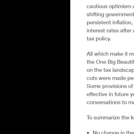
cautious optimism a
shifting government
persistent inflation
interest rates afte
tax policy.
All which make it m
the One Big Beautifu
on the tax landscap
cuts were made per
Some provisions of 
effective in future
conversations to ma
To summarize the k
No change in the