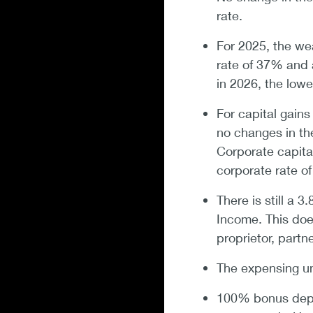
rate.
For 2025, the we
rate of 37% and 
in 2026, the low
For capital gains
no changes in the
Corporate capital
corporate rate o
There is still a 
Income. This doe
proprietor, partn
The expensing u
100% bonus depre