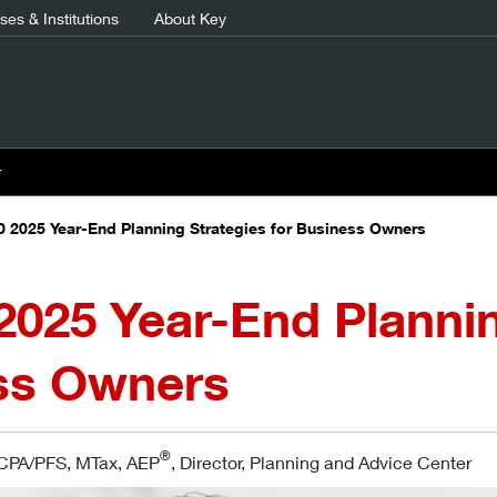
es & Institutions
About Key
r
0 2025 Year-End Planning Strategies for Business Owners
2025 Year-End Plannin
ss Owners
®
 CPA/PFS, MTax, AEP
, Director, Planning and Advice Center