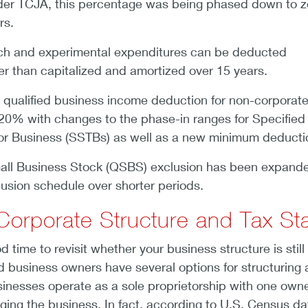
der TCJA, this percentage was being phased down to z
rs.
ch and experimental expenditures can be deducted
er than capitalized and amortized over 15 years.
he qualified business income deduction for non-corporat
 at 20% with changes to the phase-in ranges for Specified
or Business (SSTBs) as well as a new minimum deducti
mall Business Stock (QSBS) exclusion has been expand
lusion schedule over shorter periods.
Corporate Structure and Tax St
d time to revisit whether your business structure is still
eld business owners have several options for structuring 
inesses operate as a sole proprietorship with one own
ing the business. In fact, according to U.S. Census da