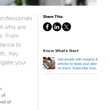
Share This:
professionals
nt who are
ce. From
dance to
Know What’s Next
lth, Key
Get emails with insights &
vigate your
articles to keep your plan
on track. Subscribe now.
n
 of
end of