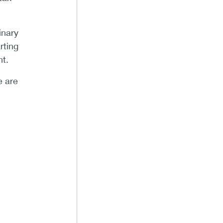
inary
rting
t.
e are