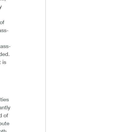
y
of
ass-
pass-
eded.
 is
ties
antly
d of
ibute
oth