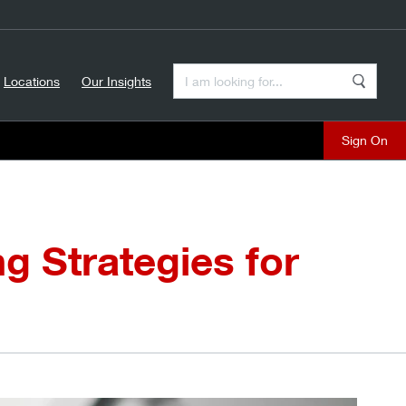
Enter a Search Term
Locations
Our Insights
Search
Sign On
g Strategies for