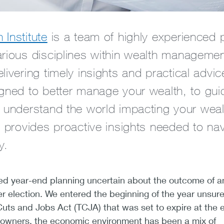
Institute
is a team of highly experienced 
arious disciplines within wealth manageme
livering timely insights and practical advi
igned to better manage your wealth, to gui
r understand the world impacting your wea
e provides proactive insights needed to na
y.
red year-end planning uncertain about the outcome of a
election. We entered the beginning of the year unsure
 Cuts and Jobs Act (TCJA) that was set to expire at the 
 owners, the economic environment has been a mix of