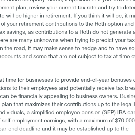
rement plan, review your current tax rate and try to det
 will be higher in retirement. If you think it will be, it 
f your retirement contributions to the Roth option and
tax savings, as contributions to a Roth do not generate 
here are many unknowns when trying to predict your tax
wn the road, it may make sense to hedge and to have s
accounts and some that are not subject to tax at time o
eat time for businesses to provide end-of-year bonuses 
tions to their employees and potentially receive tax bre
can be financially appealing to business owners. Busin
lan that maximizes their contributions up to the legal l
ndividuals, a simplified employee pension (SEP) IRA ca
 self-employment earnings, with a maximum of $70,000 
ear-end deadline and it may be established up to the