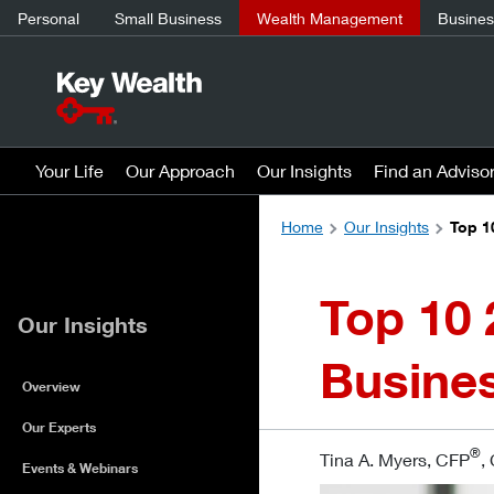
Personal
Small Business
Wealth Management
Business
Your Life
Our Approach
Our Insights
Find an Adviso
Home
Our Insights
Top 1
Top 10 
Our Insights
Busine
Overview
Our Experts
®
Tina A. Myers, CFP
,
Events & Webinars