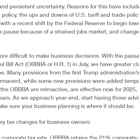
nd persistent uncertainty. Reasons for this have inclu
 policy, the ups and downs of U.S. tariff and trade polic
, with a recent shift by the Federal Reserve to begin low
r a pause because of a strained jobs market, and change
ore difficult to make business decisions. With the pass
l Bill Act (OBBBA or H.R. 1) in July, we have greater cla
e. Many provisions from the first Trump administration’s
manent, while some new provisions were added tempor
the OBBBA are retroactive, are effective now for 2025, 
 years. As we approach year-end, start having those advi
ke sure your business planning is where it should be.
ey tax changes for business owners:
 corporate tax rate. OBBBA retains the 21% corporate 