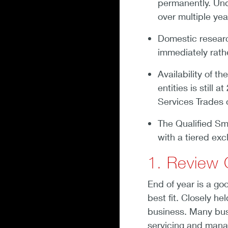
permanently. Un
over multiple yea
Domestic resear
immediately rath
Availability of t
entities is still
Services Trades 
The Qualified S
with a tiered exc
1. Review 
End of year is a goo
best fit. Closely h
business. Many bus
servicing and manag