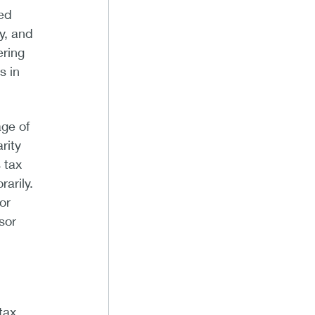
ded
y, and
ering
s in
age of
rity
 tax
arily.
or
sor
tax