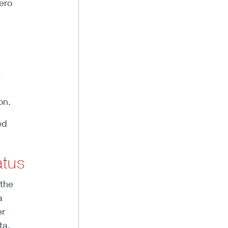
ero
e
on.
ed
atus
 the
a
er
ta,