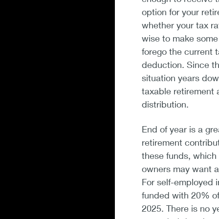
option for your reti
whether your tax rate
wise to make some o
forego the current 
deduction. Since t
situation years do
taxable retirement 
distribution.
End of year is a gr
retirement contribu
these funds, which 
owners may want a p
For self-employed i
funded with 20% of
2025. There is no y