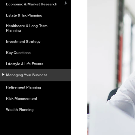
Economic & Market Research
Estate & Tax Planning
Healthcare & Long-Term
Planning
Investment Strategy
Key Questions
Lifestyle & Life Events
Managing Your Business
Retirement Planning
Risk Management
Wealth Planning