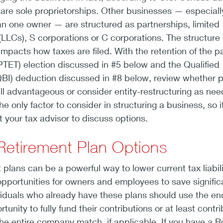
are sole proprietorships. Other businesses — especiall
n one owner — are structured as partnerships, limited
 (LLCs), S corporations or C corporations. The structure 
impacts how taxes are filed. With the retention of the p
(PTET) election discussed in #5 below and the Qualified
BI) deduction discussed in #8 below, review whether 
till advantageous or consider entity-restructuring as ne
he only factor to consider in structuring a business, so it
t your tax advisor to discuss options.
Retirement Plan Options
 plans can be a powerful way to lower current tax liabili
opportunities for owners and employees to save signific
ividuals who already have these plans should use the en
tunity to fully fund their contributions or at least contr
he entire company match, if applicable. If you have a R