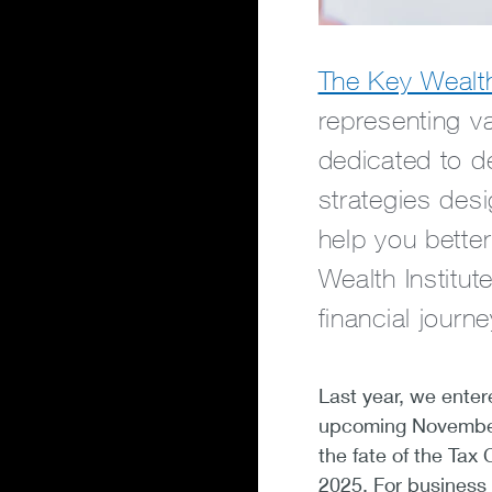
The Key Wealth 
representing v
dedicated to de
strategies des
help you bette
Wealth Institut
financial journe
Last year, we ente
upcoming November 
the fate of the Tax
2025. For business