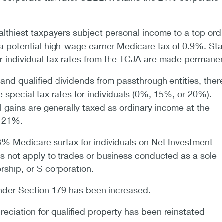
althiest taxpayers subject personal income to a top ord
a potential high-wage earner Medicare tax of 0.9%. Sta
er individual tax rates from the TCJA are made permanen
 and qualified dividends from passthrough entities, ther
 special tax rates for individuals (0%, 15%, or 20%).
 gains are generally taxed as ordinary income at the
f 21%.
3.8% Medicare surtax for individuals on Net Investment
s not apply to trades or business conducted as a sole
ership, or S corporation.
nder Section 179 has been increased.
ciation for qualified property has been reinstated