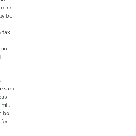
ermine
may be
a tax
ome
f
or
aks on
ess
imit.
n be
for