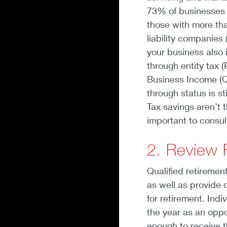
73% of businesses 
those with more tha
liability companies
your business also 
through entity tax 
Business Income (Q
through status is s
Tax savings aren’t t
important to consul
2. Review 
Qualified retirement
as well as provide 
for retirement. Ind
the year as an oppor
enough to receive t