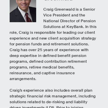
Craig Greenwald is a Senior
Vice President and the
National Director of Pension
Solutions at KeyBank. In this
role, Craig is responsible for leading our client
experience and new client acquisition strategy
for pension funds and retirement solutions.
Craig has over 25 years of experience with
deep expertise in defined benefit pension
programs, defined contribution retirement
programs, retiree medical benefits,
reinsurance, and captive insurance
arrangements.
Craig’s experience also includes overall plan
strategic financial risk management, including
solutions related to de-risking and liability
driven investments (LDI). Prior to joining