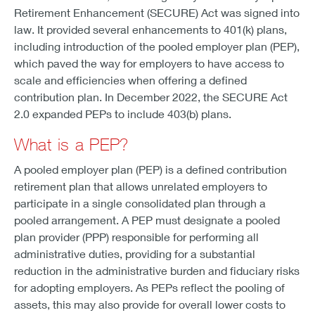
Retirement Enhancement (SECURE) Act was signed into
law. It provided several enhancements to 401(k) plans,
including introduction of the pooled employer plan (PEP),
which paved the way for employers to have access to
scale and efficiencies when offering a defined
contribution plan. In December 2022, the SECURE Act
2.0 expanded PEPs to include 403(b) plans.
What is a PEP?
A pooled employer plan (PEP) is a defined contribution
retirement plan that allows unrelated employers to
participate in a single consolidated plan through a
pooled arrangement. A PEP must designate a pooled
plan provider (PPP) responsible for performing all
administrative duties, providing for a substantial
reduction in the administrative burden and fiduciary risks
for adopting employers. As PEPs reflect the pooling of
assets, this may also provide for overall lower costs to