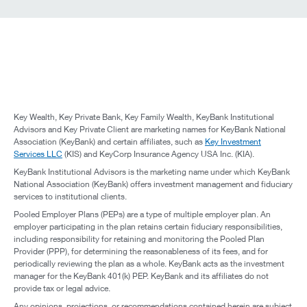
Key Wealth, Key Private Bank, Key Family Wealth, KeyBank Institutional
Advisors and Key Private Client are marketing names for KeyBank National
Association (KeyBank) and certain affiliates, such as
Key Investment
Services LLC
(KIS) and KeyCorp Insurance Agency USA Inc. (KIA).
KeyBank Institutional Advisors is the marketing name under which KeyBank
National Association (KeyBank) offers investment management and fiduciary
services to institutional clients.
Pooled Employer Plans (PEPs) are a type of multiple employer plan. An
employer participating in the plan retains certain fiduciary responsibilities,
including responsibility for retaining and monitoring the Pooled Plan
Provider (PPP), for determining the reasonableness of its fees, and for
periodically reviewing the plan as a whole. KeyBank acts as the investment
manager for the KeyBank 401(k) PEP. KeyBank and its affiliates do not
provide tax or legal advice.
Any opinions, projections, or recommendations contained herein are subject