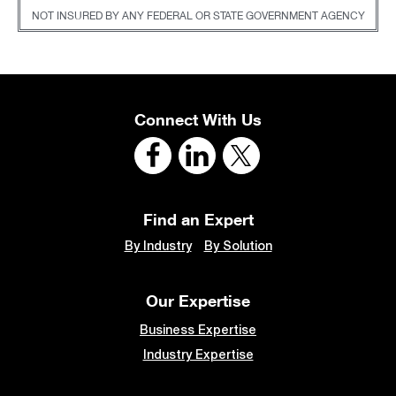
NOT INSURED BY ANY FEDERAL OR STATE GOVERNMENT AGENCY
Connect With Us
Find an Expert
By Industry
By Solution
Our Expertise
Business Expertise
Industry Expertise