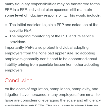
many fiduciary responsibilities may be transferred to the
PPP in a PEP, individual plan sponsors still maintain
some level of fiduciary responsibility. This would include:
The initial decision to join a PEP and selection of the
specific PEP.
The ongoing monitoring of the PEP and its service
providers.
Importantly, PEPs also protect individual adopting
employers from the “one bad apple” rule, so adopting
employers generally don’t need to be concerned about
liability arising from possible issues from other adopting
employers.
Conclusion
As the costs of regulation, compliance, complexity, and
litigation have increased, many employers from small to
large are considering leveraging the scale and efficiency
available through PEPs. The challenge is clear: How do