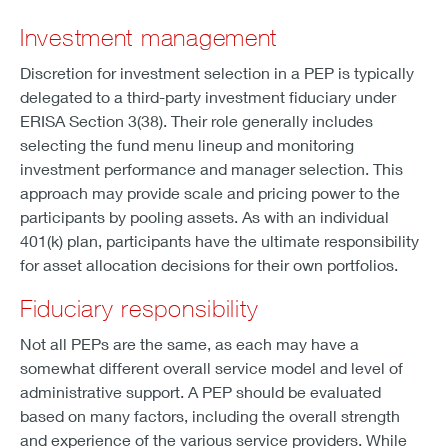
Investment management
Discretion for investment selection in a PEP is typically
delegated to a third-party investment fiduciary under
ERISA Section 3(38). Their role generally includes
selecting the fund menu lineup and monitoring
investment performance and manager selection. This
approach may provide scale and pricing power to the
participants by pooling assets. As with an individual
401(k) plan, participants have the ultimate responsibility
for asset allocation decisions for their own portfolios.
Fiduciary responsibility
Not all PEPs are the same, as each may have a
somewhat different overall service model and level of
administrative support. A PEP should be evaluated
based on many factors, including the overall strength
and experience of the various service providers. While