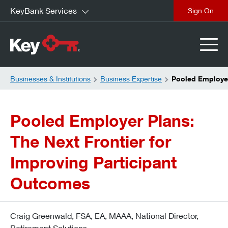
KeyBank Services
close
Businesses & Institutions
Business Expertise
Pooled Employer
Pooled Employer Plans:
The Next Frontier for
Improving Participant
Outcomes
Craig Greenwald, FSA, EA, MAAA, National Director,
Retirement Solutions