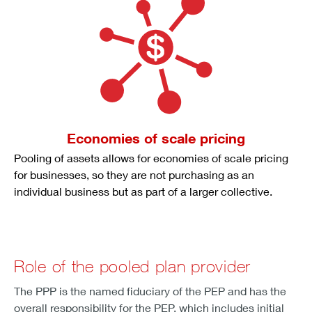
Economies of scale pricing
Pooling of assets allows for economies of scale pricing
for businesses, so they are not purchasing as an
individual business but as part of a larger collective.
Role of the pooled plan provider
The PPP is the named fiduciary of the PEP and has the
overall responsibility for the PEP, which includes initial