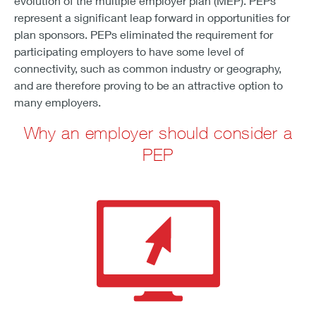
evolution of the multiple employer plan (MEP). PEPs
represent a significant leap forward in opportunities for
plan sponsors. PEPs eliminated the requirement for
participating employers to have some level of
connectivity, such as common industry or geography,
and are therefore proving to be an attractive option to
many employers.
Why an employer should consider a
PEP