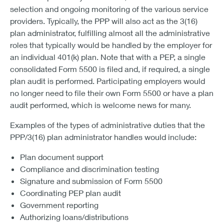
selection and ongoing monitoring of the various service
providers. Typically, the PPP will also act as the 3(16)
plan administrator, fulfilling almost all the administrative
roles that typically would be handled by the employer for
an individual 401(k) plan. Note that with a PEP, a single
consolidated Form 5500 is filed and, if required, a single
plan audit is performed. Participating employers would
no longer need to file their own Form 5500 or have a plan
audit performed, which is welcome news for many.
Examples of the types of administrative duties that the
PPP/3(16) plan administrator handles would include:
Plan document support
Compliance and discrimination testing
Signature and submission of Form 5500
Coordinating PEP plan audit
Government reporting
Authorizing loans/distributions