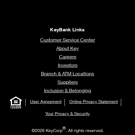
KeyBank Links
Customer Service Center
About Key
Careers
Investors
Branch & ATM Locations
Suppliers
Inclusion & Belonging
User Agreement
Online Privacy Statement
Your Privacy & Security
®
©2026 KeyCorp
. All rights reserved.