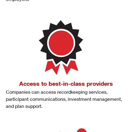
Access to best-in-class providers
Companies can access recordkeeping services,
participant communications, investment management,
and plan support.