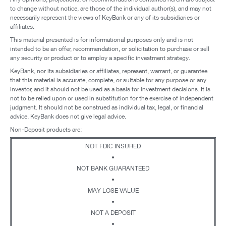
to change without notice, are those of the individual author(s), and may not
necessarily represent the views of KeyBank or any of its subsidiaries or
affiliates.
This material presented is for informational purposes only and is not
intended to be an offer, recommendation, or solicitation to purchase or sell
any security or product or to employ a specific investment strategy.
KeyBank, nor its subsidiaries or affiliates, represent, warrant, or guarantee
that this material is accurate, complete, or suitable for any purpose or any
investor, and it should not be used as a basis for investment decisions. It is
not to be relied upon or used in substitution for the exercise of independent
judgment. It should not be construed as individual tax, legal, or financial
advice. KeyBank does not give legal advice.
Non-Deposit products are:
NOT FDIC INSURED
•
NOT BANK GUARANTEED
•
MAY LOSE VALUE
•
NOT A DEPOSIT
•