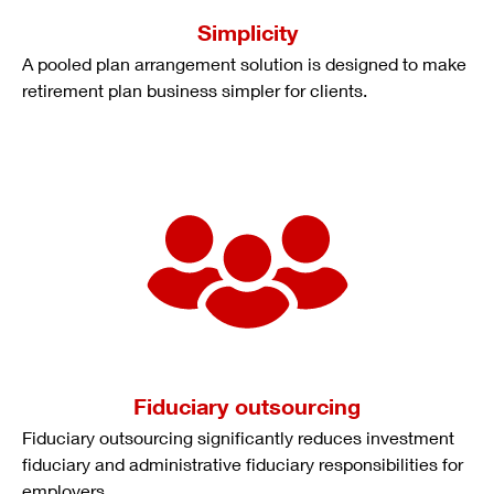
Simplicity
A pooled plan arrangement solution is designed to make
retirement plan business simpler for clients.
Fiduciary outsourcing
Fiduciary outsourcing significantly reduces investment
fiduciary and administrative fiduciary responsibilities for
employers.