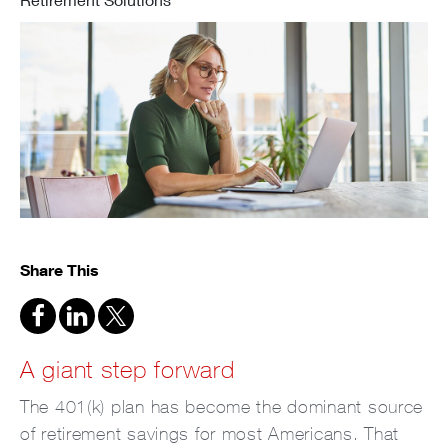
Share This
A giant step forward
The 401(k) plan has become the dominant source
of retirement savings for most Americans. That