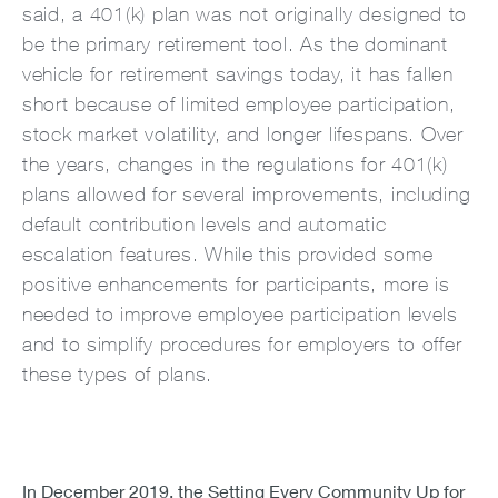
said, a 401(k) plan was not originally designed to
be the primary retirement tool. As the dominant
vehicle for retirement savings today, it has fallen
short because of limited employee participation,
stock market volatility, and longer lifespans. Over
the years, changes in the regulations for 401(k)
plans allowed for several improvements, including
default contribution levels and automatic
escalation features. While this provided some
positive enhancements for participants, more is
needed to improve employee participation levels
and to simplify procedures for employers to offer
these types of plans.
In December 2019, the Setting Every Community Up for