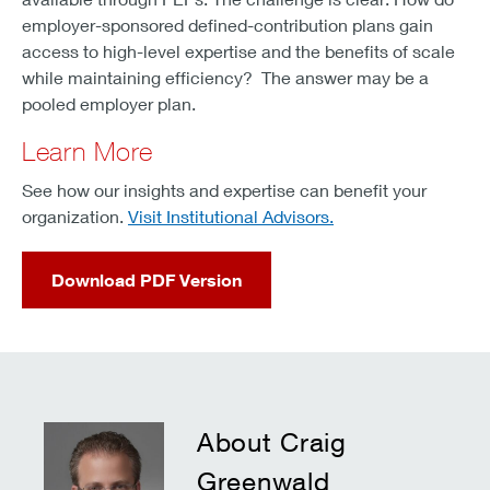
employer-sponsored defined-contribution plans gain
access to high-level expertise and the benefits of scale
while maintaining efficiency? The answer may be a
pooled employer plan.
Learn More
See how our insights and expertise can benefit your
organization.
Visit Institutional Advisors.
Download PDF Version
About Craig
Greenwald