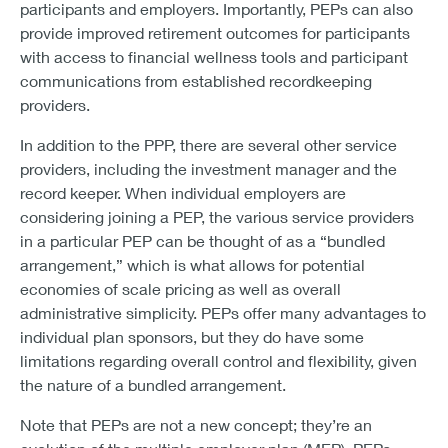
participants and employers. Importantly, PEPs can also
provide improved retirement outcomes for participants
with access to financial wellness tools and participant
communications from established recordkeeping
providers.
In addition to the PPP, there are several other service
providers, including the investment manager and the
record keeper. When individual employers are
considering joining a PEP, the various service providers
in a particular PEP can be thought of as a “bundled
arrangement,” which is what allows for potential
economies of scale pricing as well as overall
administrative simplicity. PEPs offer many advantages to
individual plan sponsors, but they do have some
limitations regarding overall control and flexibility, given
the nature of a bundled arrangement.
Note that PEPs are not a new concept; they’re an