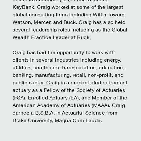
KeyBank, Craig worked at some of the largest
global consulting firms including Willis Towers
Watson, Mercer, and Buck. Craig has also held
several leadership roles including as the Global
Wealth Practice Leader at Buck.
Craig has had the opportunity to work with
clients in several industries including energy,
utilities, healthcare, transportation, education,
banking, manufacturing, retail, non-profit, and
public sector. Craig is a credentialed retirement
actuary as a Fellow of the Society of Actuaries
(FSA), Enrolled Actuary (EA), and Member of the
American Academy of Actuaries (MAAA). Craig
earned a B.S.B.A. in Actuarial Science from
Drake University, Magna Cum Laude.