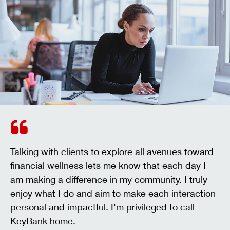
Talking with clients to explore all avenues toward
financial wellness lets me know that each day I
am making a difference in my community. I truly
enjoy what I do and aim to make each interaction
personal and impactful. I'm privileged to call
KeyBank home.