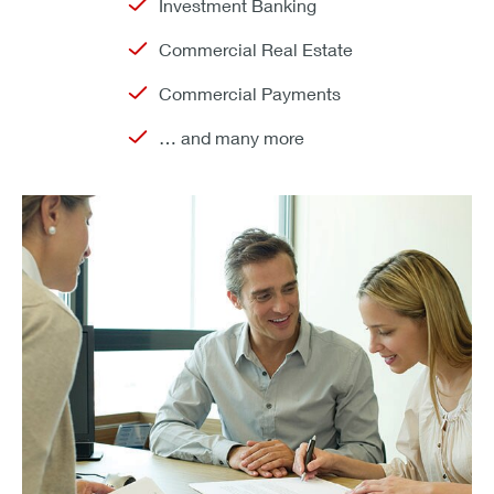
Investment Banking
Commercial Real Estate
Commercial Payments
… and many more