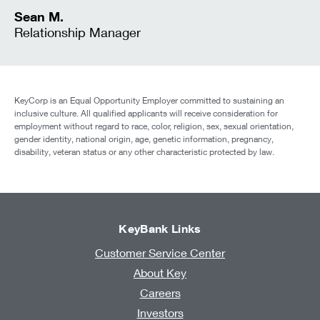
Sean M.
Relationship Manager
KeyCorp is an Equal Opportunity Employer committed to sustaining an
inclusive culture. All qualified applicants will receive consideration for
employment without regard to race, color, religion, sex, sexual orientation,
gender identity, national origin, age, genetic information, pregnancy,
disability, veteran status or any other characteristic protected by law.
KeyBank Links
Customer Service Center
About Key
Careers
Investors