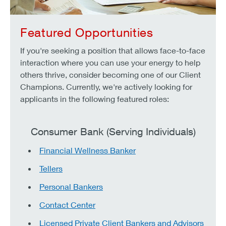
Featured Opportunities
If you're seeking a position that allows face-to-face
interaction where you can use your energy to help
others thrive, consider becoming one of our Client
Champions. Currently, we're actively looking for
applicants in the following featured roles:
Consumer Bank (Serving Individuals)
Financial Wellness Banker
Tellers
Personal Bankers
Contact Center
Licensed Private Client Bankers and Advisors