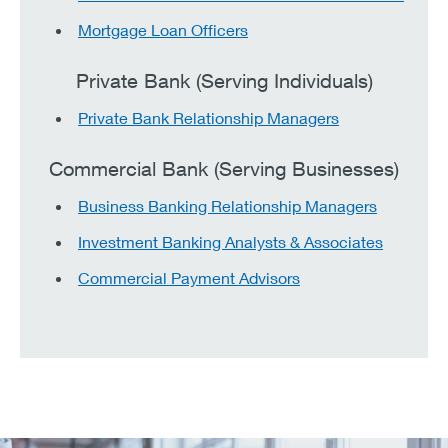
Mortgage Loan Officers
Private Bank (Serving Individuals)
Private Bank Relationship Managers
Commercial Bank (Serving Businesses)
Business Banking Relationship Managers
Investment Banking Analysts & Associates
Commercial Payment Advisors