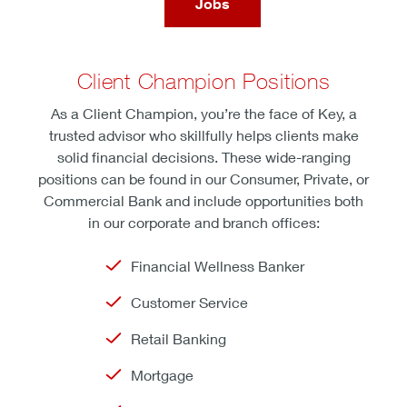
Jobs
Client Champion Positions
As a Client Champion, you’re the face of Key, a
trusted advisor who skillfully helps clients make
solid financial decisions. These wide-ranging
positions can be found in our Consumer, Private, or
Commercial Bank and include opportunities both
in our corporate and branch offices:
Financial Wellness Banker
Customer Service
Retail Banking
Mortgage