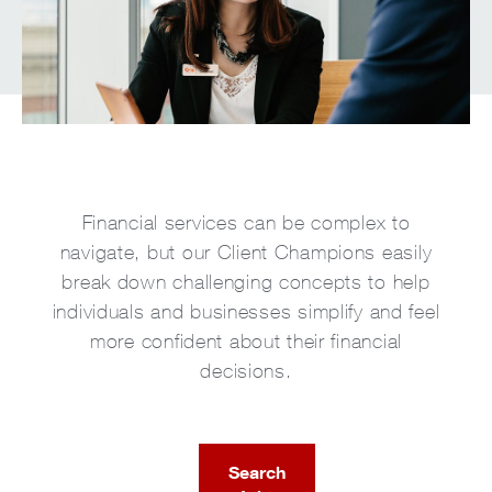
Financial services can be complex to
navigate, but our Client Champions easily
break down challenging concepts to help
individuals and businesses simplify and feel
more confident about their financial
decisions.
Search