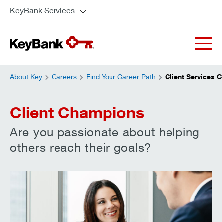
KeyBank Services
About Key
Careers
Find Your Career Path
Client Services 
Client Champions
Are you passionate about helping
others reach their goals?