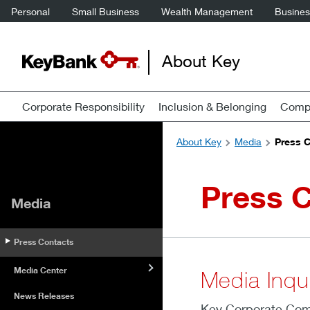
Personal
Small Business
Wealth Management
Business
About Key
Corporate Responsibility
Inclusion & Belonging
Compa
About Key
Media
Press 
Press 
Media
Press Contacts
Media Center
Media Inqui
News Releases
Key Corporate Comm