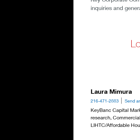
inquiries and gener
Lo
Laura Mimura
216-471-2883
Send a
KeyBanc Capital Mark
research, Commercial
LIHTC/Affordable Hou