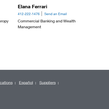
Elana Ferrari
412-222-1476
Send an Email
hropy
Commercial Banking and Wealth
Management
cations
Español
Suppliers