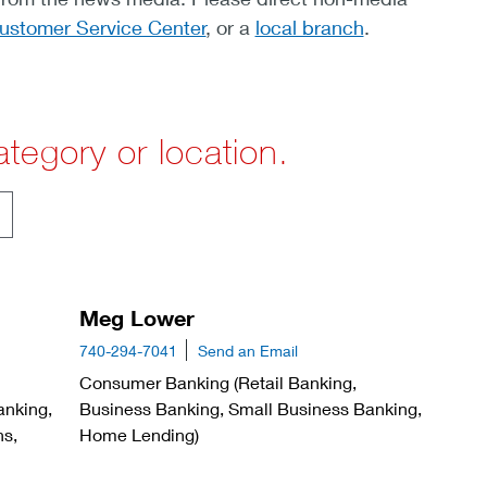
ustomer Service Center
, or a
local branch
.
tegory or location.
Meg Lower
740-294-7041
Send an Email
Consumer Banking (Retail Banking,
anking,
Business Banking, Small Business Banking,
ns,
Home Lending)