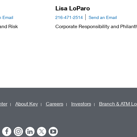
Lisa LoParo
n Email
216-471-2514
Send an Email
and Risk
Corporate Responsibility and Philant
ter
About Key
Careers
Investors
Branch & ATM Lo