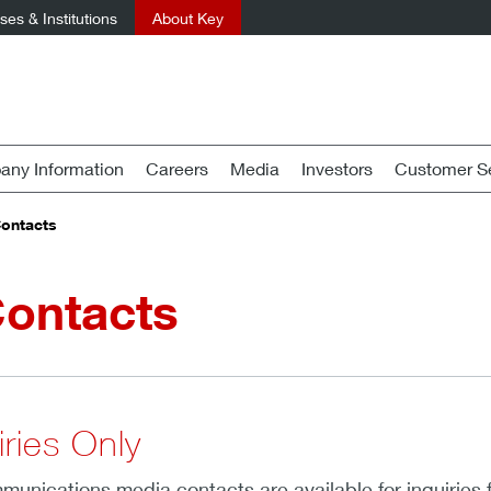
es & Institutions
About Key
ny Information
Careers
Media
Investors
Customer Se
Contacts
Contacts
ries Only
unications media contacts are available for inquiries