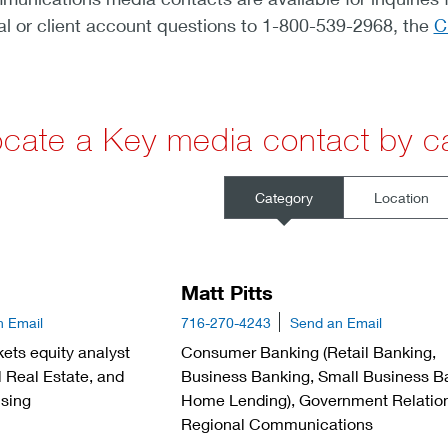
al or client account questions to 1-800-539-2968, the
C
cate a Key media contact by ca
Category
Location
Matt Pitts
n Email
716-270-4243
Send an Email
ets equity analyst
Consumer Banking (Retail Banking,
 Real Estate, and
Business Banking, Small Business B
sing
Home Lending), Government Relatio
Regional Communications