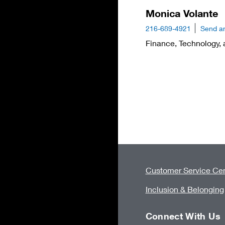
Monica Volante
216-689-4921
Send a
Finance, Technology, 
Customer Service Cen
Inclusion & Belonging
Connect With Us