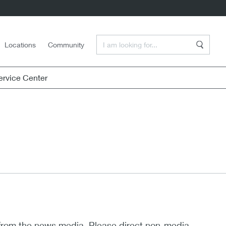
Enter a Search Term
Locations
Community
Search
rvice Center
 from the news media. Please direct non-media