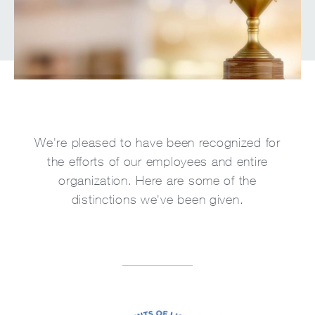
We're pleased to have been recognized for
the efforts of our employees and entire
organization. Here are some of the
distinctions we've been given.