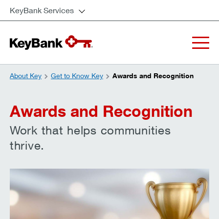
KeyBank Services
About Key
Get to Know Key
Awards and Recognition
Awards and Recognition
Work that helps communities
thrive.