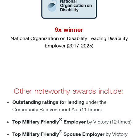
9x winner
National Organization on Disability Leading Disability
Employer (2017-2025)
Other noteworthy awards include:
Outstanding ratings for lending
under the
Community Reinvestment Act (11 times)
®
Top Military Friendly
Employer
by Viqtory (12 times)
®
Top Military Friendly
Spouse Employer
by Viqtory