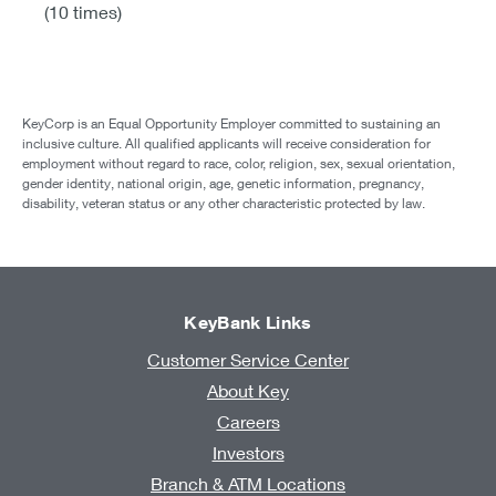
(10 times)
KeyCorp is an Equal Opportunity Employer committed to sustaining an
inclusive culture. All qualified applicants will receive consideration for
employment without regard to race, color, religion, sex, sexual orientation,
gender identity, national origin, age, genetic information, pregnancy,
disability, veteran status or any other characteristic protected by law.
KeyBank Links
Customer Service Center
About Key
Careers
Investors
Branch & ATM Locations