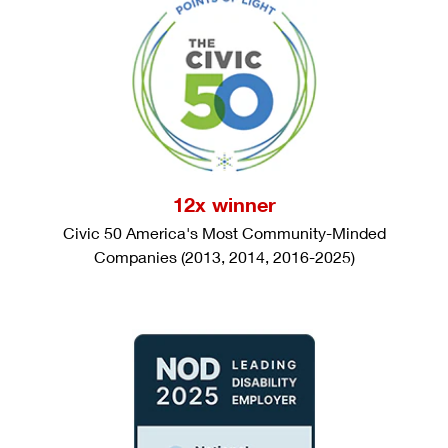
12x winner
Civic 50 America's Most Community-Minded
Companies (2013, 2014, 2016-2025)