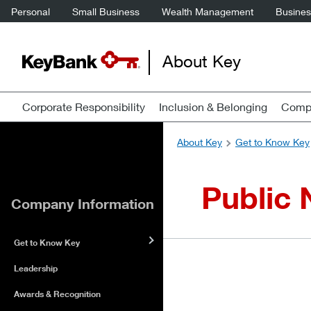
Personal
Small Business
Wealth Management
Business
About Key
Corporate Responsibility
Inclusion & Belonging
Compa
About Key
Get to Know Key
Public 
Company Information
Get to Know Key
Leadership
Awards & Recognition