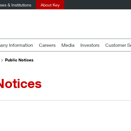
es & Institutions
About Key
ny Information
Careers
Media
Investors
Customer Se
Public Notices
Notices