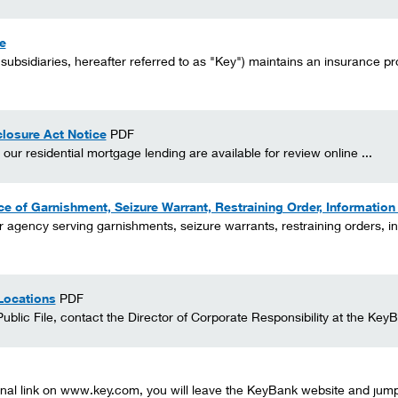
e
 subsidiaries, hereafter referred to as "Key") maintains an insurance pro
losure Act Notice
PDF
r residential mortgage lending are available for review online ...
ice of Garnishment, Seizure Warrant, Restraining Order, Informatio
or agency serving garnishments, seizure warrants, restraining orders, in
Locations
PDF
blic File, contact the Director of Corporate Responsibility at the KeyB
nal link on www.key.com, you will leave the KeyBank website and jump t