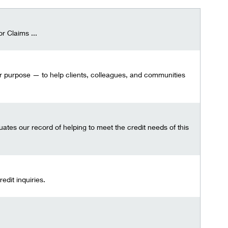
r Claims ...
our purpose — to help clients, colleagues, and communities
tes our record of helping to meet the credit needs of this
dit inquiries.