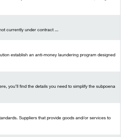
t currently under contract ...
tution establish an anti-money laundering program designed
e, you’ll find the details you need to simplify the subpoena
tandards. Suppliers that provide goods and/or services to