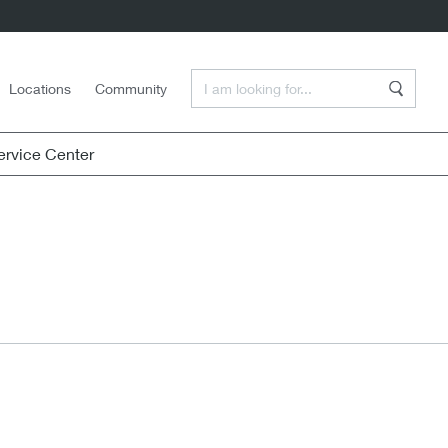
Enter a Search Term
Locations
Community
Search
rvice Center