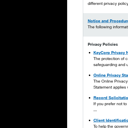
different privacy policy
Notice and Procedure
The following informat
Privacy Policies
KeyCorp Privacy 
The protection of c
safeguarding and u
Online Privacy St
The Online Privacy
Statement applies 
Record Solicitati
If you prefer not t
...
Client Identificat
To help the governme