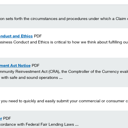
sion sets forth the circumstances and procedures under which a Claim o
nduct and Ethics
PDF
siness Conduct and Ethics is critical to how we think about fulfilling 
ment Act Notice
PDF
munity Reinvestment Act (CRA), the Comptroller of the Currency evalua
with safe and sound operations ...
n you need to quickly and easily submit your commercial or consumer cre
r
PDF
ordance with Federal Fair Lending Laws ...