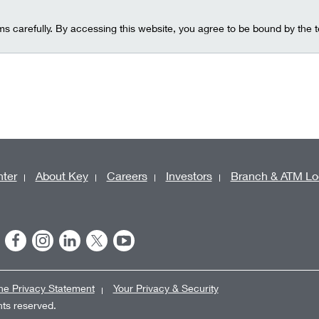
ms carefully. By accessing this website, you agree to be bound by the 
ter
About Key
Careers
Investors
Branch & ATM Lo
ne Privacy Statement
Your Privacy & Security
ghts reserved.