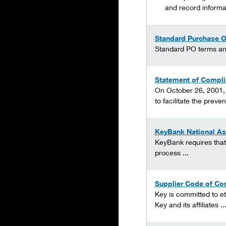
and record informat
Standard Purchase O
Standard PO terms and 
Statement of Compli
On October 26, 2001, 
to facilitate the prevent
KeyBank National As
KeyBank requires that 
process ...
Supplier Code of Co
Key is committed to et
Key and its affiliates ..