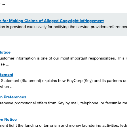
 ...
 for Making Claims of Alleged Copyright Infringement
ion is provided exclusively for notifying the service providers referenc
Notice
ustomer information is one of our most important responsibilities. Thi
se ...
atement
 Statement (Statement) explains how KeyCorp (Key) and its partners col
when ...
on Preferences
o receive promotional offers from Key by mail, telephone, or facsimile m
ion Notice
nt fight the funding of terrorism and money laundering activities, federal