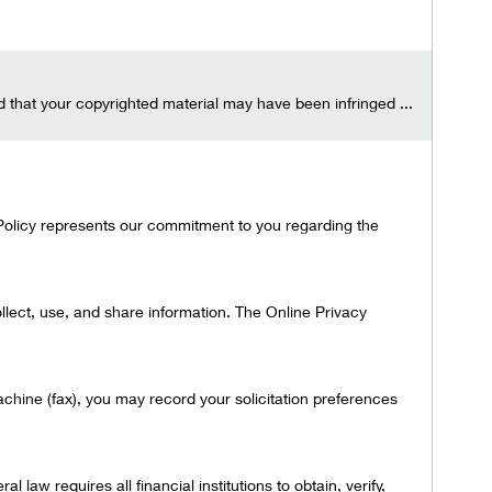
ed that your copyrighted material may have been infringed ...
s Policy represents our commitment to you regarding the
lect, use, and share information. The Online Privacy
achine (fax), you may record your solicitation preferences
 law requires all financial institutions to obtain, verify,