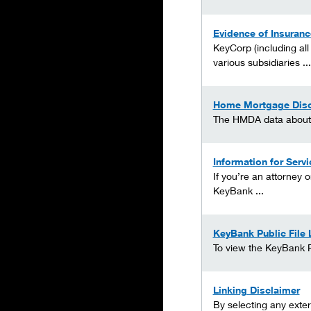
Evidence of Insuranc
KeyCorp (including all
various subsidiaries ...
Home Mortgage Disc
The HMDA data about ou
Information for Serv
If you’re an attorney 
KeyBank ...
KeyBank Public File 
To view the KeyBank Pu
Linking Disclaimer
By selecting any exter