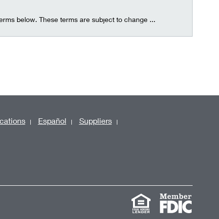
terms below. These terms are subject to change ...
cations
Español
Suppliers