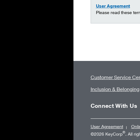
User Agreement
Please read these ter
Customer Service Cen
Inclusion & Belonging
Connect With Us
User Agreement
Onli
®
©2026 KeyCorp
. All ri