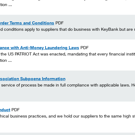
ion ...
rder Terms and Conditions
PDF
conditions apply to suppliers that do business with KeyBank but are no
ance with Anti-Money Laundering Laws
PDF
the US PATRIOT Act was enacted, mandating that every financial insti
ion ...
sociation Subpoena Information
service of process be made in full compliance with applicable laws. Her
nduct
PDF
hical business practices, and we hold our suppliers to the same high s
.