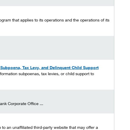
gram that applies to its operations and the operations of its
n Subpoena, Tax Levy, and Delinquent Child Support
formation subpoenas, tax levies, or child support to
ank Corporate Office ...
o an unaffiliated third-party website that may offer a