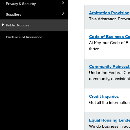
Privacy & Security
Arbitration Provision
Suppliers
This Arbitration Provi
Public Notices
Code of Business Co
Evidence of Insurance
At Key, our Code of Bu
thrive ...
Community Reinvest
Under the Federal Com
community, consistent 
Credit Inquiries
Get all the informatio
Equal Housing Lende
We do business in acc