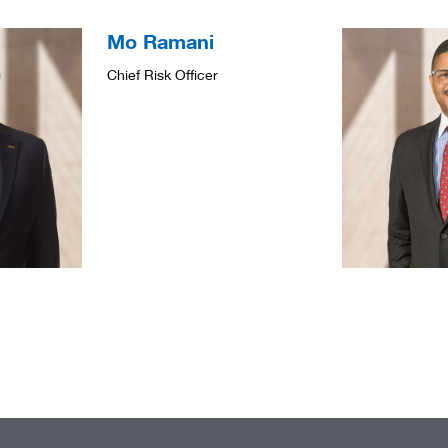
Mo Ramani
Chief Risk Officer