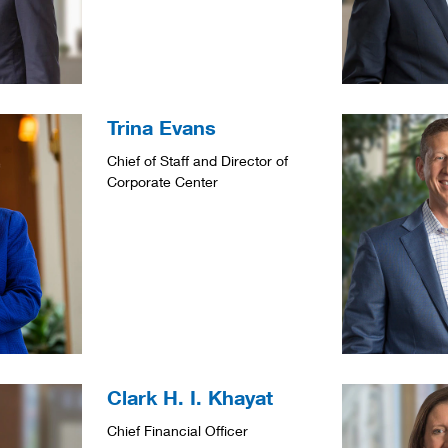
Trina Evans
Chief of Staff and Director of
Corporate Center
Clark H. I. Khayat
Chief Financial Officer