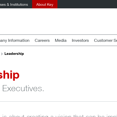
es & Institutions
About Key
ny Information
Careers
Media
Investors
Customer Se
Leadership
ship
 Executives.
p is about creating a vision that can be i