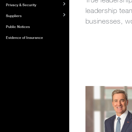
Privacy & Security
leadership team
Suppliers
businesses, wor
Public Notices
Evidence of Insurance