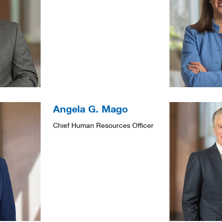
Angela G. Mago
Chief Human Resources Officer