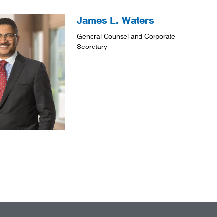
James L. Waters
General Counsel and Corporate
Secretary