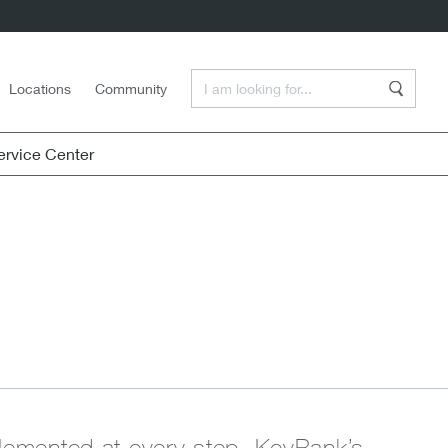
Enter a Search Term
Locations
Community
Search
rvice Center
mplemented at every step. KeyBank’s