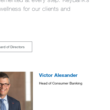
 wellness for our clients and
rd of Directors
Victor Alexander
Head of Consumer Banking