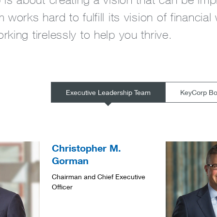
 works hard to fulfill its vision of financial
king tirelessly to help you thrive.
Executive Leadership Team
KeyCorp Boa
Christopher M.
Gorman
Chairman and Chief Executive
Officer