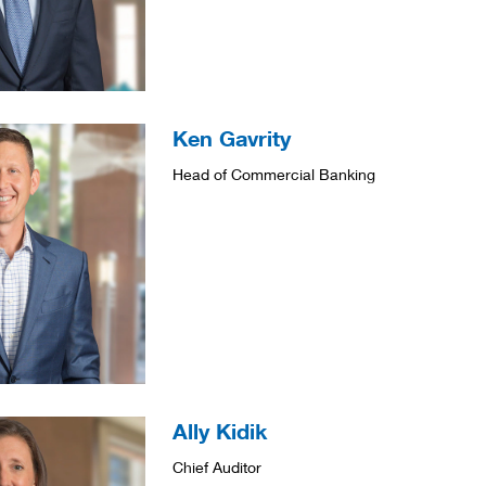
Ken Gavrity
Head of Commercial Banking
Ally Kidik
Chief Auditor