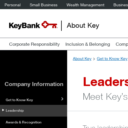
Personal
Small Business
Wealth Management
Business
About Key
Corporate Responsibility
Inclusion & Belonging
Compa
About Key
Get to Know Key
Leader
Company Information
Meet Key’s
Get to Know Key
Leadership
Awards & Recognition
True leadershi