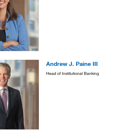
Andrew J. Paine III
Head of Institutional Banking