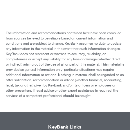
The information and recommendations contained here have been compiled
from sources believed to be reliable based on current information and
conditions and are subject to change. KeyBank assumes no duty to update
any information in the material in the event that such information changes.
KeyBank does not represent or warrant its accuracy, reliability, or
completeness or accept any liability for any loss or damage (whether direct
or indirect) arising out of the use of all or part of this material. This material is
provided as general information only; particular situations may require
additional information or actions. Nothing in material shall be regarded as an
offer, solicitation, recommendation or advice (whether financial, accounting,
legal, tax or other) given by KeyBank and/or its officers or employees or
other presenters. If legal advice or other expert assistance is required, the
services of a competent professional should be sought.
KeyBank Links