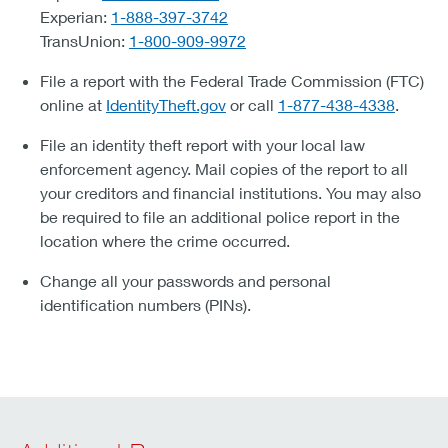
Experian:
1-888-397-3742
TransUnion:
1-800-909-9972
File a report with the Federal Trade Commission (FTC)
online at
IdentityTheft.gov
or call
1-877-438-4338
.
File an identity theft report with your local law
enforcement agency. Mail copies of the report to all
your creditors and financial institutions. You may also
be required to file an additional police report in the
location where the crime occurred.
Change all your passwords and personal
identification numbers (PINs).