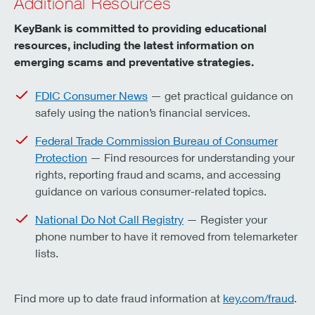
Additional Resources
KeyBank is committed to providing educational
resources, including the latest information on
emerging scams and preventative strategies.
FDIC Consumer News
— get practical guidance on
safely using the nation’s financial services.
Federal Trade Commission Bureau of Consumer
Protection
— Find resources for understanding your
rights, reporting fraud and scams, and accessing
guidance on various consumer-related topics.
National Do Not Call Registry
— Register your
phone number to have it removed from telemarketer
lists.
Find more up to date fraud information at
key.com/fraud
.