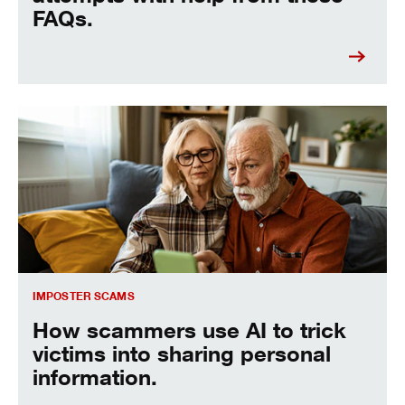
FAQs.
Imposter scams
IMPOSTER SCAMS
How scammers use AI to trick
victims into sharing personal
information.