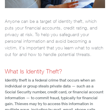
Anyone can be a target of identity theft, which
puts your financial accounts, credit rating, and
privacy at risk. To help you safeguard your
personal information and avoid becoming a
victim, it’s important that you learn what to watch
out for and how to handle potential threats.
What Is Identity Theft?
Identity theft is a federal crime that occurs when an
individual or group steals private data — such as a
Social Security number, credit card, or financial account
information — to commit fraud, typically for financial
gain. Thieves may try to access this information in
multiple ways, including by mail, email, phone calls,