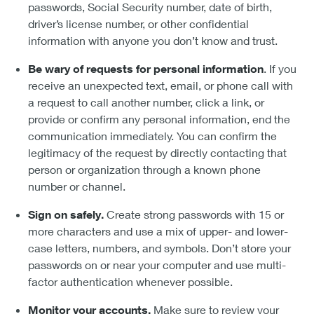
passwords, Social Security number, date of birth,
driver’s license number, or other confidential
information with anyone you don’t know and trust.
Be wary of requests for personal information
. If you
receive an unexpected text, email, or phone call with
a request to call another number, click a link, or
provide or confirm any personal information, end the
communication immediately. You can confirm the
legitimacy of the request by directly contacting that
person or organization through a known phone
number or channel.
Sign on safely.
Create strong passwords with 15 or
more characters and use a mix of upper- and lower-
case letters, numbers, and symbols. Don’t store your
passwords on or near your computer and use multi-
factor authentication whenever possible.
Monitor your accounts.
Make sure to review your