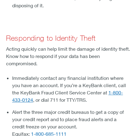
disposing of it.
Responding to Identity Theft
Acting quickly can help limit the damage of identity theft.
Know how to respond if your data has been
compromised.
Immediately contact any financial institution where
you have an account. If you’re a KeyBank client, call
the KeyBank Fraud Client Service Center at
1-800-
433-0124
, or dial 711 for TTY/TRS.
Alert the three major credit bureaus to get a copy of
your credit report and to place fraud alerts and a
credit freeze on your account.
Equifax:
1-800-685-1111