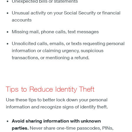
Unexpected bills or statements
Unusual activity on your Social Security or financial
accounts
Missing mail, phone calls, text messages
Unsolicited calls, emails, or texts requesting personal
information or claiming urgency, suspicious
transactions, or mentioning a refund.
Tips to Reduce Identity Theft
Use these tips to better lock down your personal
information and recognize signs of identity theft.
Avoid sharing information with unknown
parties.
Never share one-time passcodes, PINs,