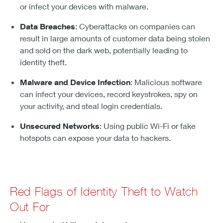
or infect your devices with malware.
Data Breaches
: Cyberattacks on companies can
result in large amounts of customer data being stolen
and sold on the dark web, potentially leading to
identity theft.
Malware and Device Infection
: Malicious software
can infect your devices, record keystrokes, spy on
your activity, and steal login credentials.
Unsecured Networks
: Using public Wi-Fi or fake
hotspots can expose your data to hackers.
Red Flags of Identity Theft to Watch
Out For