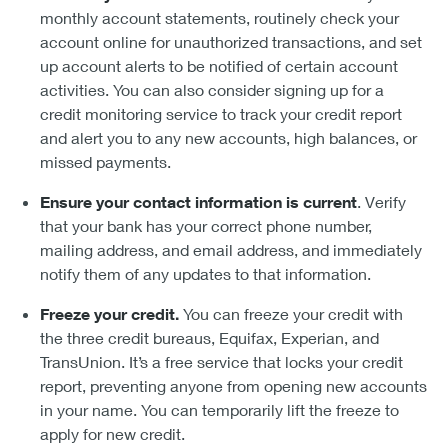
monthly account statements, routinely check your
account online for unauthorized transactions, and set
up account alerts to be notified of certain account
activities. You can also consider signing up for a
credit monitoring service to track your credit report
and alert you to any new accounts, high balances, or
missed payments.
Ensure your contact information is current
. Verify
that your bank has your correct phone number,
mailing address, and email address, and immediately
notify them of any updates to that information.
Freeze your credit.
You can freeze your credit with
the three credit bureaus, Equifax, Experian, and
TransUnion. It’s a free service that locks your credit
report, preventing anyone from opening new accounts
in your name. You can temporarily lift the freeze to
apply for new credit.