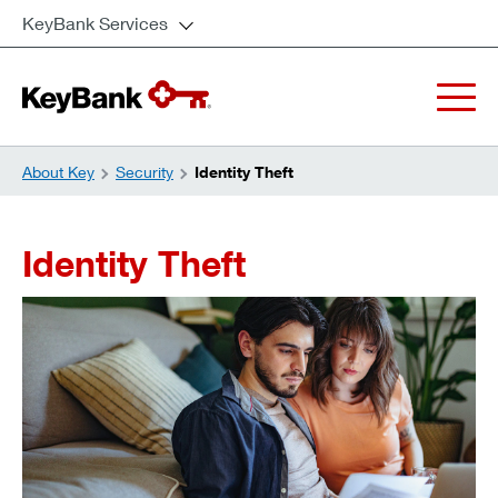
KeyBank Services
About Key
Security
Identity Theft
Identity Theft