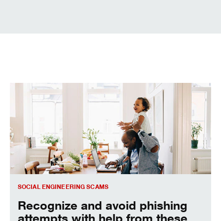
Social Engineering Scams
SOCIAL ENGINEERING SCAMS
Recognize and avoid phishing
attempts with help from these