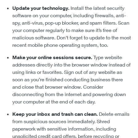
Update your technology.
Install the latest security
software on your computer, including firewalls, anti-
spy, anti-virus, pop-up blocker, and spam filters. Scan
your computer regularly to make sure it’s free of
malicious software. Don’t forget to update to the most
recent mobile phone operating system, too.
Make your online sessions secure.
Type website
addresses directly into the browser window instead of
using links or favorites. Sign out of any website as
soon as you’re finished conducting business there
and close that browser window. Consider
disconnecting from the internet and powering down
your computer at the end of each day.
Keep your inbox and trash can clean.
Delete emails
from suspicious sources immediately. Shred
paperwork with sensitive information, including
unsolicited credit card offers, before recycling or