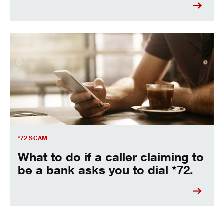
Be aware of the Star-72 scam
*72 SCAM
What to do if a caller claiming to
be a bank asks you to dial *72.