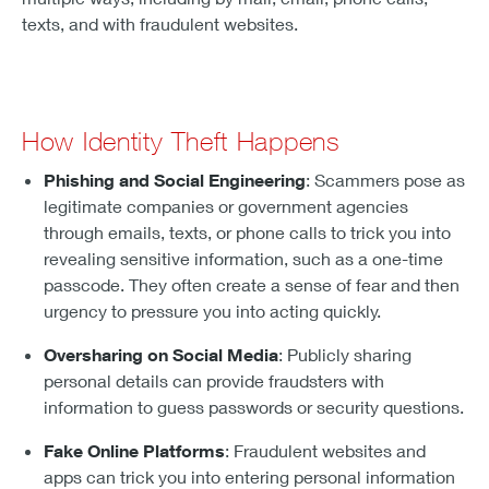
texts, and with fraudulent websites.
How Identity Theft Happens
Phishing and Social Engineering
: Scammers pose as
legitimate companies or government agencies
through emails, texts, or phone calls to trick you into
revealing sensitive information, such as a one-time
passcode. They often create a sense of fear and then
urgency to pressure you into acting quickly.
Oversharing on Social Media
: Publicly sharing
personal details can provide fraudsters with
information to guess passwords or security questions.
Fake Online Platforms
: Fraudulent websites and
apps can trick you into entering personal information