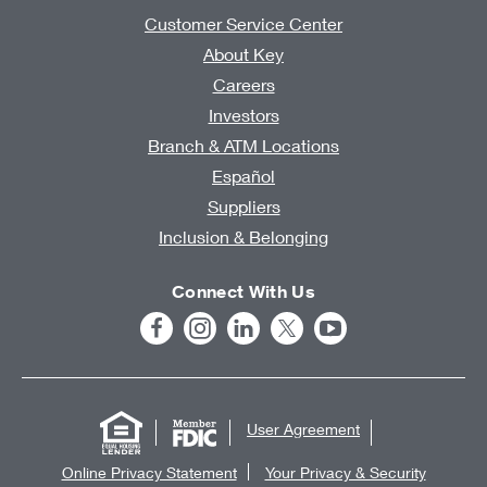
Customer Service Center
About Key
Careers
Investors
Branch & ATM Locations
Español
Suppliers
Inclusion & Belonging
Connect With Us
User Agreement
Online Privacy Statement
Your Privacy & Security