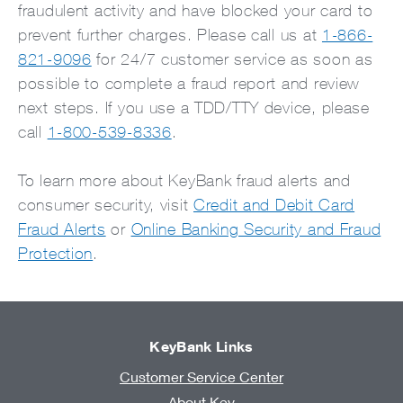
fraudulent activity and have blocked your card to
prevent further charges. Please call us at
1-866-
821-9096
for 24/7 customer service as soon as
possible to complete a fraud report and review
next steps. If you use a TDD/TTY device, please
call
1-800-539-8336
.
To learn more about KeyBank fraud alerts and
consumer security, visit
Credit and Debit Card
Fraud Alerts
or
Online Banking Security and Fraud
Protection
.
KeyBank Links
Customer Service Center
About Key