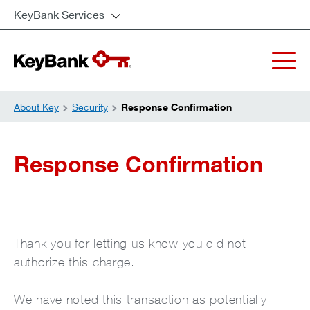
KeyBank Services
About Key
Security
Response Confirmation
Response Confirmation
Thank you for letting us know you did not
authorize this charge.
We have noted this transaction as potentially