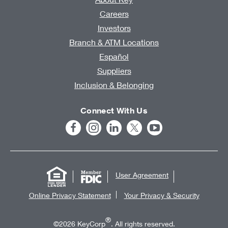
Careers
Investors
Branch & ATM Locations
Español
Suppliers
Inclusion & Belonging
Connect With Us
User Agreement
Online Privacy Statement
Your Privacy & Security
®
©2026 KeyCorp
. All rights reserved.