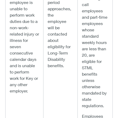
employee is
period
call
unable to
approaches,
employees
perform work
the
and part-time
duties due to a
employee
employees
non-work-
will be
whose
related injury or
contacted
standard
illness for
about
weekly hours
seven
eligibility for
are less than
consecutive
Long-Term
20, are
calendar days
Disability
eligible for
and is unable
benefits.
STML
to perform
benefits
work for Key or
unless
any other
otherwise
employer.
mandated by
state
regulations.
Employees