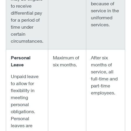
because of
to receive
service in the
differential pay
uniformed
for a period of
services.
time under
certain
circumstances.
Personal
Maximum of
After six
Leave
six months.
months of
service, all
Unpaid leave
full-time and
to allow for
part-time
flexibility in
employees.
meeting
personal
obligations.
Personal
leaves are