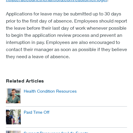
Applications for leave may be submitted up to 30 days
prior to the first day of absence. Employees should report
the leave before their last day of work whenever possible
to begin the application review process and prevent an
interruption in pay. Employees are also encouraged to
contact their manager as soon as possible if they believe
they need a leave of absence.
Related Articles
Health Condition Resources
Paid Time Off