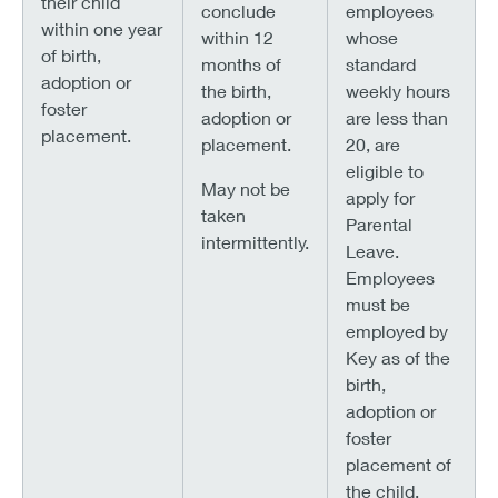
their child
conclude
employees
within one year
within 12
whose
of birth,
months of
standard
adoption or
the birth,
weekly hours
foster
adoption or
are less than
placement.
placement.
20, are
eligible to
May not be
apply for
taken
Parental
intermittently.
Leave.
Employees
must be
employed by
Key as of the
birth,
adoption or
foster
placement of
the child.