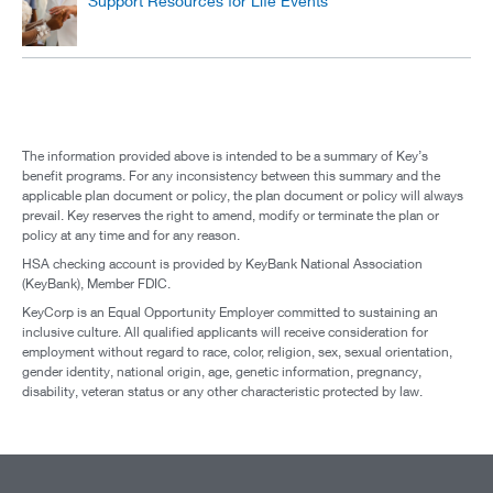
Support Resources for Life Events
The information provided above is intended to be a summary of Key’s
benefit programs. For any inconsistency between this summary and the
applicable plan document or policy, the plan document or policy will always
prevail. Key reserves the right to amend, modify or terminate the plan or
policy at any time and for any reason.
HSA checking account is provided by KeyBank National Association
(KeyBank), Member FDIC.
KeyCorp is an Equal Opportunity Employer committed to sustaining an
inclusive culture. All qualified applicants will receive consideration for
employment without regard to race, color, religion, sex, sexual orientation,
gender identity, national origin, age, genetic information, pregnancy,
disability, veteran status or any other characteristic protected by law.