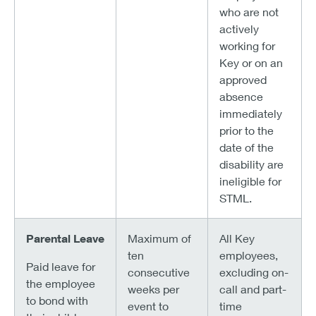
who are not
actively
working for
Key or on an
approved
absence
immediately
prior to the
date of the
disability are
ineligible for
STML.
Parental Leave
Maximum of
All Key
ten
employees,
Paid leave for
consecutive
excluding on-
the employee
weeks per
call and part-
to bond with
event to
time