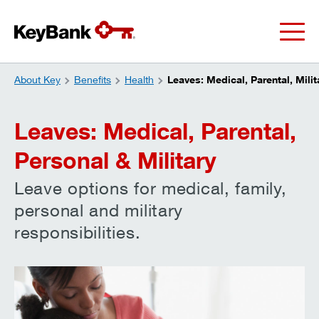
About Key
Benefits
Health
Leaves: Medical, Parental, Mili
Leaves: Medical, Parental,
Personal & Military
Leave options for medical, family,
personal and military
responsibilities.