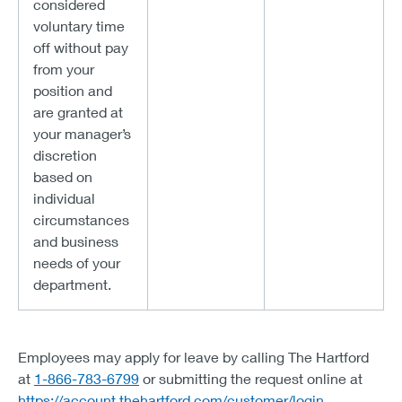
considered
voluntary time
off without pay
from your
position and
are granted at
your manager’s
discretion
based on
individual
circumstances
and business
needs of your
department.
Employees may apply for leave by calling The Hartford
at
1-866-783-6799
or submitting the request online at
https://account.thehartford.com/customer/login
.