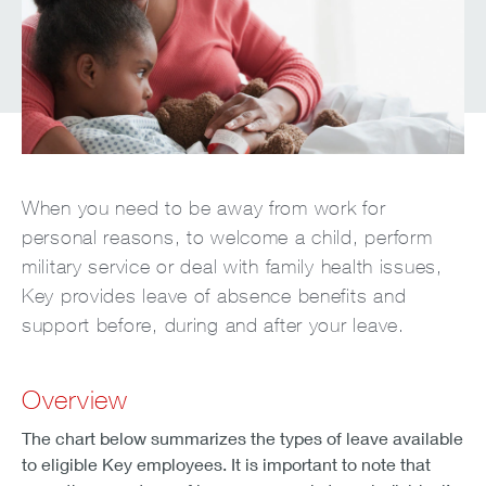
When you need to be away from work for
personal reasons, to welcome a child, perform
military service or deal with family health issues,
Key provides leave of absence benefits and
support before, during and after your leave.
Overview
The chart below summarizes the types of leave available
to eligible Key employees. It is important to note that