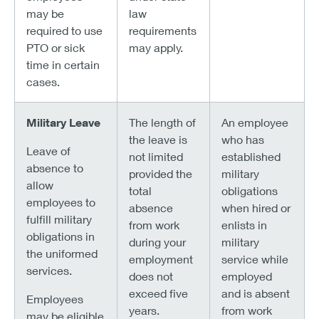
may be
law
required to use
requirements
PTO or sick
may apply.
time in certain
cases.
Military Leave
The length of
An employee
the leave is
who has
Leave of
not limited
established
absence to
provided the
military
allow
total
obligations
employees to
absence
when hired or
fulfill military
from work
enlists in
obligations in
during your
military
the uniformed
employment
service while
services.
does not
employed
exceed five
and is absent
Employees
years.
from work
may be eligible