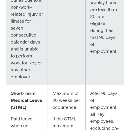
weekly hours
non-work-
are less than
related injury or
20, are
illness for
eligible
seven
during their
consecutive
first 90 days
calendar days
of
and is unable
employment.
to perform
work for Key or
any other
employer.
Short-Term
Maximum of
After 90 days
Medical Leave
26 weeks per
of
(STML)
occurrence.
employment,
all Key
Paid leave
If the STML
employees,
when an
maximum
excluding on-