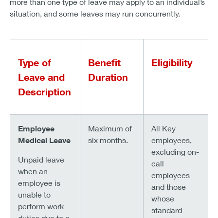
more than one type of leave may apply to an individual’s
situation, and some leaves may run concurrently.
Type of
Benefit
Eligibility
Leave and
Duration
Description
Employee
Maximum of
All Key
Medical Leave
six months.
employees,
excluding on-
Unpaid leave
call
when an
employees
employee is
and those
unable to
whose
perform work
standard
duties due to a