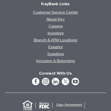
KeyBank Links
Customer Service Center
About Key
Careers
Investors
Branch & ATM Locations
Español
Suppliers
Inclusion & Belonging
Connect With Us
User Agreement