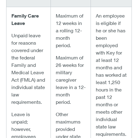
Family Care
Maximum of
An employee
Leave
12 weeks in
is eligible if
a rolling 12-
he or she has
Unpaid leave
month
been
for reasons
period.
employed
covered under
with Key for
the federal
Maximum of
at least 12
Family and
26 weeks for
months and
Medical Leave
military
has worked at
Act (FMLA) and
caregiver
least 1,250
individual state
leave in a 12-
hours in the
law
month
past 12
requirements.
period.
months or
meets other
Leave is
Other
individual
unpaid;
maximums
state law
however,
provided
requirements.
employees
under state