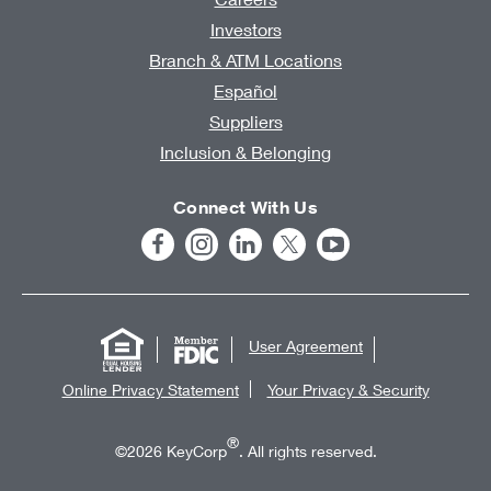
Investors
Branch & ATM Locations
Español
Suppliers
Inclusion & Belonging
Connect With Us
User Agreement
Online Privacy Statement
Your Privacy & Security
®
©2026 KeyCorp
. All rights reserved.