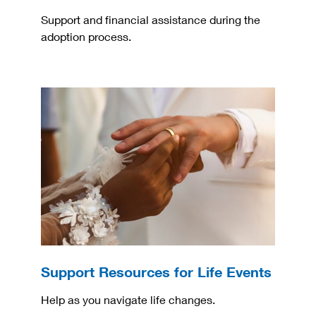
Support and financial assistance during the
adoption process.
Support Resources for Life Events
Help as you navigate life changes.