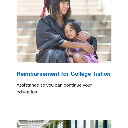
Reimbursement for College Tuition
Assistance so you can continue your
education.