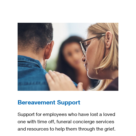
Bereavement Support
Support for employees who have lost a loved
one with time off, funeral concierge services
and resources to help them through the grief.