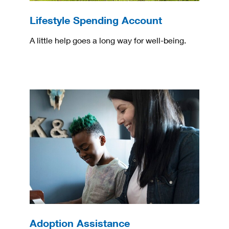
Lifestyle Spending Account
A little help goes a long way for well-being.
Adoption Assistance