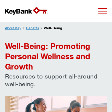
About Key
Benefits
Well-Being
Well-Being: Promoting
Personal Wellness and
Growth
Resources to support all-around
well-being.