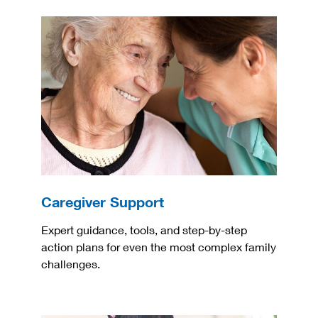
Caregiver Support
Expert guidance, tools, and step-by-step
action plans for even the most complex family
challenges.