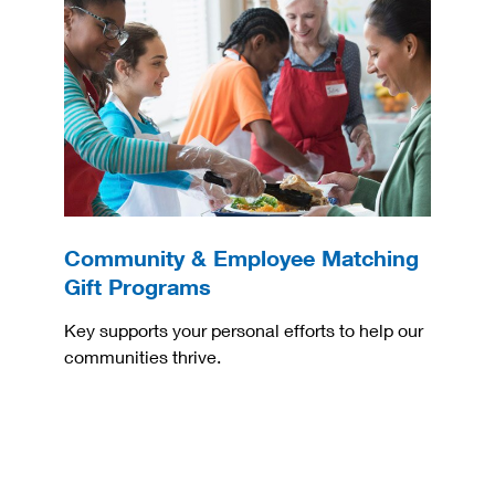
Community & Employee Matching
Gift Programs
Key supports your personal efforts to help our
communities thrive.