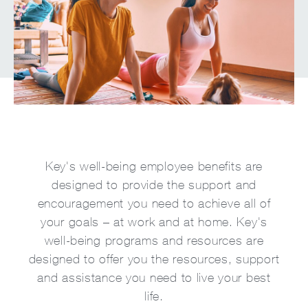
Key's well-being employee benefits are
designed to provide the support and
encouragement you need to achieve all of
your goals – at work and at home. Key's
well-being programs and resources are
designed to offer you the resources, support
and assistance you need to live your best
life.