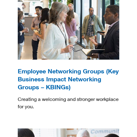
Employee Networking Groups (Key
Business Impact Networking
Groups – KBINGs)
Creating a welcoming and stronger workplace
for you.