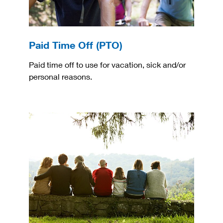
Paid Time Off (PTO)
Paid time off to use for vacation, sick and/or
personal reasons.