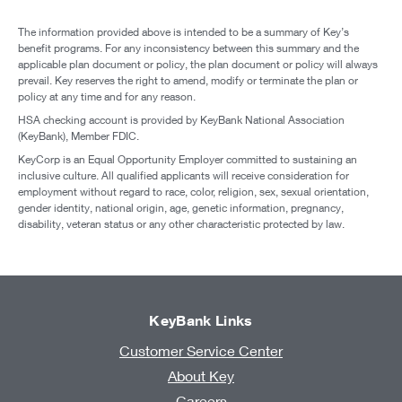
The information provided above is intended to be a summary of Key’s
benefit programs. For any inconsistency between this summary and the
applicable plan document or policy, the plan document or policy will always
prevail. Key reserves the right to amend, modify or terminate the plan or
policy at any time and for any reason.
HSA checking account is provided by KeyBank National Association
(KeyBank), Member FDIC.
KeyCorp is an Equal Opportunity Employer committed to sustaining an
inclusive culture. All qualified applicants will receive consideration for
employment without regard to race, color, religion, sex, sexual orientation,
gender identity, national origin, age, genetic information, pregnancy,
disability, veteran status or any other characteristic protected by law.
KeyBank Links
Customer Service Center
About Key
Careers