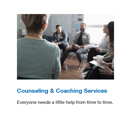
Counseling & Coaching Services
Everyone needs a little help from time to time.