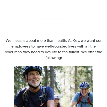
Wellness is about more than health. At Key, we want our
employees to have well-rounded lives with all the
resources they need to live life to the fullest. We offer the
following: